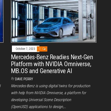
October 7, 2023
0
Mercedes-Benz Readies Next-Gen
Platform with NVIDIA Omniverse,
MB.OS and Generative AI
By
DAVE PERRY
I
Mercedes-Benz is using digital twins for production
with help from NVIDIA Omniverse, a platform for
developing Universal Scene Description
(OpenUSD) applications to design,…