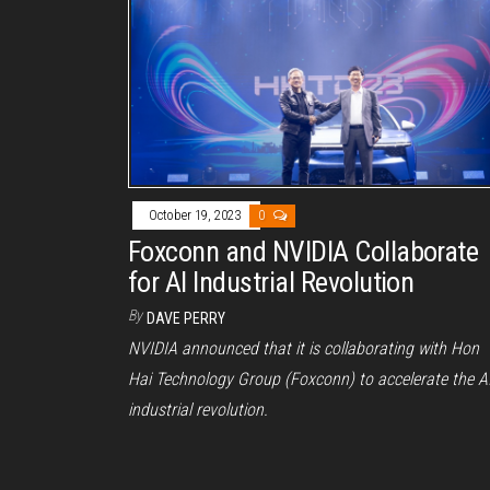
October 19, 2023
0
Foxconn and NVIDIA Collaborate
for AI Industrial Revolution
By
DAVE PERRY
NVIDIA announced that it is collaborating with Hon
Hai Technology Group (Foxconn) to accelerate the A
industrial revolution.