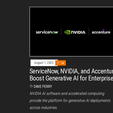
August 1, 2023
0
ServiceNow, NVIDIA, and Accentu
Boost Generative AI for Enterpris
By
DAVE PERRY
NVIDIA AI software and accelerated computing
provide the platform for generative AI deployments
across industries.