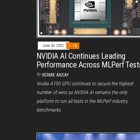
June 30, 2022
0
NVIDIA AI Continues Leading
Performance Across MLPerf Test
By
HERMIE ANSAY
Nvidia A100 GPU continues to secure the highest
number of wins as NVIDIA AI remains the only
platform to run all tests in the MLPerf industry
benchmarks.