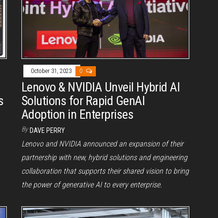
October 31, 2023
0
Lenovo & NVIDIA Unveil Hybrid AI
s
Solutions for Rapid GenAI
Adoption in Enterprises
By
DAVE PERRY
Lenovo and NVIDIA announced an expansion of their
partnership with new, hybrid solutions and engineering
collaboration that supports their shared vision to bring
the power of generative AI to every enterprise.