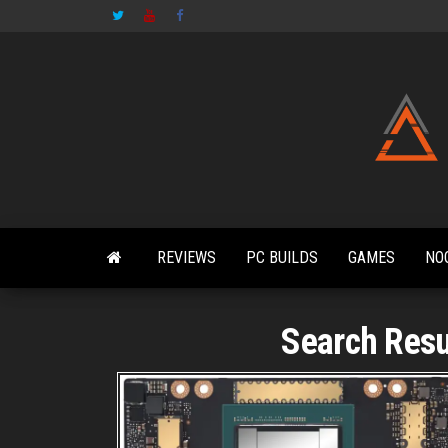
Skip
to
the
content
REVIEWS
PC BUILDS
GAMES
NO
Search Resul