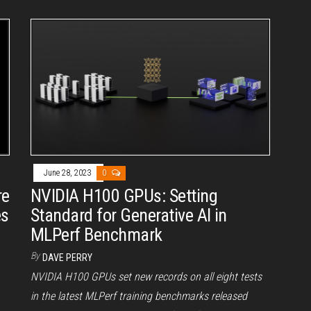
June 28, 2023
0
re
NVIDIA H100 GPUs: Setting
es
Standard for Generative AI in
MLPerf Benchmark
By
DAVE PERRY
NVIDIA H100 GPUs set new records on all eight tests
in the latest MLPerf training benchmarks released