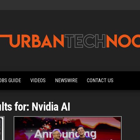
Urbantechnoobs
Tech
News,
Reviews,
OBS GUIDE
VIDEOS
NEWSWIRE
CONTACT US
Features,
and
Noob's
Guides
ts for: Nvidia AI