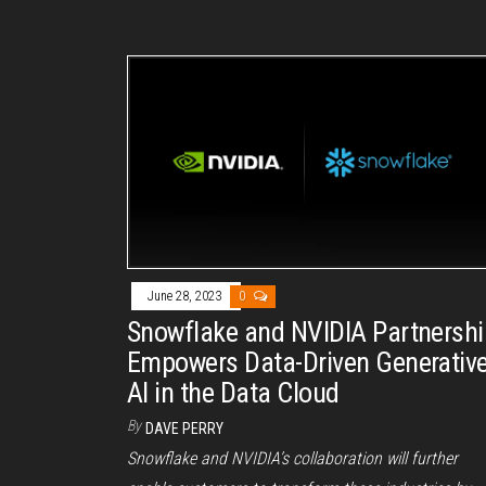
June 28, 2023
0
Snowflake and NVIDIA Partnershi
Empowers Data-Driven Generativ
AI in the Data Cloud
By
DAVE PERRY
Snowflake and NVIDIA’s collaboration will further