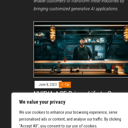
enable customers to transform these industries by
bringing customized generative AI applications.
June 8, 2023
0
NVIDIA ACE Brings Life to Game
Characters with AI
We value your privacy
By
DAVE PERRY
We use cookies to enhance your browsing experience, serve
NVIDIA has announced NVIDIA Avatar Cloud Engine
personalised ads or content, and analyse our traffic. By clicking
"Accept All", you consent to our use of cookies.
(ACE) for Games, a custom AI model foundry service