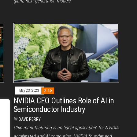
giant, next-generation models.
May 23, 2023
0
NVIDIA CEO Outlines Role of AI in
Semiconductor Industry
By
DAVE PERRY
Chip manufacturing is an “ideal application” for NVIDIA
accelerated and AI computing, NVIDIA founder and