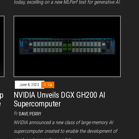
today, excelling on a new MLPerf test for generative AI.
June 8, 2023
0
p
NVIDIA Unveils DGX GH200 AI
e
Supercomputer
By
DAVE PERRY
NVIDIA announced a new class of large-memory AI
supercomputer created to enable the development of