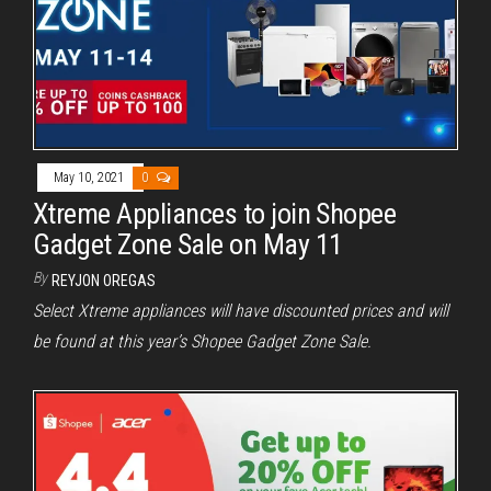
May 10, 2021
0
Xtreme Appliances to join Shopee
Gadget Zone Sale on May 11
By
REYJON OREGAS
Select Xtreme appliances will have discounted prices and will
be found at this year’s Shopee Gadget Zone Sale.