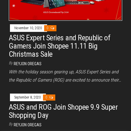
November 10, 2020
0
ASUS Expert Series and Republic of
Gamers Join Shopee 11.11 Big
Christmas Sale
By
REYJON OREGAS
With the holiday season gearing up, ASUS Expert Series and
the Republic of Gamers (ROG) are excited to announce their…
September 8, 2020
0
ASUS and ROG Join Shopee 9.9 Super
Shopping Day
By
REYJON OREGAS