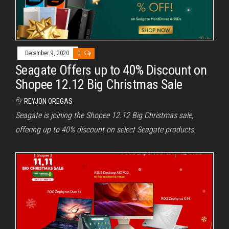
December 9, 2020
0
Seagate Offers up to 40% Discount on
Shopee 12.12 Big Christmas Sale
By
REYJON OREGAS
Seagate is joining the Shopee 12.12 Big Christmas sale,
offering up to 40% discount on select Seagate products.