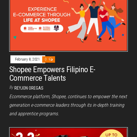
February 8, 2021
0
Shopee Empowers Filipino E-
Commerce Talents
By
REYJON OREGAS
Ecommerce platform, Shopee, continues to empower the next
generation e-commerce leaders through its in-depth training
and apprentice programs.