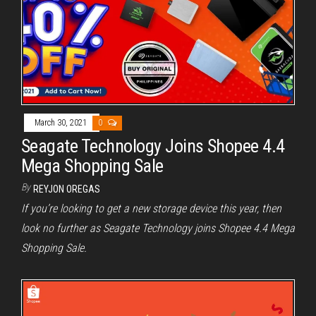
March 30, 2021
0
Seagate Technology Joins Shopee 4.4
Mega Shopping Sale
By
REYJON OREGAS
If you’re looking to get a new storage device this year, then
look no further as Seagate Technology joins Shopee 4.4 Mega
Shopping Sale.