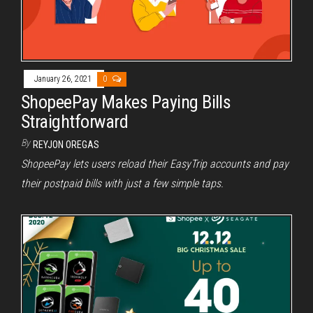
January 26, 2021
0
ShopeePay Makes Paying Bills
Straightforward
By
REYJON OREGAS
ShopeePay lets users reload their EasyTrip accounts and pay
their postpaid bills with just a few simple taps.