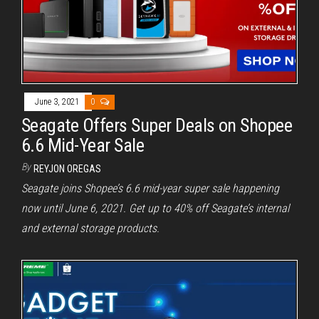
June 3, 2021
0
Seagate Offers Super Deals on Shopee
6.6 Mid-Year Sale
By
REYJON OREGAS
Seagate joins Shopee’s 6.6 mid-year super sale happening
now until June 6, 2021. Get up to 40% off Seagate’s internal
and external storage products.