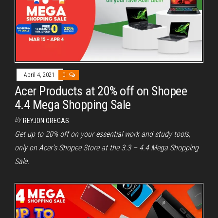
April 4, 2021
0
Acer Products at 20% off on Shopee
4.4 Mega Shopping Sale
By
REYJON OREGAS
Get up to 20% off on your essential work and study tools,
only on Acer’s Shopee Store at the 3.3 – 4.4 Mega Shopping
Sale.