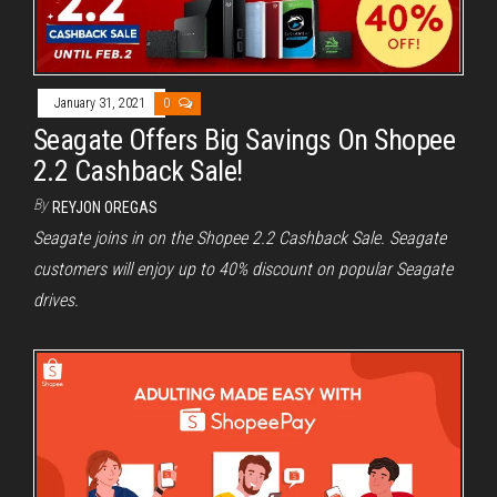
January 31, 2021
0
Seagate Offers Big Savings On Shopee
2.2 Cashback Sale!
By
REYJON OREGAS
Seagate joins in on the Shopee 2.2 Cashback Sale. Seagate
customers will enjoy up to 40% discount on popular Seagate
drives.