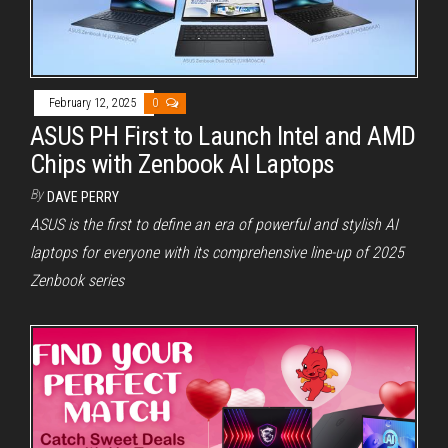
February 12, 2025
0
ASUS PH First to Launch Intel and AMD
Chips with Zenbook AI Laptops
By
DAVE PERRY
ASUS is the first to define an era of powerful and stylish AI
laptops for everyone with its comprehensive line-up of 2025
Zenbook series