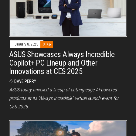
January 8, 2025
0
ASUS Showcases Always Incredible
Copilot+ PC Lineup and Other
Innovations at CES 2025
By
DAVE PERRY
ASUS today unveiled a lineup of cutting-edge AI-powered
products at its “Always Incredible” virtual launch event for
CES 2025.