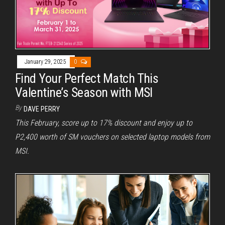
January 29, 2025
0
Find Your Perfect Match This
Valentine’s Season with MSI
By
DAVE PERRY
This February, score up to 17% discount and enjoy up to
P2,400 worth of SM vouchers on selected laptop models from
MSI.