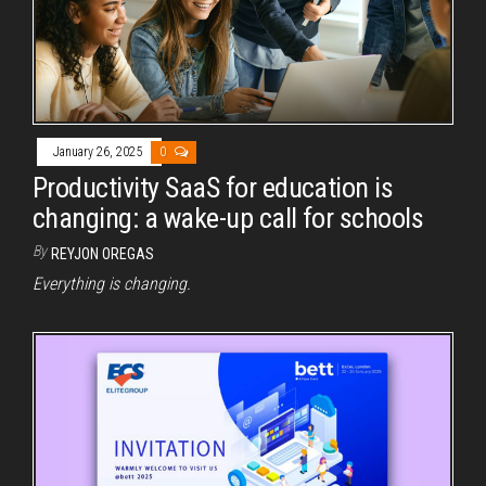
January 26, 2025
0
Productivity SaaS for education is
changing: a wake-up call for schools
By
REYJON OREGAS
Everything is changing.