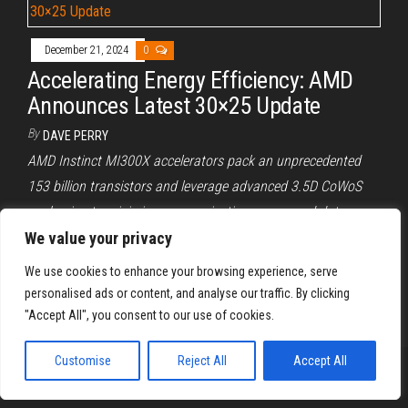
December 21, 2024
0
Accelerating Energy Efficiency: AMD
Announces Latest 30×25 Update
By
DAVE PERRY
AMD Instinct MI300X accelerators pack an unprecedented
153 billion transistors and leverage advanced 3.5D CoWoS
packaging to minimize communication energy and data
movement overhead.
We value your privacy
We use cookies to enhance your browsing experience, serve
Posts
Previous
1
2
3
…
10
Next
personalised ads or content, and analyse our traffic. By clicking
pagination
"Accept All", you consent to our use of cookies.
Customise
Reject All
Accept All
Proudly powered by
WordPress
|
Theme:
Envo Magazine