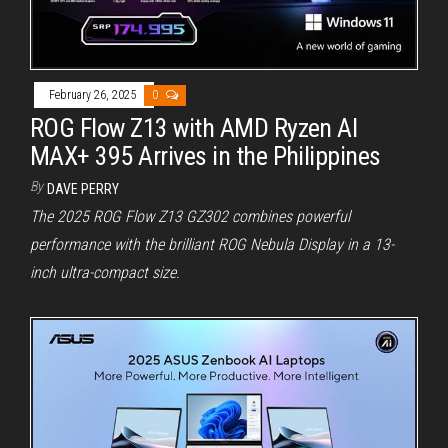
February 26, 2025
0
ROG Flow Z13 with AMD Ryzen AI
MAX+ 395 Arrives in the Philippines
By
DAVE PERRY
The 2025 ROG Flow Z13 GZ302 combines powerful
performance with the brilliant ROG Nebula Display in a 13-
inch ultra-compact size.