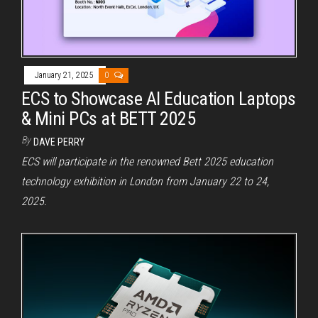
January 21, 2025
0
ECS to Showcase AI Education Laptops
& Mini PCs at BETT 2025
By
DAVE PERRY
ECS will participate in the renowned Bett 2025 education
technology exhibition in London from January 22 to 24,
2025.