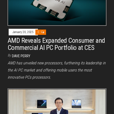
January 20, 2025
0
AMD Reveals Expanded Consumer and
Commercial AI PC Portfolio at CES
By
DAVE PERRY
AMD has unveiled new processors, furthering its leadership in
the AI PC market and offering mobile users the most
innovative PCs processors.