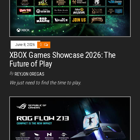
June 8, 2026
0
XBOX Games Showcase 2026: The
Future of Play
By
REYJON OREGAS
We just need to find the time to play.