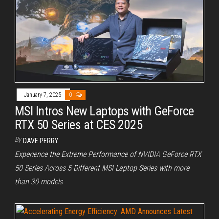
January 7, 2025
0
MSI Intros New Laptops with GeForce
RTX 50 Series at CES 2025
By
DAVE PERRY
Experience the Extreme Performance of NVIDIA GeForce RTX
50 Series Across 5 Different MSI Laptop Series with more
than 30 models