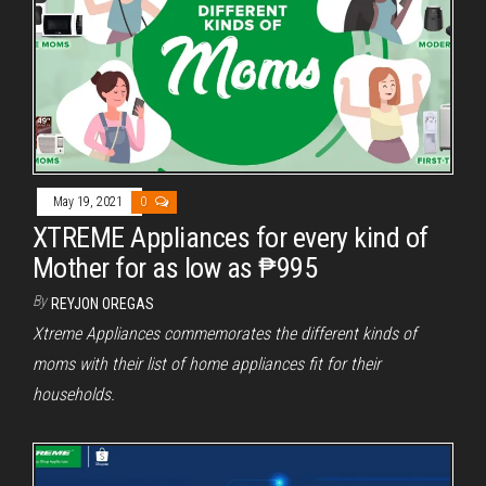
May 19, 2021
0
XTREME Appliances for every kind of
Mother for as low as ₱995
By
REYJON OREGAS
Xtreme Appliances commemorates the different kinds of
moms with their list of home appliances fit for their
households.