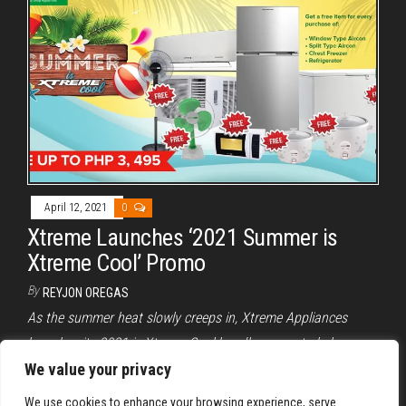
April 12, 2021
0
Xtreme Launches ‘2021 Summer is
Xtreme Cool’ Promo
By
REYJON OREGAS
As the summer heat slowly creeps in, Xtreme Appliances
launches its 2021 is Xtreme Cool bundle promo to help
alleviate the summer heat.
We value your privacy
We use cookies to enhance your browsing experience, serve