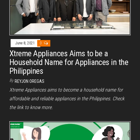
June 8, 2021
0
Xtreme Appliances Aims to be a
Household Name for Appliances in the
Philippines
By
REYJON OREGAS
Xtreme Appliances aims to become a household name for
affordable and reliable appliances in the Philippines. Check
the link to know more.