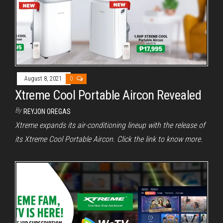
August 8, 2021
0
Xtreme Cool Portable Aircon Revealed
By
REYJON OREGAS
Xtreme expands its air-conditioning lineup with the release of
its Xtreme Cool Portable Aircon. Click the link to know more.