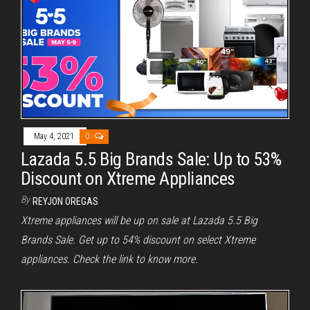
May 4, 2021
0
Lazada 5.5 Big Brands Sale: Up to 53%
Discount on Xtreme Appliances
By
REYJON OREGAS
Xtreme appliances will be up on sale at Lazada 5.5 Big
Brands Sale. Get up to 54% discount on select Xtreme
appliances. Check the link to know more.