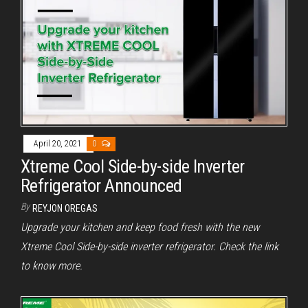
April 20, 2021
0
Xtreme Cool Side-by-side Inverter
Refrigerator Announced
By
REYJON OREGAS
Upgrade your kitchen and keep food fresh with the new
Xtreme Cool Side-by-side inverter refrigerator. Check the link
to know more.