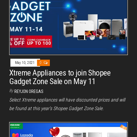
May 10, 2021
0
Xtreme Appliances to join Shopee
Gadget Zone Sale on May 11
By
REYJON OREGAS
Select Xtreme appliances will have discounted prices and will
be found at this year’s Shopee Gadget Zone Sale.