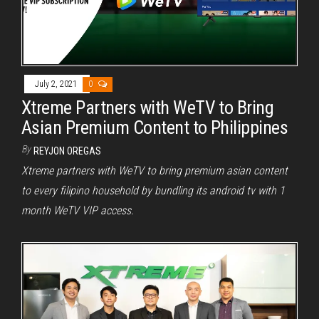
July 2, 2021
0
Xtreme Partners with WeTV to Bring
Asian Premium Content to Philippines
By
REYJON OREGAS
Xtreme partners with WeTV to bring premium asian content
to every filipino household by bundling its android tv with 1
month WeTV VIP access.