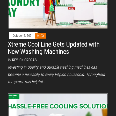
October 6, 2021
0
Xtreme Cool Line Gets Updated with
New Washing Machines
By
REYJON OREGAS
Investing in quality and durable washing machines has
become a necessity to every Filipino household. Throughout
the years, this helpful…