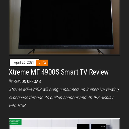
April 25, 2021
0
Xtreme MF 4900S Smart TV Review
By
REYJON OREGAS
Xtreme MF-4900S will bring consumers an immersive viewing
experience through its built-in sounbar and 4K IPS display
with HDR.