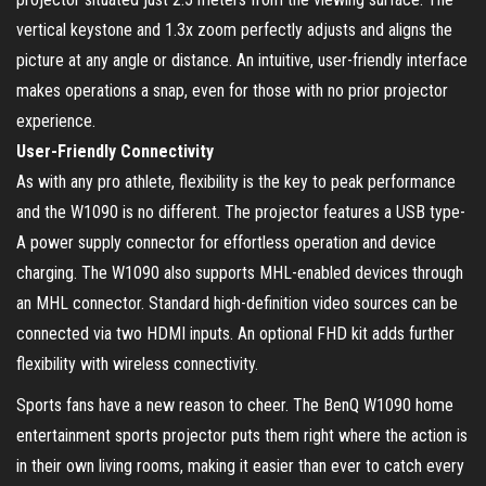
vertical keystone and 1.3x zoom perfectly adjusts and aligns the
picture at any angle or distance. An intuitive, user-friendly interface
makes operations a snap, even for those with no prior projector
experience.
User-Friendly Connectivity
As with any pro athlete, flexibility is the key to peak performance
and the W1090 is no different. The projector features a USB type-
A power supply connector for effortless operation and device
charging. The W1090 also supports MHL-enabled devices through
an MHL connector. Standard high-definition video sources can be
connected via two HDMI inputs. An optional FHD kit adds further
flexibility with wireless connectivity.
Sports fans have a new reason to cheer. The BenQ W1090 home
entertainment sports projector puts them right where the action is
in their own living rooms, making it easier than ever to catch every