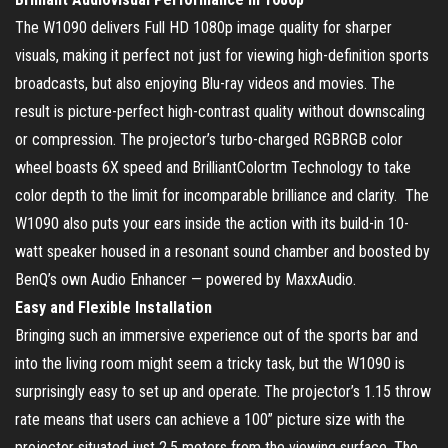
The W1090 delivers Full HD 1080p image quality for sharper
visuals, making it perfect not just for viewing high-definition sports
broadcasts, but also enjoying Blu-ray videos and movies. The
result is picture-perfect high-contrast quality without downscaling
or compression. The projector’s turbo-charged RGBRGB color
wheel boasts 6X speed and BrilliantColortm Technology to take
color depth to the limit for incomparable brilliance and clarity. The
W1090 also puts your ears inside the action with its build-in 10-
watt speaker housed in a resonant sound chamber and boosted by
BenQ’s own Audio Enhancer — powered by MaxxAudio.
Easy and Flexible Installation
Bringing such an immersive experience out of the sports bar and
into the living room might seem a tricky task, but the W1090 is
surprisingly easy to set up and operate. The projector’s 1.15 throw
rate means that users can achieve a 100” picture size with the
projector situated just 2.5 meters from the viewing surface. The