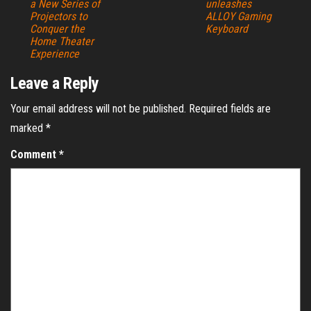
a New Series of
unleashes
Projectors to
ALLOY Gaming
Conquer the
Keyboard
Home Theater
Experience
Leave a Reply
Your email address will not be published.
Required fields are
marked
*
Comment
*