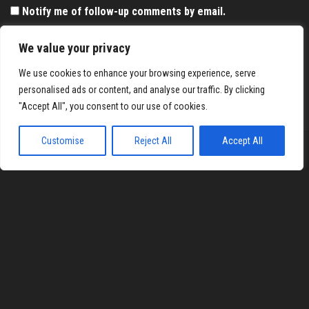
Notify me of follow-up comments by email.
Notify me of new posts by email.
We value your privacy
We use cookies to enhance your browsing experience, serve
personalised ads or content, and analyse our traffic. By clicking
"Accept All", you consent to our use of cookies.
Customise
Reject All
Accept All
Proudly powered by
WordPress
|
Theme:
Envo Magazine