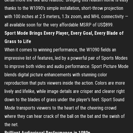
thanks to the W1090’s simple installation, short-throw projection
with 100 inches at 2.5 meters, 1.3x zoom, and MHL connectivity —
all available soon for the very affordable MSRP of US$899.
Sport Mode Brings Every Player, Every Goal, Every Blade of
Grass to Life
When it comes to winning performance, the W1090 fields an
impressive list of features, led by a powerful pair of Sports Modes
to improve both video and audio performance. Sport Picture Mode
blends digital picture enhancements with stunning color
reproduction that puts viewers inside the action. Colors are more
lively and lifelike, while image details are crisper and clearer right
down to the blades of grass under the player’s feet. Sport Sound
Mode transports viewers to the heart of the cheering crowd
where they can hear crack of the ball on the bat and the swish of
the net.
Brilliant Audiovisual Performance in 1080p