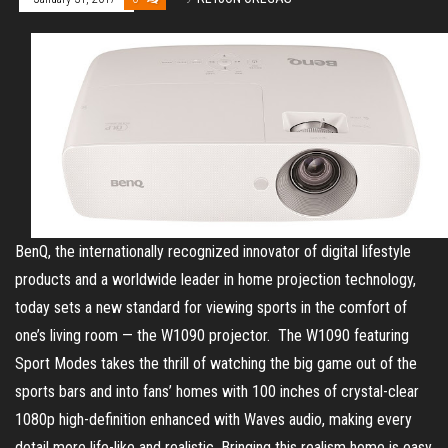
BenQ, the internationally recognized innovator of digital lifestyle
products and a worldwide leader in home projection technology,
today sets a new standard for viewing sports in the comfort of
one’s living room — the W1090 projector. The W1090 featuring
Sport Modes takes the thrill of watching the big game out of the
sports bars and into fans’ homes with 100 inches of crystal-clear
1080p high-definition enhanced with Waves audio, making every
detail more life-like and realistic. Bringing this realism home is easy