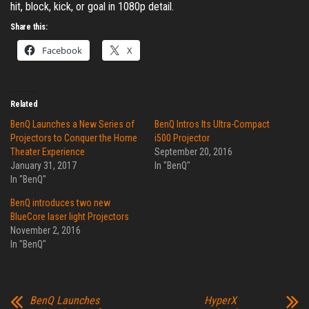
hit, block, kick, or goal in 1080p detail.
Share this:
Facebook
X
Related
BenQ Launches a New Series of
BenQ Intros Its Ultra-Compact
Projectors to Conquer the Home
i500 Projector
Theater Experience
September 20, 2016
January 31, 2017
In "BenQ"
In "BenQ"
BenQ introduces two new
BlueCore laser light Projectors
November 2, 2016
In "BenQ"
BenQ Launches
HyperX