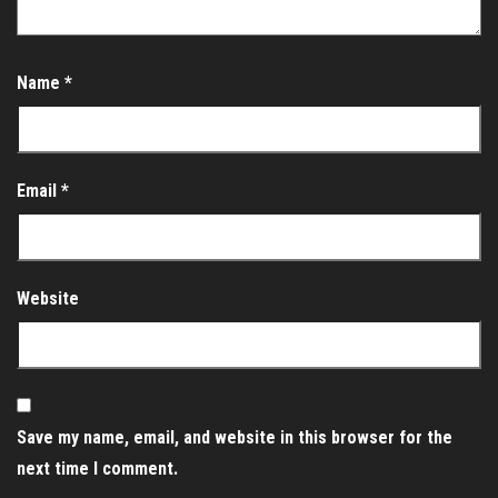
Name
*
Email
*
Website
Save my name, email, and website in this browser for the
next time I comment.