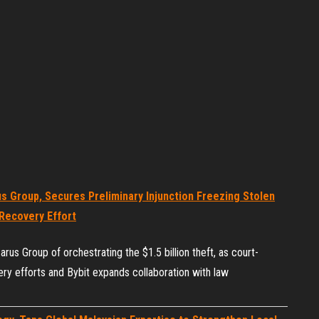
s Group, Secures Preliminary Injunction Freezing Stolen
Recovery Effort
us Group of orchestrating the $1.5 billion theft, as court-
ry efforts and Bybit expands collaboration with law