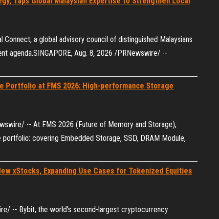
gy, Taps Global Malaysian Expertise to Strengthen Local
 Connect, a global advisory council of distinguished Malaysians
talent agenda.SINGAPORE, Aug. 8, 2026 /PRNewswire/ --
e Portfolio at FMS 2026: High-performance Storage
ewswire/ -- At FMS 2026 (Future of Memory and Storage),
ge portfolio: covering Embedded Storage, SSD, DRAM Module,
New xStocks, Expanding Use Cases for Tokenized Equities
/ -- Bybit, the world's second-largest cryptocurrency