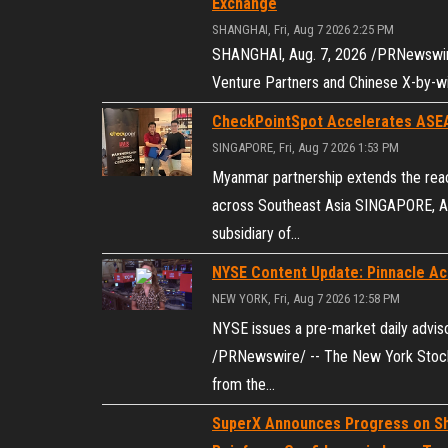
Exchange
SHANGHAI, Fri, Aug 7 2026 2:25 PM
SHANGHAI, Aug. 7, 2026 /PRNewswire/
Venture Partners and Chinese X-by-wir
CheckPointSpot Accelerates ASE
SINGAPORE, Fri, Aug 7 2026 1:53 PM
Myanmar partnership extends the rea
across Southeast Asia SINGAPORE, Au
subsidiary of…
NYSE Content Update: Pinnacle Acq
NEW YORK, Fri, Aug 7 2026 12:58 PM
NYSE issues a pre-market daily advis
/PRNewswire/ -- The New York Stock 
from the…
SuperX Announces Progress on Sh