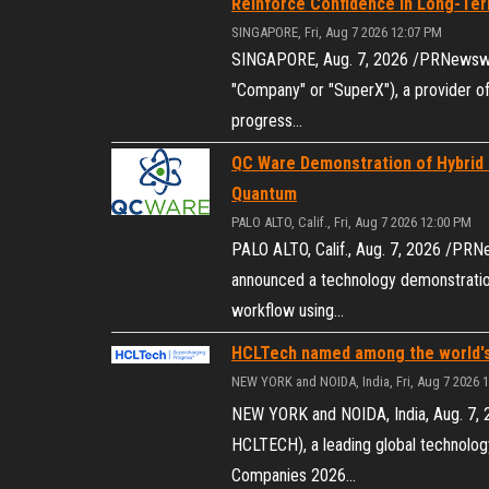
Reinforce Confidence in Long-Te
SINGAPORE, Fri, Aug 7 2026 12:07 PM
SINGAPORE, Aug. 7, 2026 /PRNewswir
"Company" or "SuperX"), a provider of
progress…
QC Ware Demonstration of Hybrid
Quantum
PALO ALTO, Calif., Fri, Aug 7 2026 12:00 PM
PALO ALTO, Calif., Aug. 7, 2026 /PR
announced a technology demonstration
workflow using…
HCLTech named among the world's
NEW YORK and NOIDA, India, Fri, Aug 7 2026 
NEW YORK and NOIDA, India, Aug. 7,
HCLTECH), a leading global technolo
Companies 2026…