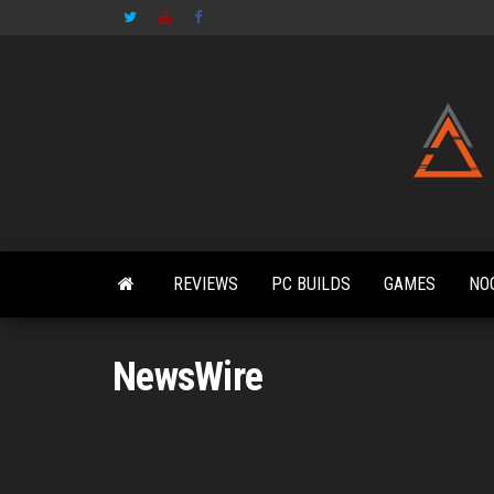
Skip
to
the
content
REVIEWS
PC BUILDS
GAMES
NO
NewsWire