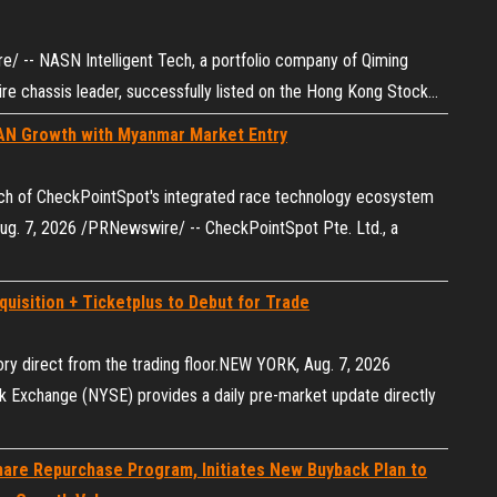
 -- NASN Intelligent Tech, a portfolio company of Qiming
e chassis‌ leader, successfully listed on the Hong Kong Stock…
AN Growth with Myanmar Market Entry
ch of CheckPointSpot's integrated race technology ecosystem
g. 7, 2026 /PRNewswire/ -- CheckPointSpot Pte. Ltd., a
uisition + Ticketplus to Debut for Trade
ory direct from the trading floor.NEW YORK, Aug. 7, 2026
Exchange (NYSE) provides a daily pre-market update directly
are Repurchase Program, Initiates New Buyback Plan to