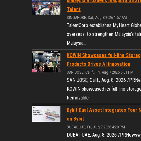
Malaysia Broadens Diaspora Strate
Talent
SINGAPORE, Sat, Aug 8 2026 1:57 AM
TalentCorp establishes MyHeart Global
overseas, to strengthen Malaysia's 
Malaysia…
KOWIN Showcases full-line Storag
Products Drives AI Innovation
SAN JOSE, Calif., Fri, Aug 7 2026 5:01 PM
SAN JOSE, Calif., Aug. 8, 2026 /PRN
KOWIN showcased its full-line stora
Removable…
Bybit Dual Asset Integrates Four 
on Bybit
DUBAI, UAE, Fri, Aug 7 2026 4:29 PM
DUBAI, UAE, Aug. 8, 2026 /PRNewswire