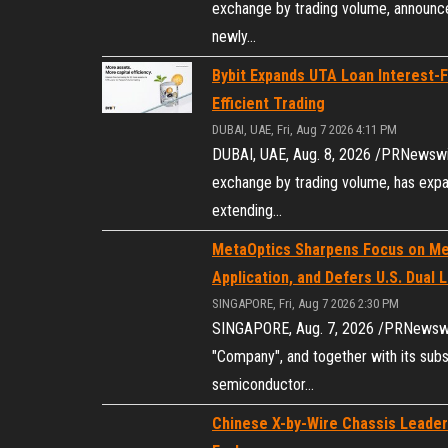
exchange by trading volume, announce
newly…
Bybit Expands UTA Loan Interest-
Efficient Trading
DUBAI, UAE, Fri, Aug 7 2026 4:11 PM
DUBAI, UAE, Aug. 8, 2026 /PRNewswire
exchange by trading volume, has exp
extending…
MetaOptics Sharpens Focus on Me
Application, and Defers U.S. Dual L
SINGAPORE, Fri, Aug 7 2026 2:30 PM
SINGAPORE, Aug. 7, 2026 /PRNewswire
"Company", and together with its subs
semiconductor…
Chinese X-by-Wire Chassis Leader