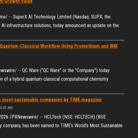
rm Growth Value
e/ -- SuperX AI Technology Limited (Nasdaq: SUPX, the
 AI infrastructure solutions, today announced an update on the
 Quantum-Classical Workflow Using Promethium and IBM
Newswire/ -- QC Ware ("QC Ware" or the "Company") today
 of a hybrid quantum-classical computational chemistry
 most sustainable companies by TIME magazine
10:43 AM
 2026 /PRNewswire/ -- HCLTech (NSE: HCLTECH) (BSE:
gy company, has been named to TIME's World's Most Sustainable