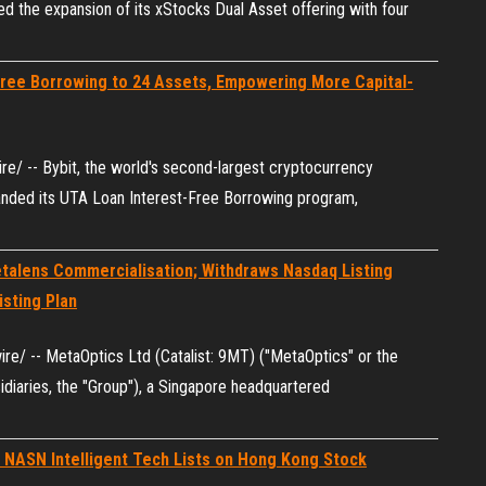
d the expansion of its xStocks Dual Asset offering with four
Free Borrowing to 24 Assets, Empowering More Capital-
/ -- Bybit, the world's second-largest cryptocurrency
anded its UTA Loan Interest-Free Borrowing program,
talens Commercialisation; Withdraws Nasdaq Listing
isting Plan
/ -- MetaOptics Ltd (Catalist: 9MT) ("MetaOptics" or the
idiaries, the "Group"), a Singapore headquartered
 NASN Intelligent Tech Lists on Hong Kong Stock