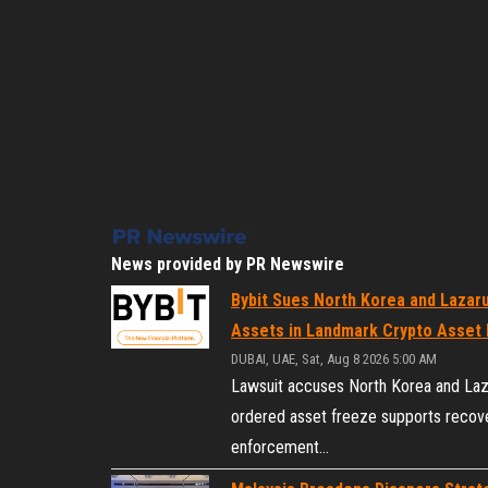
News provided by PR Newswire
Bybit Sues North Korea and Lazaru
Assets in Landmark Crypto Asset 
DUBAI, UAE, Sat, Aug 8 2026 5:00 AM
Lawsuit accuses North Korea and Lazar
ordered asset freeze supports recove
enforcement…