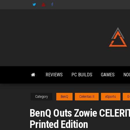
Skip
to
the
content
REVIEWS
PC BUILDS
GAMES
NO
Category
BenQ
Celeritas II
eSports
G
BenQ Outs Zowie CELERI
Printed Edition