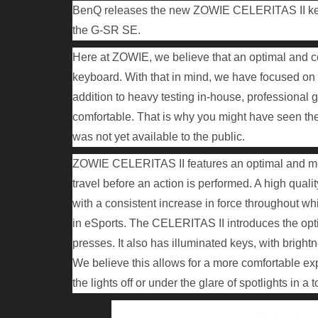
BenQ releases the new ZOWIE CELERITAS II key
the G-SR SE.
Here at ZOWIE, we believe that an optimal and con
keyboard. With that in mind, we have focused on 
addition to heavy testing in-house, professional g
comfortable. That is why you might have seen th
was not yet available to the public.
ZOWIE CELERITAS II features an optimal and more
travel before an action is performed. A high quali
with a consistent increase in force throughout wh
in eSports. The CELERITAS II introduces the opti
presses. It also has illuminated keys, with bright
We believe this allows for a more comfortable e
the lights off or under the glare of spotlights in a