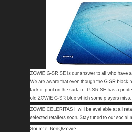
ZOWIE G-SR SE is our answer to all who have as
We are aware that even though the G-SR black ha
lack of print on the surface. G-SR SE has a print
old ZOWIE G-SR blue which some players miss.
ZOWIE CELERITAS II will be available at all reta
selected retailers soon. Stay tuned to our social m
Sourcce: BenQ/Zowie