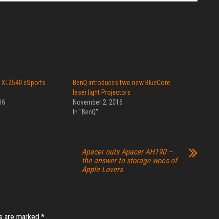
 XL2540 eSports
BenQ introduces two new BlueCore
laser light Projectors
16
November 2, 2016
In "BenQ"
Apacer outs Apacer AH190 –
the answer to storage woes of
Apple Lovers
ds are marked
*