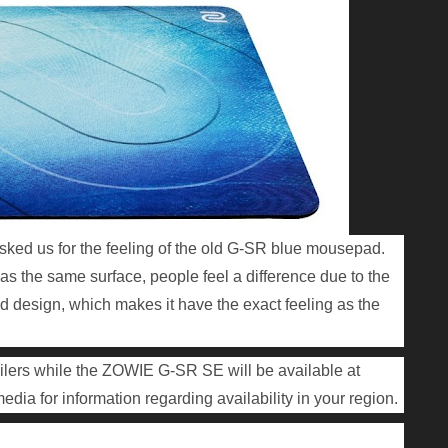
ked us for the feeling of the old G-SR blue mousepad.
s the same surface, people feel a difference due to the
ed design, which makes it have the exact feeling as the
ilers while the ZOWIE G-SR SE will be available at
edia for information regarding availability in your region.