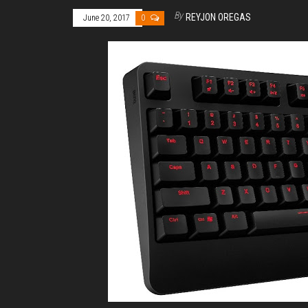
By
REYJON OREGAS
June 20, 2017
0