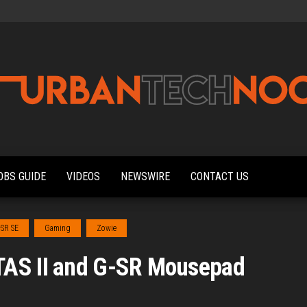
Urbantechnoobs
Tech
News,
Reviews,
OBS GUIDE
VIDEOS
NEWSWIRE
CONTACT US
Features,
and
Noob's
Guides
-SR SE
Gaming
Zowie
TAS II and G-SR Mousepad