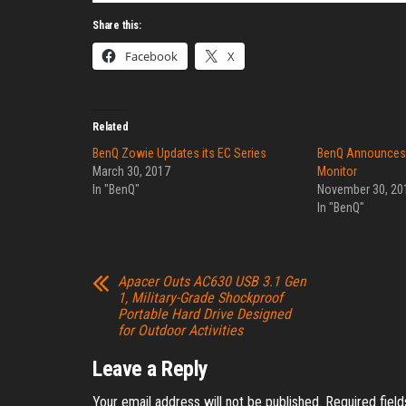
Share this:
Facebook
X
Related
BenQ Zowie Updates its EC Series
BenQ Announces
March 30, 2017
Monitor
In "BenQ"
November 30, 20
In "BenQ"
Apacer Outs AC630 USB 3.1 Gen
1, Military-Grade Shockproof
Portable Hard Drive Designed
for Outdoor Activities
Leave a Reply
Your email address will not be published.
Required fiel