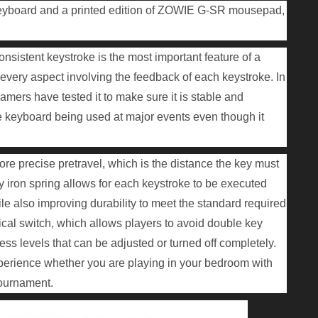
board and a printed edition of ZOWIE G-SR mousepad,
sistent keystroke is the most important feature of a
every aspect involving the feedback of each keystroke. In
amers have tested it to make sure it is stable and
e keyboard being used at major events even though it
 precise pretravel, which is the distance the key must
ty iron spring allows for each keystroke to be executed
ile also improving durability to meet the standard required
cal switch, which allows players to avoid double key
ness levels that can be adjusted or turned off completely.
xperience whether you are playing in your bedroom with
 tournament.