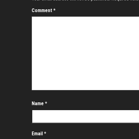
Comment
*
Name
*
Email
*