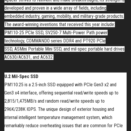
developed and proven in a wide array of fields, including
embedded industry, gaming, mobility, and military-grade products.
The award-winning inventions that received this year include:
PM110-25 PCIe SSD, SV250-7 Multi-Power Path power
technology, C
OMMANDO
series DDR4
and
PT920
PCIe
SSD,
ASM
ini
Portable Mini
SSD, and mil-spec
portable
hard drives
AC630/AC631, and AC632.
U.2 Mil-Spec SSD
PM110.25 is a 2.5-inch SSD equipped with PCIe Gen3 x2 and
Gen3 x4 interface, offering sequential read/write speeds up to
2,815/1,475MB/s and random read/write speeds up to
296K/238K IOPS. The unique design of exterior housing and
internal intelligent temperature management system, which
remarkably reduce overheating issues that are common for PCIe