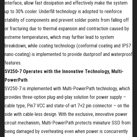
interface, allow fast dissipation and effectively make the system
up to 30% cooler. Underfill technology is adopted to reinforce
stability of components and prevent solder points from falling off
or fracturing due to thermal expansion and contraction caused by
extreme temperatures, which may further lead to system
breakdown, while coating technology (conformal coating and IP57
nano-coating) is implemented to provide dustproof and waterproof
features.
SV250-7 Operates with the Innovative Technology, Multi-
PowerPath
SV250-7 is implemented with Multi-PowerPath technology, which
provides three-option plug-and-play solution for power supply –
cable type, Pin7 VCC and state-of-art 7+2 pin connector – on the
side with cable-less design. With the exclusive, innovative power
circuit mechanism, Multi-PowerPath protects miniature SSD from
being damaged by overheating even when power is concurrently