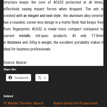
structure keeps the core of AC632 protected at all times,
effectively easing impact forces when dropped. The unit is
created with
an elegant and neat style
: the aluminum alloy exterior
has a rounded, corner-less design in a matte finish that keeps free
from fingerprints. AC632 is made more compact compared to
current
metallic
mil-spec products. At only 17.3mm
in
thickness
and 245g in weight, the excellent portability makes it
ideal for business professionals.
Source: Apacer
Share this:
Facebook
X
Related
PC Modder’ Favorites: Apacer
Apacer Unveils the Pocket-sized