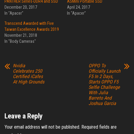
PANTHER Series-DDR4 and SSD
ASMini Portable SSD
December 20, 2017
April 24, 2017
In "Apacer"
In "Apacer"
Transcend Awarded with Five
Taiwan Excellence Awards 2019
November 21, 2018
In "Body Cameras"
Nvidia
OPPO To
Celebrates 250
Officially Launch
Certified iCafes
F5 In 2 Days,
At High Grounds
Starts OPPO F5
Selfie Challenge
With Julia
Barreto And
Joshua Garcia
Leave a Reply
Your email address will not be published.
Required fields are