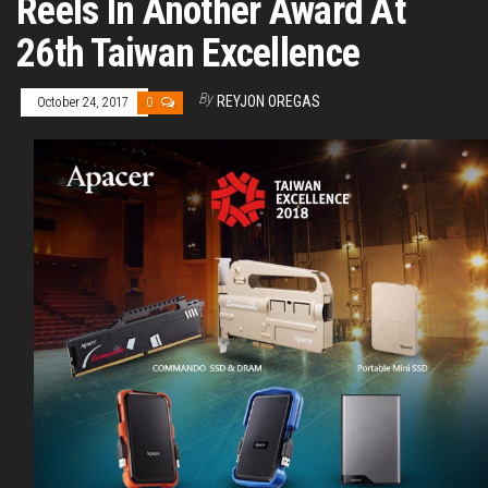
Reels In Another Award At
26th Taiwan Excellence
By
REYJON OREGAS
October 24, 2017
0