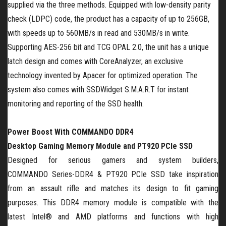
supplied via the three methods. Equipped with low-density parity
check (LDPC) code, the product has a capacity of up to 256GB,
with speeds up to 560MB/s in read and 530MB/s in write.
Supporting AES-256 bit and TCG OPAL 2.0, the unit has a unique
latch design and comes with CoreAnalyzer, an exclusive
technology invented by Apacer for optimized operation. The
system also comes with SSDWidget S.M.A.R.T for instant
monitoring and reporting of the SSD health.
Power Boost With C
OMMANDO
DDR4
Desktop
Gaming
Memory Module and PT920 PCIe SSD
Designed for serious gamers and system builders,
C
OMMANDO
Series-DDR4 & PT920 PCIe SSD
take inspiration
from an assault rifle and matches its design to fit gaming
purposes. This DDR4 memory module is compatible with the
latest Intel® and AMD platforms and functions with high