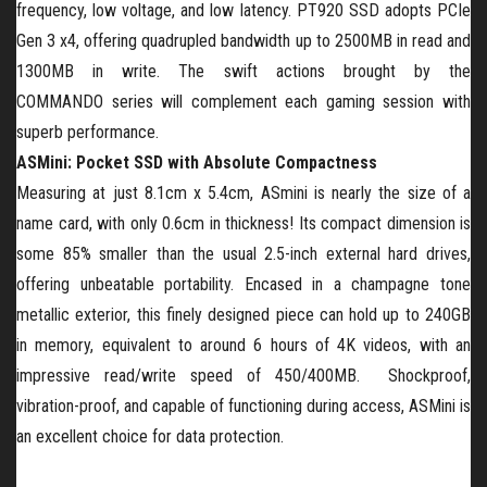
frequency, low voltage, and low latency. PT920 SSD adopts PCIe
Gen 3
x4, offering quadrupled bandwidth up to 2500MB in read and
1300MB in write. The swift actions brought by the
C
OMMANDO
series will complement each gaming session with
superb performance.
ASMini: Pocket SSD with Absolute Compactness
Measuring at just 8.1cm x 5.4cm, ASmini is nearly the size of a
name card, with only 0.6cm in thickness! Its compact dimension is
some 85% smaller than the usual 2.5-inch external hard drives,
offering unbeatable portability. Encased in a champagne tone
metallic exterior, this finely designed piece can hold up to 240GB
in memory, equivalent to around 6 hours of 4K videos, with an
impressive read/write speed of 450/400MB. Shockproof,
vibration-proof, and capable of functioning during access, ASMini is
an excellent choice for data protection.