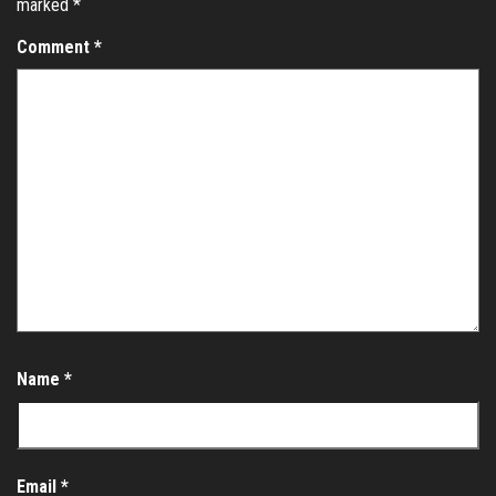
marked
*
Comment
*
Name
*
Email
*