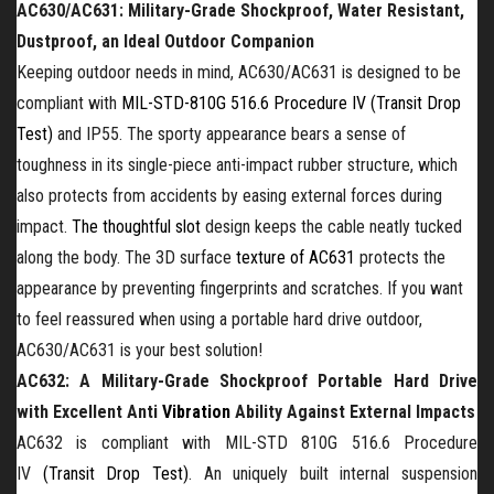
AC630/AC631:
Military-Grade Shockproof
, Water
Resistant
,
Dustproof, an Ideal Outdoor Companion
Keeping outdoor needs in mind, AC630/AC631 is designed to be
compliant with
MIL-STD-810G 516.6 Procedure IV (Transit Drop
Test)
and IP55. The sporty appearance bears a sense of
toughness in its single-piece anti-impact rubber structure, which
also protects from accidents by easing external forces during
impact.
The thoughtful slot
design keeps the cable neatly tucked
along the body. The 3D
surface
texture
of AC631
protects the
appearance by preventing fingerprints and scratches. If you want
to feel reassured when using a
portable
hard drive outdoor,
AC630/AC631 is your best solution!
AC632: A
Military-Grade Shockproof Portable
Hard Drive
with Excellent Anti
Vibration
Ability
Against External Impacts
AC632 is compliant with MIL-STD 810G 516.6 Procedure
IV
(Transit Drop Test)
. A
n
uniquely built internal suspension