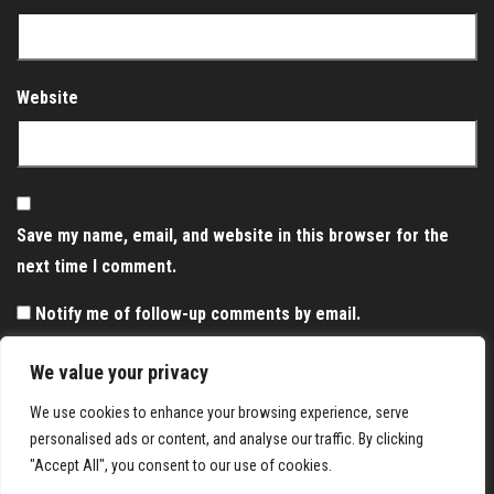
Website
Save my name, email, and website in this browser for the
next time I comment.
Notify me of follow-up comments by email.
Notify me of new posts by email.
We value your privacy
We use cookies to enhance your browsing experience, serve
personalised ads or content, and analyse our traffic. By clicking
"Accept All", you consent to our use of cookies.