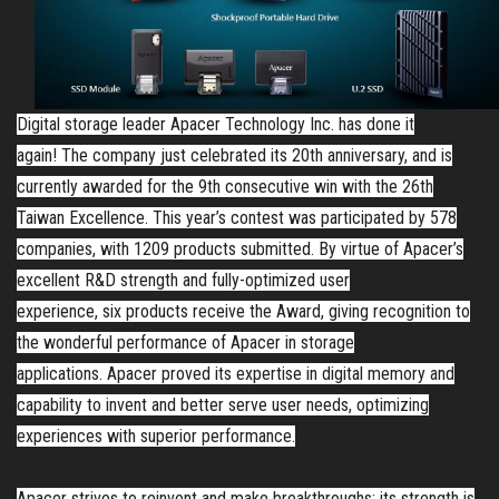
Digital storage leader Apacer Technology Inc.
has done it
again!
The company just celebrated its 20th anniversary, and is
currently awarded for the 9th consecutive win with the 26th
Taiwan Excellence. This year’s contest was participated by 578
companies, with 1209 products submitted. By virtue of Apacer’s
excellent R&D strength and fully-optimized user
experience,
six
products receive the Award, giving recognition to
the wonderful performance of Apacer in storage
applications.
Apacer proved its expertise in digital memory and
capability to invent and better serve user needs, optimizing
experiences with superior performance.
Apacer strives to reinvent and make breakthroughs; its strength is