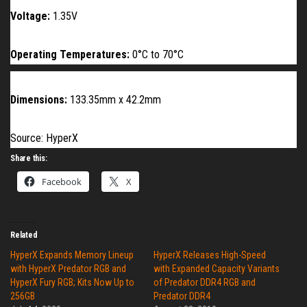
Voltage:
1.35V
Operating Temperatures:
0°C to
70
°C
Dimensions:
133.35mm x 42.2mm
Source: HyperX
Share this:
Facebook
X
Related
HyperX Expands Memory Lineup
HyperX Releases High-Speed
with HyperX Predator RGB and
with Expanded Capacity Variants
HyperX Fury RGB; Kits Now Up to
of Predator DDR4 RGB and
256GB
Predator DDR4