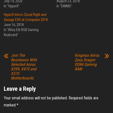
July 14, 2020
August 23, 2018
In "HyperX"
In "DIMMS"
HyperX Intros Cloud Flight and
Savage EXO at Computex 2018
June 16, 2018
In "Alloy Elit RGB Gaming
Keyboard"
Join The
Kingmax Intros
Resistance With
Zeus Dragon
Selected Aorus
DDR4 Gaming
X399, X470 and
RAM
X370
Motherboards
Leave a Reply
Your email address will not be published.
Required fields are
marked
*