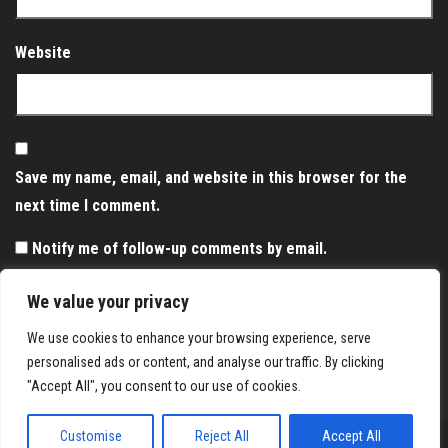
Website
Save my name, email, and website in this browser for the
next time I comment.
Notify me of follow-up comments by email.
Notify me of new posts by email.
We value your privacy
We use cookies to enhance your browsing experience, serve
personalised ads or content, and analyse our traffic. By clicking
"Accept All", you consent to our use of cookies.
Customise
Reject All
Accept All