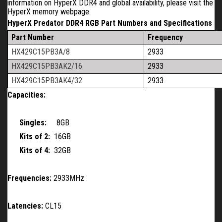
information on HyperX DDR4 and global availability, please visit the
HyperX memory webpage.
HyperX Predator DDR4 RGB Part Numbers and Specifications
Part Number
Frequency
HX429C15PB3A/8
2933
HX429C15PB3AK2/16
2933
HX429C15PB3AK4/32
2933
Capacities:
Singles:
8GB
Kits of 2:
16GB
Kits of 4:
32GB
Frequencies:
2933MHz
Latencies:
CL15