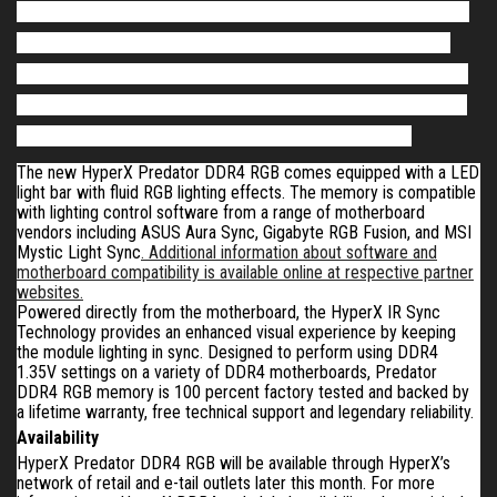
Predator DDR4 RGB features Intel XMP-ready profiles optimized
for Intel’s latest platform
,
allowing gamers and overclockers to
further personalize their gaming visual experience and customize
their PCs and system builds.
It
is available as 8GB single modules
and in kits of two or four with 16GB and 32GB capacities
.
The new HyperX Predator DDR4 RGB comes equipped with a LED
light bar with fluid RGB lighting effects. The memory is compatible
with lighting control software from a range of motherboard
vendors including ASUS Aura Sync, Gigabyte RGB Fusion, and MSI
Mystic Light Sync
. Additional information about software and
motherboard compatibility is available online at respective partner
websites.
Powered directly from the motherboard, the HyperX IR Sync
Technology provides an enhanced visual experience by keeping
the module lighting in sync. Designed to perform using DDR4
1.35V settings on a variety of DDR4 motherboards
,
Predator
DDR4 RGB memory is 100 percent factory tested and backed by
a lifetime warranty, free technical support and legendary reliability.
Availability
HyperX Predator DDR4 RGB
will be
available through HyperX’s
network of retail and e-tail outlets
later this month
. For more