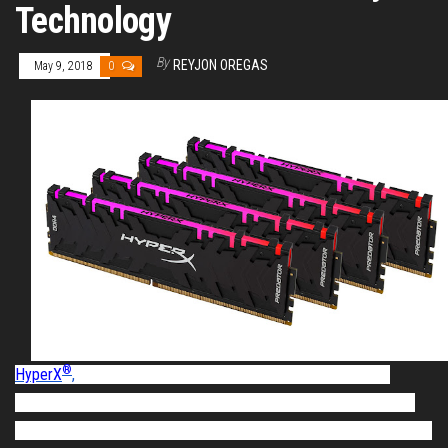
Technology
By
REYJON OREGAS
May 9, 2018
0
®
HyperX
,
the gaming division of Kingston Technology, today
announced the
launch of
Predator DDR4 RGB featuring industry-
leading, patent-pending HyperX Infrared Sync technology. The new