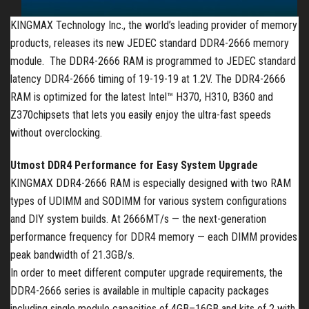
KINGMAX Technology Inc., the world’s leading provider of memory
products, releases its new
JEDEC standard
DDR4-2666 memory
module. The DDR4-2666 RAM is
programmed to JEDEC standard
latency DDR4-2666 timing of 19-19-19 at 1.2V.
The DDR4-2666
RAM is optimized for the latest Intel™
H370, H310, B360 and
Z370
chipsets that lets you easily enjoy the ultra-fast speeds
without overclocking.
Utmost DDR4 Performance for Easy System Upgrade
KINGMAX
DDR4-2666 RAM is especially designed with two RAM
types of UDIMM and SODIMM for various system configurations
and DIY system builds. At 2666MT/s — the next-generation
performance frequency for DDR4 memory — each DIMM provides
peak bandwidth of 21.3GB/s.
In order to meet different computer upgrade
requirements,
the
DDR4-2666 series is available in multiple capacity packages
including single module capacities of 4GB–16GB and kits of 2 with