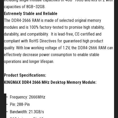
capacities of 8GB–32GB.
Extremely Stable and Reliable
The DDR4-2666 RAM is made of selected original memory
modules and is 100% factory-tested to promise high stability,
durability, and compatibility. It is lead-free, CE-certified and
compliant with RoHS Directives for guaranteed high product
quality. With low working voltage of 1.2V, the DDR4-2666 RAM can
effectively decrease power consumption to enable stable
operations and longer lifespan.
Product Specifications:
KINGMAX DDR4 2666 MHz Desktop Memory Module:
•
Frequency: 2666MHz
•
Pin: 288-Pin
•
Bandwidth: 21.3GB/s