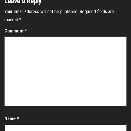
Leave a Reply
Your email address will not be published.
Required fields are
marked
*
Comment
*
Name
*