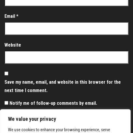
Email
*
Website
Save my name, email, and website in this browser for the
next time I comment.
Notify me of follow-up comments by email.
Notify me of new posts by email.
We value your privacy
We use cookies to enhance your browsing experience, serve