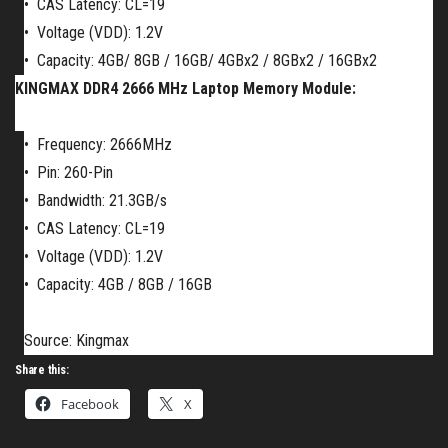
•
CAS Latency: CL=19
•
Voltage (VDD): 1.2V
•
Capacity:
4GB/
8GB / 16GB/ 4GBx2 / 8GBx2 / 16GBx2
KINGMAX DDR4 2666 MHz Laptop Memory Module:
•
Frequency: 2666MHz
•
Pin: 260-Pin
•
Bandwidth: 21.3GB/s
•
CAS Latency: CL=19
•
Voltage (VDD): 1.2V
•
Capacity:
4GB / 8GB / 16GB
Source: Kingmax
Share this:
Facebook
X