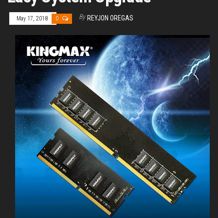
By
REYJON OREGAS
May 17, 2018
0