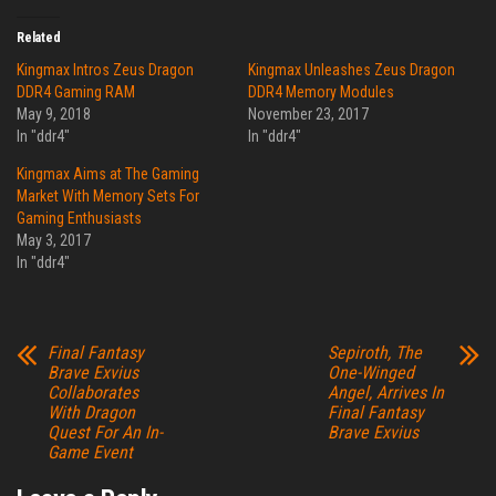
Related
Kingmax Intros Zeus Dragon
Kingmax Unleashes Zeus Dragon
DDR4 Gaming RAM
DDR4 Memory Modules
May 9, 2018
November 23, 2017
In "ddr4"
In "ddr4"
Kingmax Aims at The Gaming
Market With Memory Sets For
Gaming Enthusiasts
May 3, 2017
In "ddr4"
Final Fantasy
Sepiroth, The
Brave Exvius
One-Winged
Collaborates
Angel, Arrives In
With Dragon
Final Fantasy
Quest For An In-
Brave Exvius
Game Event