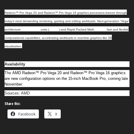
Radeon™ Pro Vega 20 and Radeon™ Pro Vega 16 graphics processors breeze through
today’s most demanding rendering, gaming and editing workloads. Next-generation “Vega”
compute
nCU
bring
architecture
units (
)
and Rapid Packed Math
fast and flexible
computational capabilities, accelerating workloads in real-time graphics like 3D
visualization.
Availability
The
AMD Radeon™ Pro Vega 20 and Radeon™ Pro Vega 16 graphics
are new configuration options on the 15-inch MacBook Pro, coming late
November.
Sources: AMD
Share this:
Facebook
X