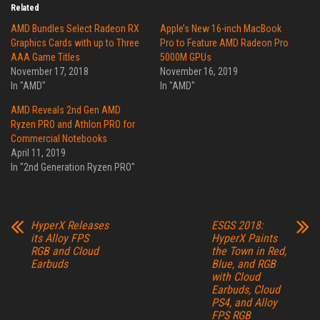
Related
AMD Bundles Select Radeon RX
Apple’s New 16-inch MacBook
Graphics Cards with up to Three
Pro to Feature AMD Radeon Pro
AAA Game Titles
5000M GPUs
November 17, 2018
November 16, 2019
In "AMD"
In "AMD"
AMD Reveals 2nd Gen AMD
Ryzen PRO and Athlon PRO for
Commercial Notebooks
April 11, 2019
In "2nd Generation Ryzen PRO"
HyperX Releases
ESGS 2018:
its Alloy FPS
HyperX Paints
RGB and Cloud
the Town in Red,
Earbuds
Blue, and RGB
with Cloud
Earbuds, Cloud
PS4, and Alloy
FPS RGB