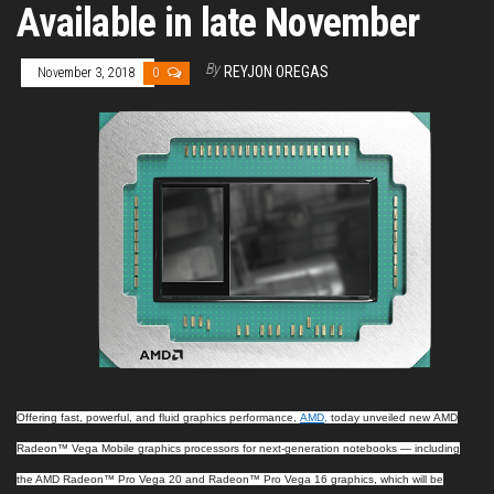
Available in late November
By
REYJON OREGAS
November 3, 2018
0
Offering fast, powerful, and fluid graphics performance,
AMD
,
today unveiled new
AMD
Radeon™ Vega Mobile graphics processors for next-generation notebooks — including
the AMD Radeon™ Pro Vega 20 and Radeon™ Pro Vega 16 graphics, which will be