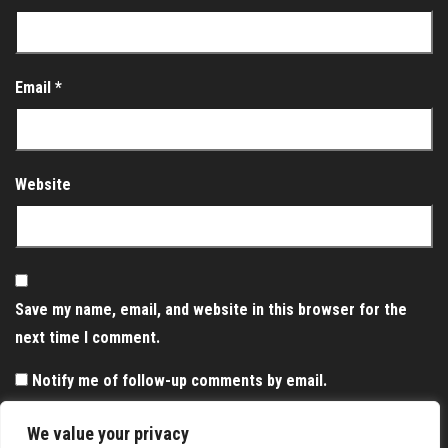
Email
*
Website
Save my name, email, and website in this browser for the
next time I comment.
Notify me of follow-up comments by email.
Notify me of new posts by email.
We value your privacy