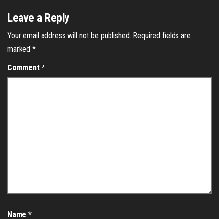
Leave a Reply
Your email address will not be published.
Required fields are
marked
*
Comment
*
Name
*