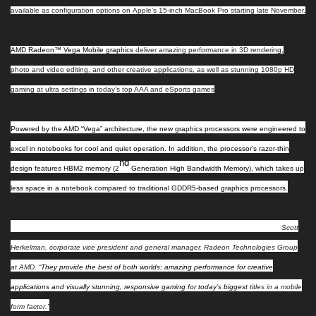
available as configuration options on
Apple’s 15-inch
MacBook Pro starting late November.
AMD Radeon™ Vega Mobile graphics
deliver amazing performance in 3D rendering,
photo
and
video editing, and other creative applications, as well as stunning 1080p HD
gaming at ultra settings in today’s top AAA and eSports games
Powered by the AMD “Vega” architecture
, the new graphics processors were engineered to
excel in notebooks for cool and quiet operation. In addition, the processor’s razor-thin
nd
design features HBM2 memory (2
Generation High Bandwidth Memory), which takes up
less space in a notebook compared to traditional GDDR5-based graphics processors
.
“Radeon™ Vega Mobile graphics raise the bar for performance in notebooks,” said
Scott
Herkelman, corporate vice president and general manager, Radeon Technologies Group
at AMD. “
They provide the best of both worlds: amazing performance for creative
applications and visually stunning, responsive gaming for today’s biggest
titles in a mobile
form factor.”