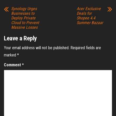
Synology Urges
Acer Exclusive
Businesses to
Deals for
Deploy Private
Shopee 4.4
Cloud to Prevent
Summer Bazaar
Massive Losses
Leave a Reply
Your email address will not be published.
Required fields are
marked
*
Comment
*