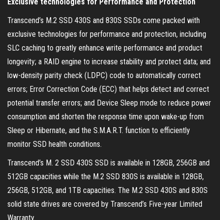
Exclusive technologies for Performance and Protection
Transcend’s M.2 SSD 430S and 830S SSDs come packed with
exclusive technologies for performance and protection, including
SLC caching to greatly enhance write performance and product
longevity; a RAID engine to increase stability and protect data; and
low-density parity check (LDPC) code to automatically correct
errors; Error Correction Code (ECC) that helps detect and correct
potential transfer errors; and Device Sleep mode to reduce power
consumption and shorten the response time upon wake-up from
Sleep or Hibernate, and the S.M.A.R.T. function to efficiently
monitor SSD health conditions.
Transcend’s M. 2 SSD 430S SSD is available in 128GB, 256GB and
512GB capacities while the M.2 SSD 830S is available in 128GB,
256GB, 512GB, and 1TB capacities. The M.2 SSD 430S and 830S
solid state drives are covered by Transcend’s Five-year Limited
Warranty.