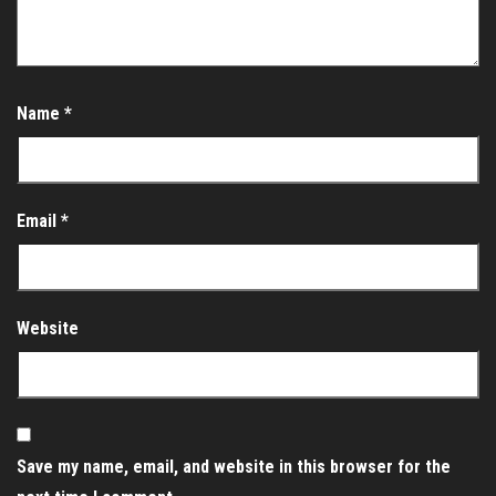
Name
*
Email
*
Website
Save my name, email, and website in this browser for the