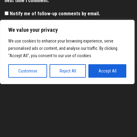
next time I comment.
Notify me of follow-up comments by email.
Notify me of new posts by email.
We value your privacy
We use cookies to enhance your browsing experience, serve
personalised ads or content, and analyse our traffic. By clicking
"Accept All", you consent to our use of cookies.
Customise
Reject All
Accept All
Proudly powered by
WordPress
|
Theme:
Envo Magazine