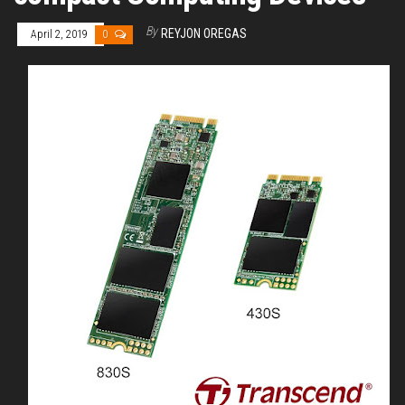
By
REYJON OREGAS
April 2, 2019
0