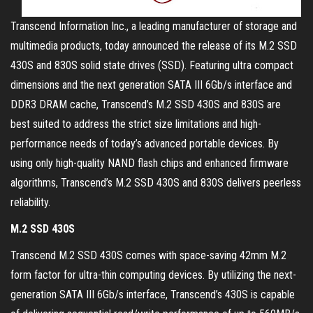
Transcend Information Inc., a leading manufacturer of storage and
multimedia products, today announced the release of its M.2 SSD
430S and 830S solid state drives (SSD). Featuring ultra compact
dimensions and the next generation SATA III 6Gb/s interface and
DDR3 DRAM cache, Transcend’s M.2 SSD 430S and 830S are
best suited to address the strict size limitations and high-
performance needs of today’s advanced portable devices. By
using only high-quality NAND flash chips and enhanced firmware
algorithms, Transcend’s M.2 SSD 430S and 830S delivers peerless
reliability.
M.2 SSD 430S
Transcend M.2 SSD 430S comes with space-saving 42mm M.2
form factor for ultra-thin computing devices. By utilizing the next-
generation SATA III 6Gb/s interface, Transcend’s 430S is capable