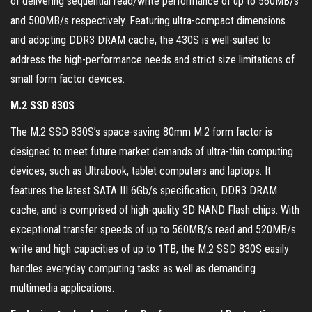
of delivering sequential read/write performance of up to 560MB/s
and 500MB/s respectively. Featuring ultra-compact dimensions
and adopting DDR3 DRAM cache, the 430S is well-suited to
address the high-performance needs and strict size limitations of
small form factor devices.
M.2 SSD 830S
The M.2 SSD 830S’s space-saving 80mm M.2 form factor is
designed to meet future market demands of ultra-thin computing
devices, such as Ultrabook, tablet computers and laptops. It
features the latest SATA III 6Gb/s specification, DDR3 DRAM
cache, and is comprised of high-quality 3D NAND Flash chips. With
exceptional transfer speeds of up to 560MB/s read and 520MB/s
write and high capacities of up to 1TB, the M.2 SSD 830S easily
handles everyday computing tasks as well as demanding
multimedia applications.