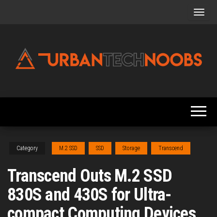
Skip
to
the
content
Urbantechnoobs
Tech
News,
Reviews,
Features,
and
Noob's
Guides
Category
M.2 SSD
SSD
Storage
Transcend
Transcend Outs M.2 SSD
830S and 430S for Ultra-
compact Computing Devices