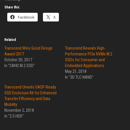
Share this:
Facebook
X
Related
Transcend Wins Good Design
Transcend Reveals High-
Award 2017
Performance PCIe NVMe M.2
October 20, 2017
SSDs for Consumer and
In "CM42 M.2 SSD"
Embedded Applications
May 21, 2018
In "3D TLC NAND"
Transcend Unveils UASP-Ready
SSD Enclosure Kit for Enhanced
Transfer Efficiency and Data
Mobility
November 2, 2018
In "2.5 HDD"