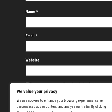
Name
*
Email
*
Website
Save my name, email, and website in this brows
We value your privacy
Notify me of follow-up comments by email.
We use cookies to enhance your browsing experience, serve
Notify me of new posts by email.
personalised ads or content, and analyse our traffic. By clicking