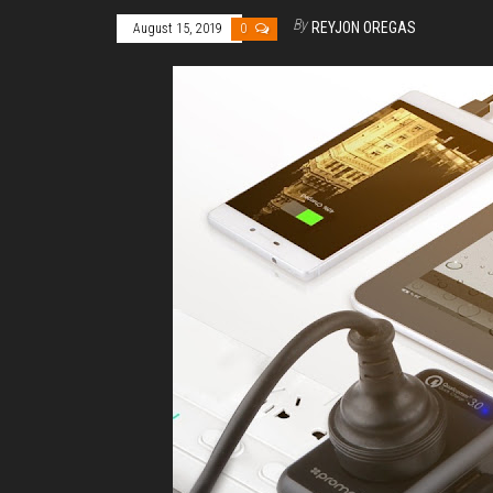
By
REYJON OREGAS
August 15, 2019
0