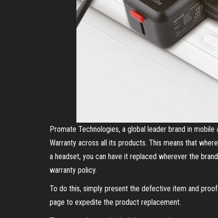
Promate Technologies, a global leader brand in mobile 
Warranty across all its products. This means that wher
a headset, you can have it replaced wherever the brand
warranty policy.
To do this, simply present the defective item and pro
page to expedite the product replacement.