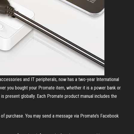
accessories and IT peripherals, now has a two-year International
ever you bought your Promate item, whether it is a power bank or
 is present globally. Each Promate product manual includes the
of of purchase. You may send a message via Promate’s Facebook