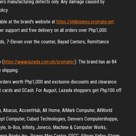
ers manufacturing defects only. Any damage caused by
licy.
able at the brand’s website at
https://philippines.promate.net
.
er support and free delivery on all orders over Php1,000.
ds, 7-Eleven over the counter, Bayad Centers, Remittance
e (
https://www.lazada.com.ph/promate/
). The brand has an 84
 shipping.
r orders worth Php1,000 and exclusive discounts and clearance
it cards and GCash. For August, Lazada shoppers get Php100 off
son, Abacus, AccentHub, All Home, AlMark Computer, AllWorld
ept Computer, Cubed Technologies, Denvers Computershoppe,
tyle, In-Box, Infinity, Joneco, Machine & Computer Works,
wer Books Inc., Power Mac Center, SECC, Silicon Valley, Storm