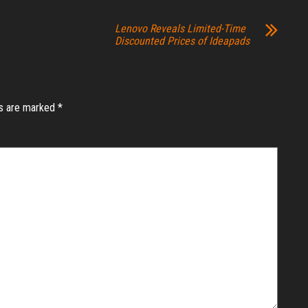
Lenovo Reveals Limited-Time
Discounted Prices of Ideapads
ds are marked
*