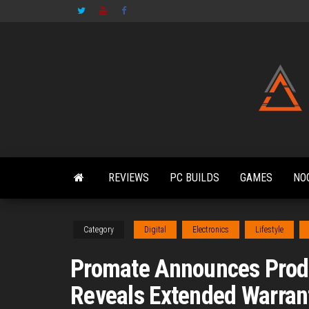
Skip
to
the
content
REVIEWS
PC BUILDS
GAMES
NO
Category
Digital
Electronics
Lifestyle
Promate Announces Produc
Reveals Extended Warranty