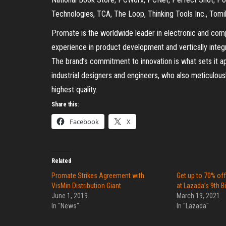
Technologies, TCA, The Loop, Thinking Tools Inc., Tomi
Promate is the worldwide leader in electronic and co
experience in product development and vertically integr
The brand’s commitment to innovation is what sets it a
industrial designers and engineers, who also meticulous
highest quality.
Share this:
Facebook
X
Related
Promate Strikes Agreement with
Get up to 70% of
VisMin Distribution Giant
at Lazada’s 9th B
June 1, 2019
March 19, 2021
In "News"
In "Lazada"