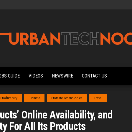
Urbantechnoobs
Tech
News,
Reviews,
OBS GUIDE
VIDEOS
NEWSWIRE
CONTACT US
Features,
and
Noob's
Guides
Productivity
Promate
Promate Technologies
Travel
ts’ Online Availability, and
 For All Its Products