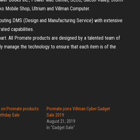
ko Mobile Shop, Ultrium and Villman Computer.
mputing DMS (Design and Manufacturing Service) with extensive
ated capabilities.
part. All Promate products are designed by a talented team of
ly manage the technology to ensure that each item is of the
f on Promate products
Promate joins Villman Cyber Gadget
irthday Sale
Sale 2019
August 21, 2019
In "Gadget Sale"