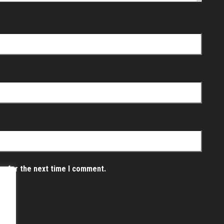
er for the next time I comment.