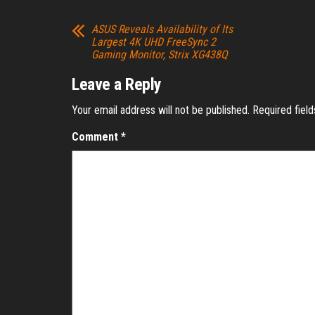
ASUS Reveals Availability of Its
Largest 4K UHD FreeSync 2
Gaming Monitor, Strix XG438Q
Leave a Reply
Your email address will not be published.
Required fiel
Comment
*