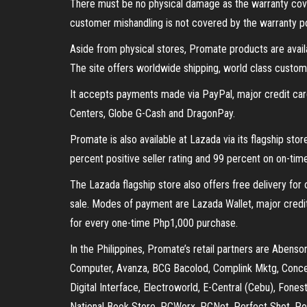
There must be no physical damage as the warranty cov
customer mishandling is not covered by the warranty po
Aside from physical stores, Promate products are avail
The site offers worldwide shipping, world class custom
It accepts payments made via PayPal, major credit car
Centers, Globe G-Cash and DragonPay.
Promate is also available at Lazada via its flagship stor
percent positive seller rating and 99 percent on on-time
The Lazada flagship store also offers free delivery fo
sale. Modes of payment are Lazada Wallet, major cred
for every one-time Php1,000 purchase.
In the Philippines, Promate’s retail partners are Aben
Computer, Avanza, BCG Bacolod, Complink Mktg, Conc
Digital Interface, Electroworld, E-Central (Cebu), Fones
National Book Store, PCWorx, PCNet, Perfect Shot, Po