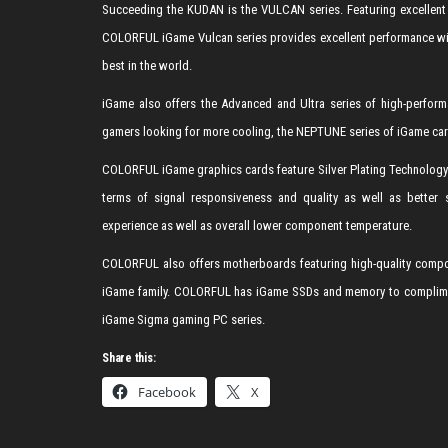
Succeeding the KUDAN is the VULCAN series. Featuring excellent 
COLORFUL iGame Vulcan series provides excellent performance with
best in the world.
iGame also offers the Advanced and Ultra series of high-perform
gamers looking for more cooling, the NEPTUNE series of iGame card
COLORFUL iGame graphics cards feature Silver Plating Technology 
terms of signal responsiveness and quality as well as better s
experience as well as overall lower component temperature.
COLORFUL also offers motherboards featuring high-quality compon
iGame family. COLORFUL has iGame SSDs and memory to compliment 
iGame Sigma gaming PC series.
Share this:
Facebook
X