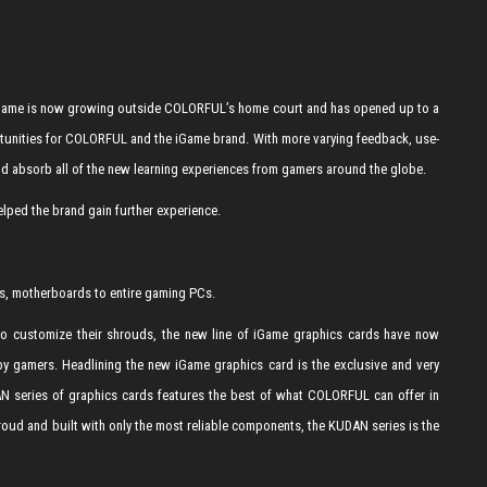
. iGame is now growing outside COLORFUL’s home court and has opened up to a
tunities for COLORFUL and the iGame brand. With more varying feedback, use-
nd absorb all of the new learning experiences from gamers around the globe.
ped the brand gain further experience.
s, motherboards to entire gaming PCs.
 to customize their shrouds, the new line of iGame graphics cards have now
 by gamers. Headlining the new iGame graphics card is the exclusive and very
AN series of graphics cards features the best of what COLORFUL can offer in
hroud and built with only the most reliable components, the KUDAN series is the