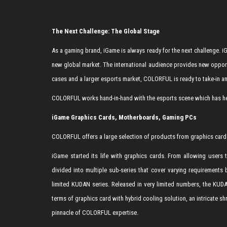
The Next Challenge: The Global Stage
As a gaming brand, iGame is always ready for the next challenge
new global market. The international audience provides new oppor
cases and a larger esports market, COLORFUL is ready to take-in a
COLORFUL works hand-in-hand with the esports scene which has hel
iGame Graphics Cards, Motherboards, Gaming PCs
COLORFUL offers a large selection of products from graphics card
iGame started its life with graphics cards. From allowing users
divided into multiple sub-series that cover varying requirements
limited KUDAN series. Released in very limited numbers, the KUD
terms of graphics card with hybrid cooling solution, an intricate s
pinnacle of COLORFUL expertise.