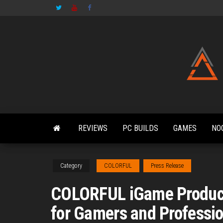
Skip
to
the
content
REVIEWS
PC BUILDS
GAMES
NO
Category
COLORFUL
Press Release
COLORFUL iGame Product
for Gamers and Professi