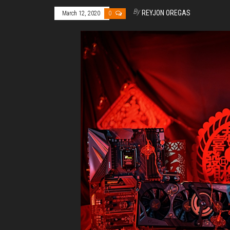
By
REYJON OREGAS
March 12, 2020
0