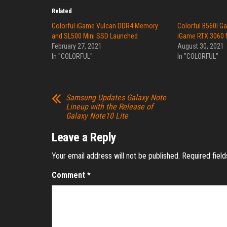
Related
Colorful iGame Vulcan DDR4 Memory
Colorful B560I G
and SL500 Mini SSD Launched
iGame RTX 3060 
February 27, 2021
August 30, 2021
In "COLORFUL"
In "COLORFUL"
Samsung Updates Galaxy Note
Lineup with the Release of
Galaxy Note10 Lite
Leave a Reply
Your email address will not be published.
Required fiel
Comment
*