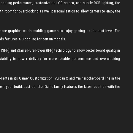
cooling performance, customizable LCD screen, and subtle RGB lighting, the
 room for overclocking as well personalization to allow gamers to enjoy the
ance graphics cards enabling gamers to enjoy gaming on the next level. For
s features AIO cooling for certain models.
(SPP) and iGame Pure Power (IPP) technology to allow better board quality in
tability in power delivery for more reliable performance and overclocking
ents in its Gamer Customization, Vulcan X and Ymir motherboard line in the
your build. Last up, the iGame family features the latest addition with the