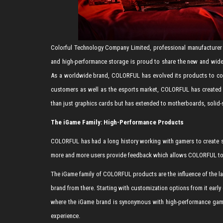
Colorful Technology Company Limited, professional manufacturer 
and high-performance storage is proud to share the new and wid
As a worldwide brand, COLORFUL has evolved its products to comp
customers as well as the esports market, COLORFUL has created 
than just graphics cards but has extended to motherboards, solid-
The iGame Family: High-Performance Products
COLORFUL has had a long history working with gamers to create sp
more and more users provide feedback which allows COLORFUL to g
The iGame family of COLORFUL products are the influence of the la
brand from there. Starting with customization options from it ea
where the iGame brand is synonymous with high-performance gami
experience.