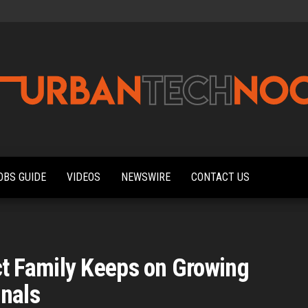
Urbantechnoobs
Tech
News,
Reviews,
OBS GUIDE
VIDEOS
NEWSWIRE
CONTACT US
Features,
and
Noob's
Guides
 Family Keeps on Growing
onals