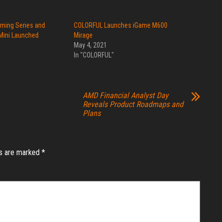
aming Series and
COLORFUL Launches iGame M600
Mini Launched
Mirage
May 4, 2021
In "COLORFUL"
AMD Financial Analyst Day
Reveals Product Roadmaps and
Plans
ds are marked
*