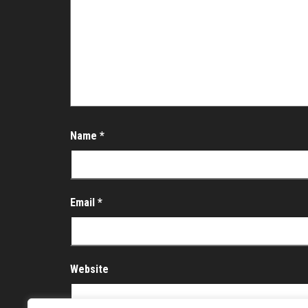
Name
*
Email
*
Website