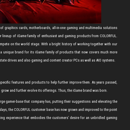
of graphics cards, motherboards, all-in-one gaming and multimedia solutions
er lineup of iGame family of enthusiast and gaming products from COLORFUL.
ete on the world stage. With a bright history of working together with our
a unique brand for its iGame family of products that now covers much more
state drives and also gaming and content creator PCs as well as AIO systems.
ecific features and products to help further improve them. As years passed,
row and further evolve its offerings. Thus, the iGame brand was born.
rge gamer-base that company has, putting their suggestions and elevating the
rly days, the COLORFUL customer base has now grown and improved to the point
ng experience that embodies the customers’ desire for an unbridled gaming