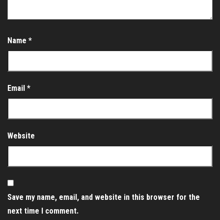
Name
*
Email
*
Website
Save my name, email, and website in this browser for the
next time I comment.