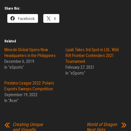
Share this:
Facebook
X
Related
Mineski Global Opens New
Liyab Takes 3rd Spot in LOL: Wild
Headquarters in the Philippines
Rift Frontier Contenders 2021
December 6, 2019
Tournament
In "eSports"
February 27, 2021
In "eSports"
Predator League 2022: Polaris
Esports Sweeps Competition
September 19, 2022
In "Acer"
Creating Unique
World of Dragon
and Visually
Nest Gets