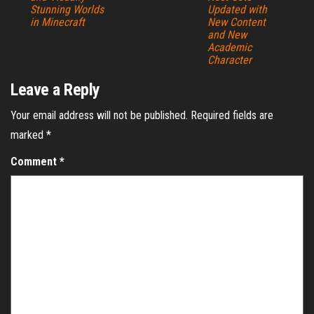
Stunning Worlds
Updated with
in Minecraft
New Content
and New
Academic
Character
Leave a Reply
Your email address will not be published.
Required fields are
marked
*
Comment
*