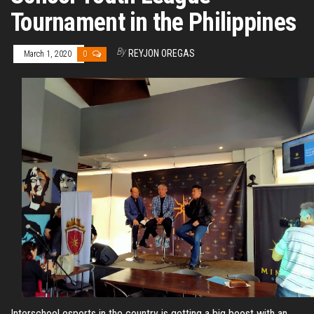
Tournament in the Philippines
By
REYJON OREGAS
March 1, 2020
0
Interschool esports in the country is getting a big boost with an