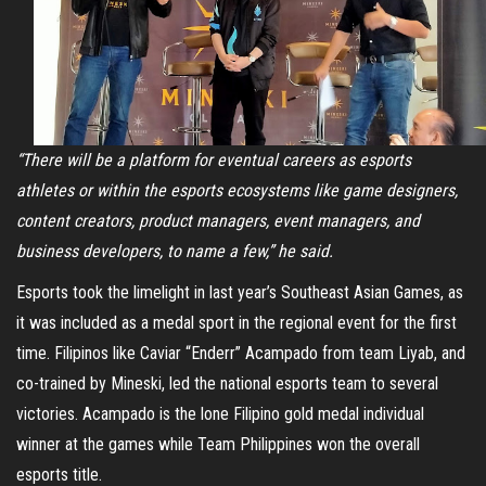
“There will be a platform for eventual careers as esports
athletes or within the esports ecosystems like game designers,
content creators, product managers, event managers, and
business developers, to name a few,” he said.
Esports took the limelight in last year’s Southeast Asian Games, as
it was included as a medal sport in the regional event for the first
time. Filipinos like Caviar “Enderr” Acampado from team Liyab, and
co-trained by Mineski, led the national esports team to several
victories. Acampado is the lone Filipino gold medal individual
winner at the games while Team Philippines won the overall
esports title.