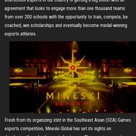
agreement that looks to engage more than one thousand teams
from over 200 schools with the opportunity to train, compete, be
coached, win scholarships and eventually become medal-winning
esports athletes.
Fresh from its organizing stint in the Southeast Asian (SEA) Games
esports competition, Mineski Global has set its sights on