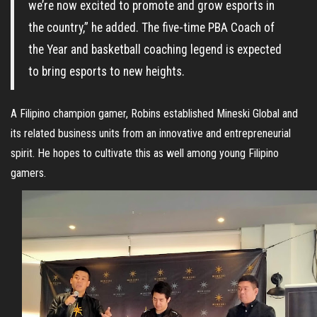
we’re now excited to promote and grow esports in
the country,” he added. The five-time PBA Coach of
the Year and basketball coaching legend is expected
to bring esports to new heights.
A Filipino champion gamer, Robins established Mineski Global and
its related business units from an innovative and entrepreneurial
spirit. He hopes to cultivate this as well among young Filipino
gamers.