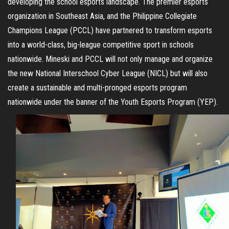
developing the school esports landscape. The premier esports
organization in Southeast Asia, and the Philippine Collegiate
Champions League (PCCL) have partnered to transform esports
into a world-class, big-league competitive sport in schools
nationwide. Mineski and PCCL will not only manage and organize
the new National Interschool Cyber League (NICL) but will also
create a sustainable and multi-pronged esports program
nationwide under the banner of the Youth Esports Program (YEP).