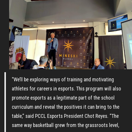
“We’ll be exploring ways of training and motivating
athletes for careers in esports. This program will also
promote esports as a legitimate part of the school
curriculum and reveal the positives it can bring to the
table,” said PCCL Esports President Chot Reyes. “The
same way basketball grew from the grassroots level,