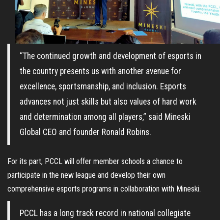
“The continued growth and development of esports in
the country presents us with another avenue for
excellence, sportsmanship, and inclusion. Esports
advances not just skills but also values of hard work
and determination among all players,” said Mineski
Global CEO and founder Ronald Robins.
For its part, PCCL will offer member schools a chance to
participate in the new league and develop their own
comprehensive esports programs in collaboration with Mineski.
PCCL has a long track record in national collegiate