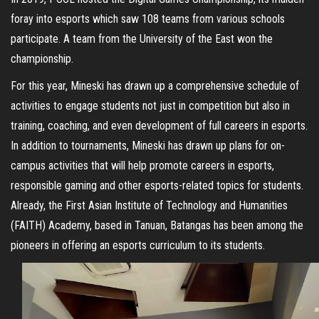
foray into esports which saw 108 teams from various schools
participate. A team from the University of the East won the
championship.
For this year, Mineski has drawn up a comprehensive schedule of
activities to engage students not just in competition but also in
training, coaching, and even development of full careers in esports.
In addition to tournaments, Mineski has drawn up plans for on-
campus activities that will help promote careers in esports,
responsible gaming and other esports-related topics for students.
Already, the First Asian Institute of Technology and Humanities
(FAITH) Academy, based in Tanuan, Batangas has been among the
pioneers in offering an esports curriculum to its students.