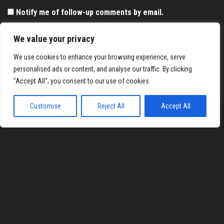
Notify me of follow-up comments by email.
Notify me of new posts by email.
We value your privacy
We use cookies to enhance your browsing experience, serve
personalised ads or content, and analyse our traffic. By clicking
"Accept All", you consent to our use of cookies.
Customise
Reject All
Accept All
Proudly powered by
WordPress
|
Theme:
Envo Magazine