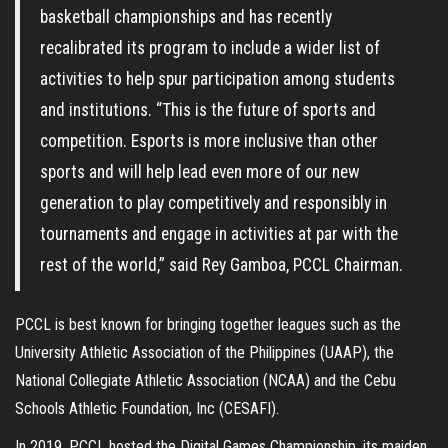
basketball championships and has recently
recalibrated its program to include a wider list of
activities to help spur participation among students
and institutions. “This is the future of sports and
competition. Esports is more inclusive than other
sports and will help lead even more of our new
generation to play competitively and responsibly in
tournaments and engage in activities at par with the
rest of the world,” said Rey Gamboa, PCCL Chairman.
PCCL is best known for bringing together leagues such as the
University Athletic Association of the Philippines (UAAP), the
National Collegiate Athletic Association (NCAA) and the Cebu
Schools Athletic Foundation, Inc (CESAFI).
In 2019, PCCL hosted the Digital Games Championship, its maiden