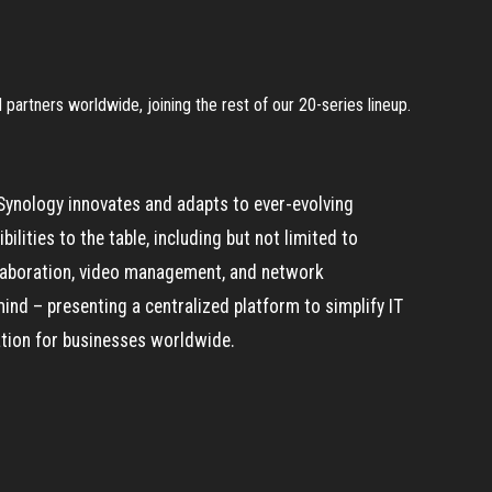
partners worldwide, joining the rest of our 20-series lineup.
Synology innovates and adapts to ever-evolving
lities to the table, including but not limited to
ollaboration, video management, and network
mind – presenting a centralized platform to simplify IT
ation for businesses worldwide.