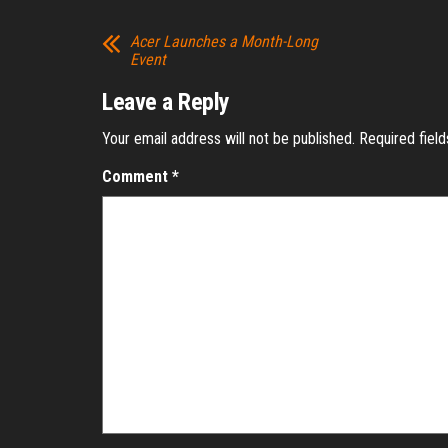
Acer Launches a Month-Long
Event
Leave a Reply
Your email address will not be published.
Required fiel
Comment
*