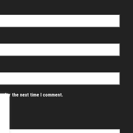
er for the next time I comment.