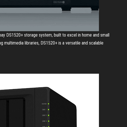
5-bay DS1520+ storage system, built to excel in home and small
ng multimedia libraries, DS1520+ is a versatile and scalable