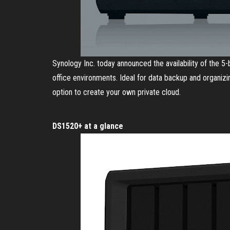
Synology Inc. today announced the availability of the 
office environments. Ideal for data backup and organizi
option to create your own private cloud.
DS1520+ at a glance