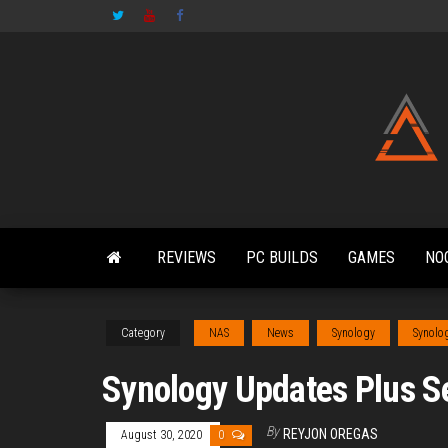
Skip
to
the
content
REVIEWS
PC BUILDS
GAMES
NO
Category
NAS
News
Synology
Synolo
Synology Updates Plus S
By
REYJON OREGAS
August 30, 2020
0