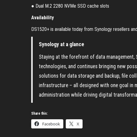
● Dual M.2 2280 NVMe SSD cache slots
Availability
DS1520+ is available today from Synology resellers and 
Synology at a glance
Staying at the forefront of data management, 
technologies, and continues bringing new possibi
solutions for data storage and backup, file c
infrastructure – all designed with one goal in 
administration while driving digital transform
Share this:
Facebook
X