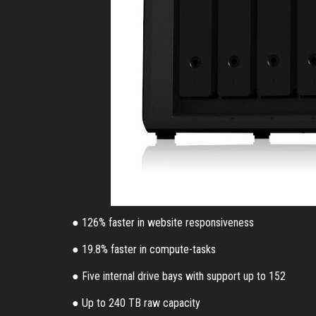
● 126% faster in website responsiveness
● 19.8% faster in compute-tasks
● Five internal drive bays with support up to 152
● Up to 240 TB raw capacity