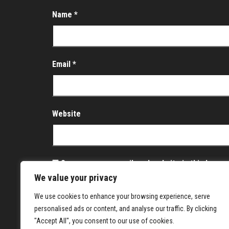
Name
*
Email
*
Website
Save my name, email, and website in this brows
We value your privacy
Notify me of follow-up comments by email.
We use cookies to enhance your browsing experience, serve
Notify me of new posts by email.
personalised ads or content, and analyse our traffic. By clicking
"Accept All", you consent to our use of cookies.