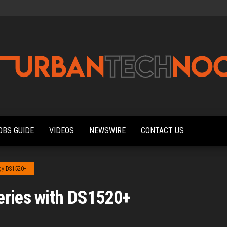
Urbantechnoobs
Tech
News,
Reviews,
OBS GUIDE
VIDEOS
NEWSWIRE
CONTACT US
Features,
and
Noob's
Guides
gy DS1520+
eries with DS1520+