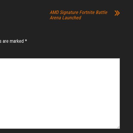
AMD Signature Fortnite Battle
Arena Launched
ds are marked
*