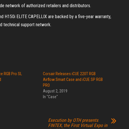
network of authorized retailers and distributors.
 H150i ELITE CAPELLIX are backed by a five-year warranty,
 technical support network.
ce RGB Pro SL
Corsair Releases iCUE 220T RGB
d
Airflow Smart Case and iCUE SP RGB
PRO
August 2, 2019
In "Case"
Execution by OTH presents
FINTEX, the First Virtual Expo in