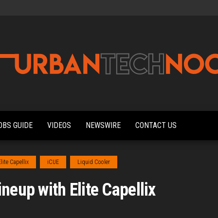
Urbantechnoobs
Tech
News,
Reviews,
OBS GUIDE
VIDEOS
NEWSWIRE
CONTACT US
Features,
and
Noob's
Guides
Elite Capellix
iCUE
Liquid Cooler
neup with Elite Capellix