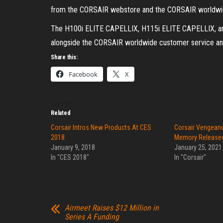
from the CORSAIR webstore and the CORSAIR worldwide 
The H100i ELITE CAPELLIX, H115i ELITE CAPELLIX, and
alongside the CORSAIR worldwide customer service and
Share this:
Facebook
X
Related
Corsair Intros New Products At CES
Corsair Vengean
2018
Memory Release
January 9, 2018
January 25, 2021
In "CES 2018"
In "Corsair"
Airmeet Raises $12 Million in
Series A Funding