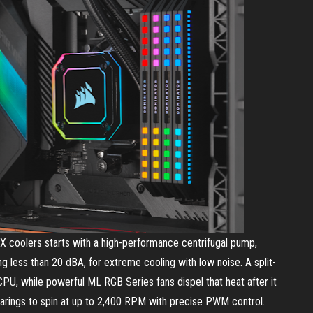
 coolers starts with a high-performance centrifugal pump,
ng less than 20 dBA, for extreme cooling with low noise. A split-
PU, while powerful ML RGB Series fans dispel that heat after it
n bearings to spin at up to 2,400 RPM with precise PWM control.