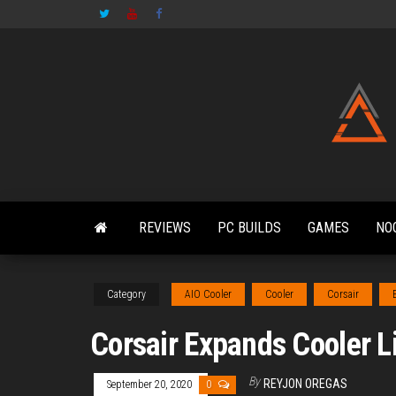
Skip
to
the
content
REVIEWS
PC BUILDS
GAMES
NO
Category
AIO Cooler
Cooler
Corsair
Corsair Expands Cooler Li
By
REYJON OREGAS
September 20, 2020
0