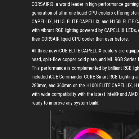
CORSAIR®, a world leader in high-performance gaming 
generation of all-in-one liquid CPU coolers offering stu
CAPELLIX, H115i ELITE CAPELLIX, and H150i ELITE CAP
with vibrant RGB lighting powered by CAPELLIX LEDs, e
their CORSAIR liquid CPU cooler than ever before.
All three new iCUE ELITE CAPELLIX coolers are equip
head, split-flow copper cold plate, and ML RGB Series
This performance is complemented by brilliant RGB ligh
included iCUE Commander CORE Smart RGB Lighting and 
280mm, and 360mm on the H100i ELITE CAPELLIX, H11
with wide compatibility with the latest Intel® and AMD
ready to improve any system build.