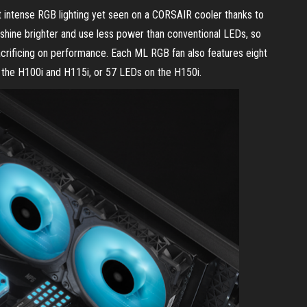
 intense RGB lighting yet seen on a CORSAIR cooler thanks to
ine brighter and use less power than conventional LEDs, so
acrificing on performance. Each ML RGB fan also features eight
n the H100i and H115i, or 57 LEDs on the H150i.