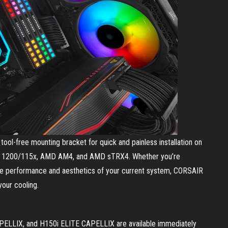
ool-free mounting bracket for quick and painless installation on
LGA 1200/115x, AMD AM4, and AMD sTRX4. Whether you’re
the performance and aesthetics of your current system, CORSAIR
your cooling.
LLIX, and H150i ELITE CAPELLIX are available immediately