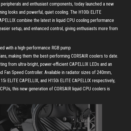
peripherals and enthusiast components, today launched a new
nning looks and powerful, quiet cooling. The H100i ELITE
ELLIX combine the latest in liquid CPU cooling performance
asier setup, and enhanced control, giving enthusiasts more from
ped with a high-performance RGB pump
 fans, making them the best-performing CORSAIR coolers to date.
ting from ultra-bright, power-efficient CAPELLIX LEDs and an
Fan Speed Controller. Available in radiator sizes of 240mm,
5i ELITE CAPELLIX, and H150i ELITE CAPELLIX respectively,
 CPUs, this new generation of CORSAIR liquid CPU coolers is