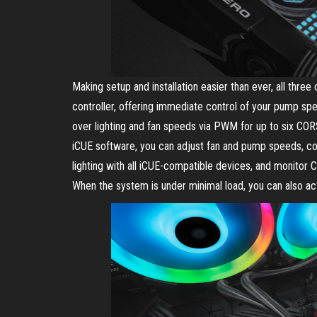
Making setup and installation easier than ever, all t
controller, offering immediate control of your pump speed
over lighting and fan speeds via PWM for up to six 
iCUE software, you can adjust fan and pump speeds, c
lighting with all iCUE-compatible devices, and monitor C
When the system is under minimal load, you can also ac