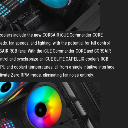
hree coolers include the new CORSAIR iCUE Commander CORE
s, fan speeds, and lighting, with the potential for full control
CORSAIR RGB fans. With the iCUE Commander CORE and CORSAIR
ontrol and synchronize an iCUE ELITE CAPELLIX cooler’s RGB
PU and coolant temperatures, all from a single intuitive interface.
tivate Zero RPM mode, eliminating fan noise entirely.