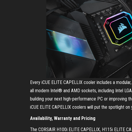
Every iCUE ELITE CAPELLIX cooler includes a modular, t
all modern Intel® and AMD sockets, including Intel 
building your next high-performance PC or improving 
iCUE ELITE CAPELLIX coolers will put the spotlight on 
Availability, Warranty and Pricing
The CORSAIR H100i ELITE CAPELLIX, H115i ELITE CAPE