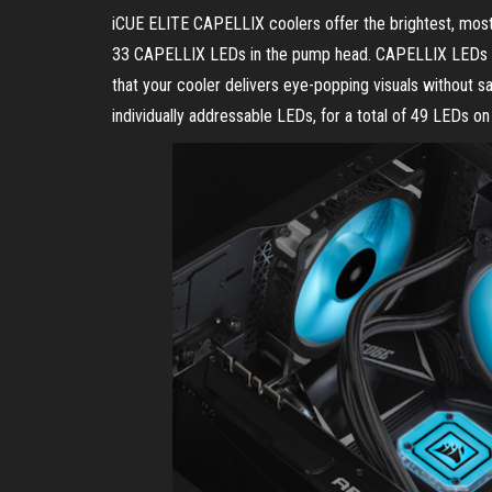
iCUE ELITE CAPELLIX coolers offer the brightest, most
33 CAPELLIX LEDs in the pump head. CAPELLIX LEDs sh
that your cooler delivers eye-popping visuals without s
individually addressable LEDs, for a total of 49 LEDs o