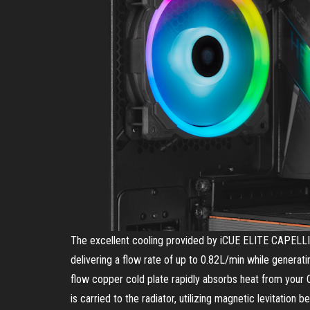
The excellent cooling provided by iCUE ELITE CAPELLIX
delivering a flow rate of up to 0.82L/min while generati
flow copper cold plate rapidly absorbs heat from your C
is carried to the radiator, utilizing magnetic levitatio