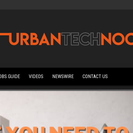
Urbantechnoobs
Tech
News,
Reviews,
OBS GUIDE
VIDEOS
NEWSWIRE
CONTACT US
Features,
and
Noob's
Guides