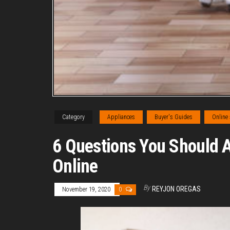
Category
Appliances
Buyer's Guides
Online
6 Questions You Should 
Online
By
REYJON OREGAS
November 19, 2020
0