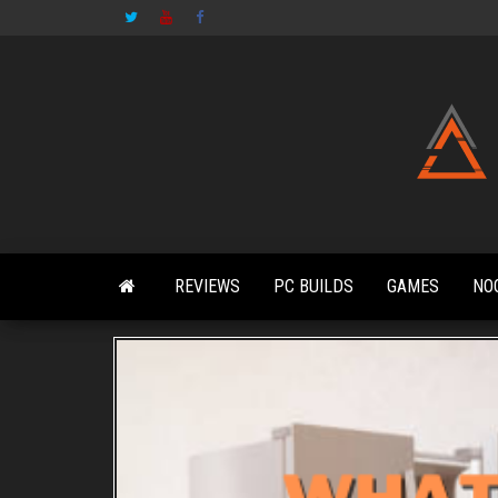
Skip
to
the
content
REVIEWS
PC BUILDS
GAMES
NO