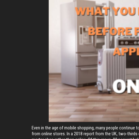
Even in the age of mobile shopping, many people continue to
from online stores. In a 2018 report from the UK, two-thirds