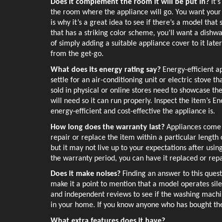
Does it complement the room it will be put in? 
It’
the room where the appliance will go. You want your n
is why it’s a great idea to see if there’s a model that 
that has a striking color scheme, you’ll want a dishwa
of simply adding a suitable appliance cover to it later 
from the get-go.
What does its energy rating say? 
Energy-efficient a
settle for an air-conditioning unit or electric stove 
sold in physical or online stores need to showcase th
will need so it can run properly. Inspect the item’s E
energy-efficient and cost-effective the appliance is. 
How long does the warranty last? 
Appliances come 
repair or replace the item within a particular length 
but it may not live up to your expectations after using
the warranty period, you can have it replaced or repa
Does it make noises? 
Finding an answer to this quest
make it a point to mention that a model operates sile
and independent reviews to see if the washing machin
in your home. If you know anyone who has bought the 
What extra features does it have?