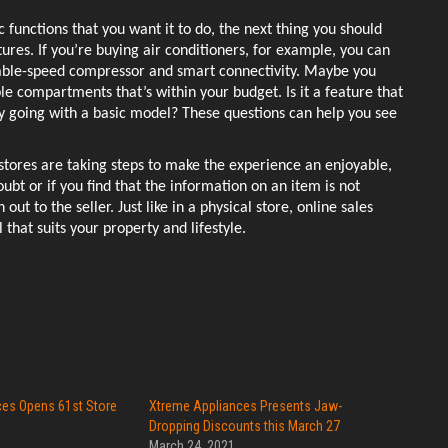
c functions that you want it to do, the next thing you should 
ures. If you’re buying air conditioners, for example, you can 
riable-speed compressor and smart connectivity. Maybe you 
e compartments that’s within your budget. Is it a feature that 
going with a basic model? These questions can help you see 
 stores are taking steps to make the experience an enjoyable, 
bt or if you find that the information on an item is not 
ut to the seller. Just like in a physical store, online sales 
 that suits your property and lifestyle. 
es Opens 61st Store
Xtreme Appliances Presents Jaw-
s
Dropping Discounts this March 27
2
March 24, 2021