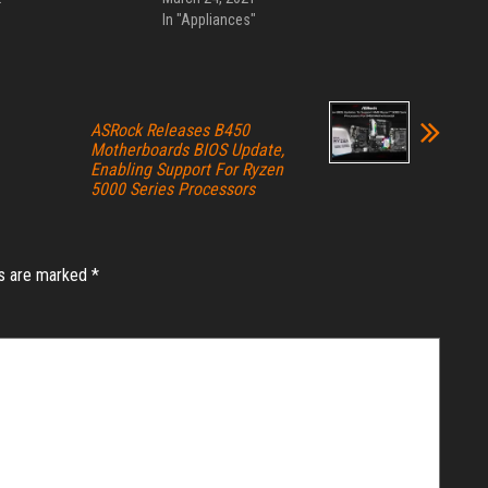
In "Appliances"
ASRock Releases B450
Motherboards BIOS Update,
Enabling Support For Ryzen
5000 Series Processors
ds are marked
*