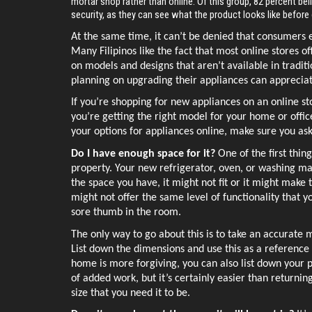
mortar shop rather than online. Of this group, 82 percent bel
security, as they can see what the product looks like befor
At the same time, it can’t be denied that consumers e
Many Filipinos like the fact that most online stores of
on models and designs that aren’t available in tradit
planning on upgrading their appliances can appreciat
If you’re shopping for new appliances on an online sto
you’re getting the right model for your home or offi
your options for appliances online, make sure you ask
Do I have enough space for it? 
One of the first thin
property. Your new refrigerator, oven, or washing mach
the space you have, it might not fit or it might make t
might not offer the same level of functionality that you
sore thumb in the room. 
The only way to go about this is to take an accurate
List down the dimensions and use this as a reference 
home is more forgiving, you can also list down your pr
of added work, but it’s certainly easier than returni
size that you need it to be. 