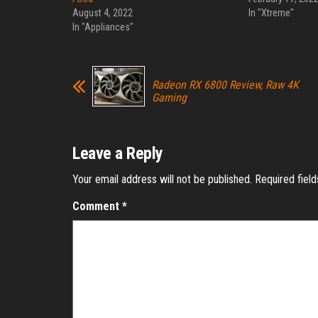
August 4, 2022
In "Xtreme"
In "Appliances"
Radeon RX 6800 Review, Raw 4K
Gaming
Leave a Reply
Your email address will not be published.
Required fiel
Comment
*