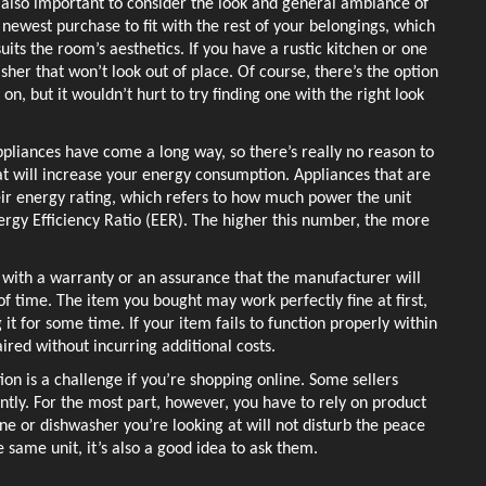
s also important to consider the look and general ambiance of 
ewest purchase to fit with the rest of your belongings, which 
suits the room’s aesthetics. If you have a rustic kitchen or one 
sher that won’t look out of place. Of course, there’s the option 
on, but it wouldn’t hurt to try finding one with the right look 
ppliances have come a long way, so there’s really no reason to 
that will increase your energy consumption. Appliances that are 
eir energy rating, which refers to how much power the unit 
nergy Efficiency Ratio (EER). The higher this number, the more 
with a warranty or an assurance that the manufacturer will 
of time. The item you bought may work perfectly fine at first, 
 it for some time. If your item fails to function properly within 
ired without incurring additional costs. 
ion is a challenge if you’re shopping online. Some sellers 
ntly. For the most part, however, you have to rely on product 
e or dishwasher you’re looking at will not disturb the peace 
same unit, it’s also a good idea to ask them. 