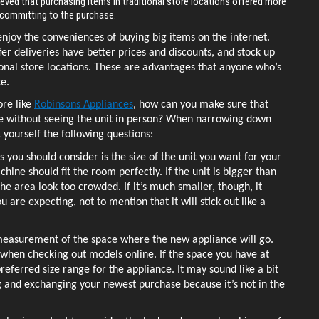
ieved that purchasing items in traditional store locations offered more
e committing to the purchase.
njoy the conveniences of buying big items on the internet. 
fer deliveries have better prices and discounts, and stock up 
ional store locations. These are advantages that anyone who’s 
e. 
re like 
Robinsons Appliances
, how can you make sure that 
ce without seeing the unit in person? When narrowing down 
 yourself the following questions: 
gs you should consider is the size of the unit you want for your 
ine should fit the room perfectly. If the unit is bigger than 
he area look too crowded. If it’s much smaller, though, it 
 are expecting, not to mention that it will stick out like a 
 measurement of the space where the new appliance will go. 
when checking out models online. If the space you have at 
eferred size range for the appliance. It may sound like a bit 
ng and exchanging your newest purchase because it’s not in the 