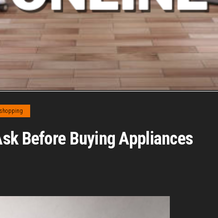
 shopping
Ask Before Buying Appliances