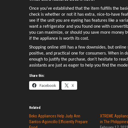
Once you’ve established that the item fulfills the basi
check is whether or not it has extra, nice-to-have feat
see if the unit you are eyeing has features like a va
want a refrigerator and you found one with convertibl
you can maximize, or should you save more money by 
if the appliance is worth its cost. 
Shopping online still has a few downsides, but online
positive, and practical one for consumers. When in dou
enough to justify the purchase, don’t hesitate to reach o
assistants are just as eager to help you find the model
Share this:
Facebook
X
Related
Beko Appliances Help Judy Ann
XTREME Applianc
Santos-Agoncillo Efficiently Prepare
in The Philippine
Food
February 17, 202