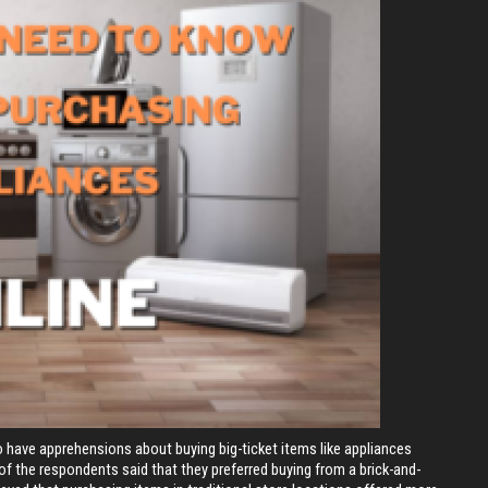
 have apprehensions about buying big-ticket items like appliances
 of the respondents said that they preferred buying from a brick-and-