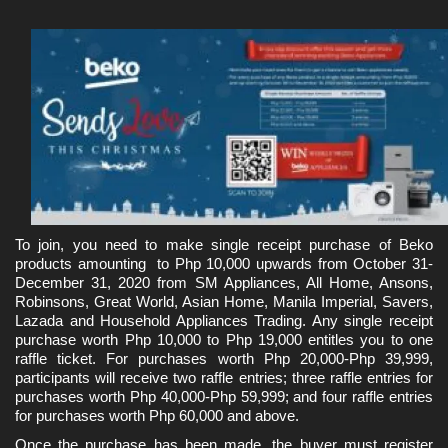
To join, you need to make single receipt purchase of Beko 
products amounting  to Php 10,000 upwards from October 31-
December 31, 2020 from SM Appliances, All Home, Ansons, 
Robinsons, Great World, Asian Home, Manila Imperial, Savers, 
Lazada and Household Appliances Trading. Any single receipt 
purchase worth Php 10,000 to Php 19,000 entitles you to one 
raffle ticket. For purchases worth Php 20,000-Php 39,999, 
participants will receive two raffle entries; three raffle entries for 
purchases worth Php 40,000-Php 59,999; and four raffle entries 
for purchases worth Php 60,000 and above.
Once the purchase has been made, the buyer must register 