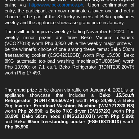
online via 
http://www.bekopromos.ph
. Upon confirmation of 
entry, the participant can now nominate a loved one and get a 
chance to be part of the 37 lucky winners of Beko appliances 
weekly and the appliance showcase grand prize in January.
There will be four prizes weekly starting November 6, 2020. The 
weekly minor prizes are three Beko Vacuum cleaners 
(VCO27013) worth Php 3,990 while the weekly major prize will 
be the winner’s choice of one among these items: Beko 50cm 
freestanding cooker (CSG42010GB) 
worth Php 15,990; Beko 
8KG automatic top-load washing machine(BTU8086W) worth 
Php 13,990; or 7.1 cu.ft. Beko Refrigerator (RDNT230I20VP) 
worth Php 17,490.
The grand prize to be drawn via raffle on January 4, 2021 is an 
appliance showcase 
that includes a 
Beko 15.5cu.ft 
Refrigerator (RDNT440E50VZP)
 worth 
Php 34,990
; a 
Beko 
7kg Inverter Frontload Washing Machine (WMY71283LB3)
worth
 Php 26,990
; a 
Beko 7KG dryer (DV1572X)
 worth 
Php 
18,990
; 
Beko 60cm hood (HNS61310XH)
 worth 
Php 5,990
; 
and 
Beko 60cm freestanding cooker (FSET63110DX)
 worth 
Php 35,990
.