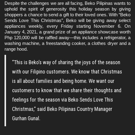
Despite the challenges we are all facing, Beko Pilipinas wants to 
uphold the spirit of generosity this holiday season by giving 
shoppers a chance to send a gift to their loved ones. With “Beko 
Sends Love This Christmas”, Beko will be giving away select 
appliances weekly, every Friday starting November 6. On 
January 4, 2021, a grand prize of an appliance showcase worth 
Php 120,000 will be raffled away—this includes a refrigerator, a 
washing machine, a freestanding cooker, a clothes dryer and a 
range hood.
“This is Beko’s way of sharing the joys of the season
with our Filipino customers. We know that Christmas
is all about families and being home. We want our
customers to know that we share their thoughts and
feelings for the season via Beko Sends Love This
Christmas,” said Beko Pilipinas Country Manager
Gurhan Gunal.