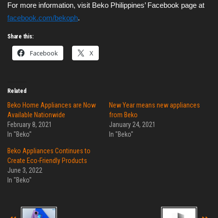
For more information, visit Beko Philippines’ Facebook page at 
facebook.com/bekoph
.
Share this:
Facebook
X
Related
Beko Home Appliances are Now
New Year means new appliances
Available Nationwide
from Beko
February 8, 2021
January 24, 2021
In "Beko"
In "Beko"
Beko Appliances Continues to
Create Eco-Friendly Products
June 3, 2022
In "Beko"