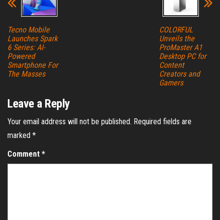
Tecno Mobile
COLORFUL
Launches Spark
Unveils the
6 Series: AI-
ProMaster A1
Powered
Desktop PC for
Smartphone For
Content
The Masses
Creators and
Gamers
Leave a Reply
Your email address will not be published.
Required fields are
marked
*
Comment
*