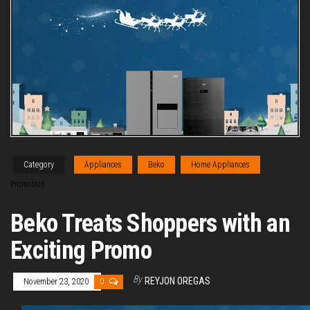
Category
Appliances
Beko
Home Appliances
Promotion
Beko Treats Shoppers with an
Exciting Promo
By
REYJON OREGAS
November 23, 2020
0