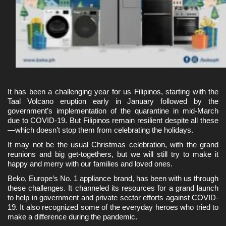
It has been a challenging year for us Filipinos, starting with the 
Taal Volcano eruption early in January followed by the 
government’s implementation of the quarantine in mid-March 
due to COVID-19. But Filipinos remain resilient despite all these
—which doesn’t stop them from celebrating the holidays. 
It may not be the usual Christmas celebration, with the grand 
reunions and big get-togethers, but we will still try to make it 
happy and merry with our families and loved ones.
Beko, Europe’s No. 1 appliance brand, has been with us through 
these challenges. It channeled its resources for a grand launch 
to help in government and private sector efforts against COVID-
19. It also recognized some of the everyday heroes who tried to 
make a difference during the pandemic.