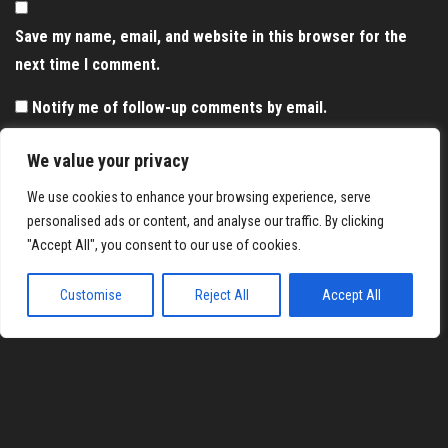
Save my name, email, and website in this browser for the
next time I comment.
Notify me of follow-up comments by email.
Notify me of new posts by email.
We value your privacy
We use cookies to enhance your browsing experience, serve
personalised ads or content, and analyse our traffic. By clicking
"Accept All", you consent to our use of cookies.
Customise
Reject All
Accept All
Proudly powered by
WordPress
|
Theme:
Envo Magazine