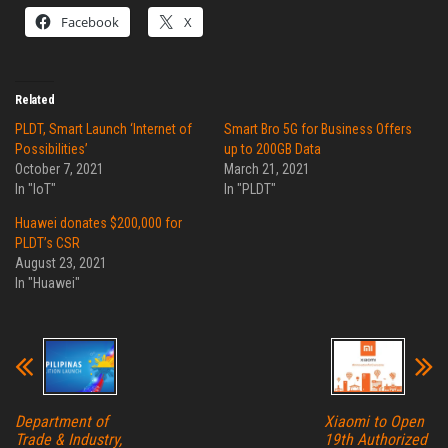
Facebook
X
Related
PLDT, Smart Launch ‘Internet of
Smart Bro 5G for Business Offers
Possibilities’
up to 200GB Data
October 7, 2021
March 21, 2021
In "IoT"
In "PLDT"
Huawei donates $200,000 for
PLDT’s CSR
August 23, 2021
In "Huawei"
Department of
Xiaomi to Open
Trade & Industry,
19th Authorized