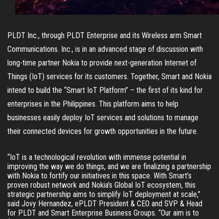
PLDT Inc., through PLDT Enterprise and its Wireless arm Smart
Communications. Inc., is in an advanced stage of discussion with
long-time partner Nokia to provide next-generation Internet of
Things (IoT) services for its customers. Together, Smart and Nokia
intend to build the “Smart IoT Platform” – the first of its kind for
enterprises in the Philippines. This platform aims to help
businesses easily deploy IoT services and solutions to manage
their connected devices for growth opportunities in the future.
“IoT is a technological revolution with immense potential in 
improving the way we do things, and we are finalizing a partnership 
with Nokia to fortify our initiatives in this space. With Smart’s 
proven robust network and Nokia’s Global IoT ecosystem, this 
strategic partnership aims to simplify IoT deployment at scale,” 
said Jovy Hernandez, ePLDT President & CEO and SVP & Head 
for PLDT and Smart Enterprise Business Groups. “Our aim is to 