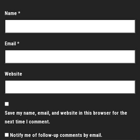
Name
*
Email
*
Website
Save my name, email, and website in this browser for the
next time I comment.
Notify me of follow-up comments by email.