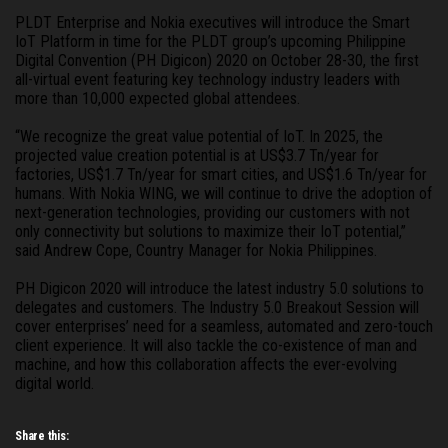
PLDT Enterprise and Nokia executives will introduce the Smart 
IoT Platform in time for the PLDT group’s upcoming Philippine 
Digital Convention (PH Digicon) 2020 on October 28-30, the first 
all-virtual event featuring key technology industry leaders with 
more than 10,000 expected global attendees.
“We recognize the great value potential of IoT. In 2025, the 
projected value creation potential is at US$3.7 Tn/year for 
factories, US$1.7 Tn/year for smart cities, and US$1.6 Tn/year for 
humans. With Nokia WING, we will continue to drive the adoption of 
next-generation technologies, providing our customers with not 
only connectivity but solutions to maximize their IoT potential,” 
said Andrew Cope, Country Manager for Nokia Philippines.
PH Digicon 2020 will introduce the latest industry 5.0 solutions to 
delegates and customers. The Industry 5.0 Breakout Session will 
cover enterprises’ need for a seamless, automated and zero-touch 
client experience. It will also tackle the co-existence of man and 
machine, and how this collaboration affects the ever-evolving 
digital world.
Share this: