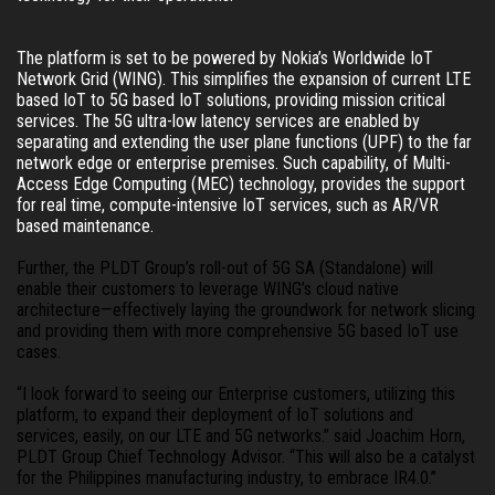
The platform is set to be powered by Nokia’s Worldwide IoT 
Network Grid (WING). This simplifies the expansion of current LTE 
based IoT to 5G based IoT solutions, providing mission critical 
services. The 5G ultra-low latency services are enabled by 
separating and extending the user plane functions (UPF) to the far 
network edge or enterprise premises. Such capability, of Multi-
Access Edge Computing (MEC) technology, provides the support 
for real time, compute-intensive IoT services, such as AR/VR 
based maintenance. 
Further, the PLDT Group’s roll-out of 5G SA (Standalone) will 
enable their customers to leverage WING’s cloud native 
architecture—effectively laying the groundwork for network slicing 
and providing them with more comprehensive 5G based IoT use 
cases. 
“I look forward to seeing our Enterprise customers, utilizing this 
platform, to expand their deployment of IoT solutions and 
services, easily, on our LTE and 5G networks.” said Joachim Horn, 
PLDT Group Chief Technology Advisor. “This will also be a catalyst 
for the Philippines manufacturing industry, to embrace IR4.0.”