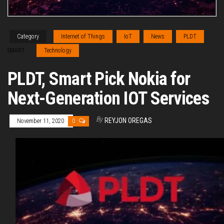
Category
Internet of Things
IoT
News
PLDT
SMART
Technology
PLDT, Smart Pick Nokia for
Next-Generation IOT Services
By
REYJON OREGAS
November 11, 2020
0