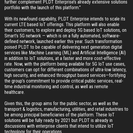
further complement PLDT Enterprise’s already extensive solutions 
portfolio with the launch of this platform.”
With its newfound capability, PLDT Enterprise intends to scale its 
current LTE based IoT offerings. This platform will also enable 
their customers, to explore and deploy 5G based IoT solutions, on 
Smart’s 5G network — which is on a fully automated, software-
defined network, launched earlier this year. Such transformation 
poised PLDT to be capable of delivering next generation digital 
services like Machine Learning (ML) and Artificial Intelligence (AI) 
in addition to IoT solutions, at a faster and more cost-effective 
rate. Now, with the platform being available for 5G IoT use cases, 
customers can opt for different combinations of ultra-low latency, 
high security, and enhanced throughput based services—fortifying 
the group’s commitment to provide critical public services, real-
time industrial monitoring and control, as well as remote 
healthcare.
Given this, the group aims for the public sector, as well as the 
transport & logistics, manufacturing, utilities, and retail industries to 
be among principal beneficiaries of the platform. These IoT 
solutions will be fully ready by 2021 but PLDT is already in 
discussions with enterprise clients that intend to utilize IoT 
technology for their operations.