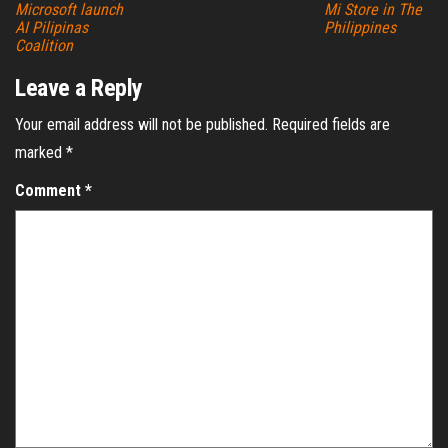
Microsoft launch
Mi Store in The
AI Pilipinas
Philippines
Coalition
Leave a Reply
Your email address will not be published.
Required fields are
marked
*
Comment
*