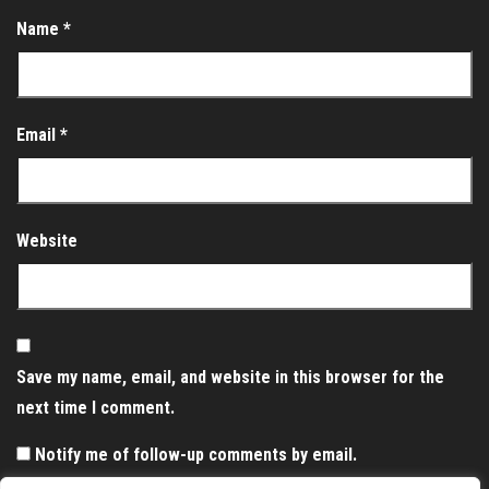
Name
*
Email
*
Website
Save my name, email, and website in this browser for the
next time I comment.
Notify me of follow-up comments by email.