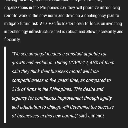
organizations in the Philippines say they will prioritize introducing
remote work in the new norm and develop a contingency plan to
mitigate future risk. Asia Pacific leaders plan to focus on investing
in technology infrastructure that is robust and allows scalability and
flexibility.
“We see amongst leaders a constant appetite for
growth and evolution. During COVID-19, 45% of them
said they think their business model will lose
competitiveness in five years’ time, as compared to
21% of firms in the Philippines. This desire and
urgency for continuous improvement through agility
and adaptation to change will determine the success
of businesses in this new normal,”
said Jimenez.