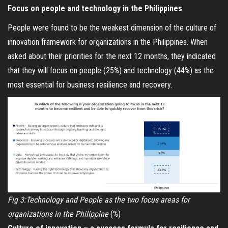
Focus on people and technology in the Philippines
People were found to be the weakest dimension of the culture of
innovation framework for organizations in the Philippines. When
asked about their priorities for the next 12 months, they indicated
that they will focus on people (25%) and technology (44%) as the
most essential for business resilience and recovery.
Fig 3:Technology and People as the two focus areas for
organizations in the Philippine
(%)