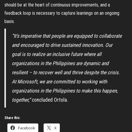
should be at the heart of continuous improvements, and a
feedback loop is necessary to capture learnings on an ongoing
basis.
“It’s imperative that people are equipped to collaborate
and encouraged to drive sustained innovation. Our
goal is to realize an inclusive future where all
organizations in the Philippines are dynamic and
resilient – to recover well and thrive despite the crisis.
At Microsoft, we are committed to working with
organizations in the Philippines to make this happen,
together,”
concluded Ortola.
Share this:
Facebook
X