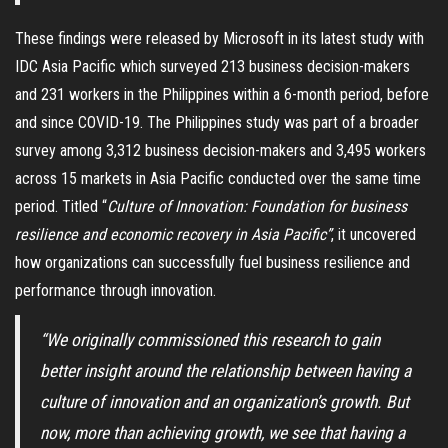
These findings were released by Microsoft in its latest study with
IDC Asia Pacific which surveyed 213 business decision-makers
and 231 workers in the Philippines within a 6-month period, before
and since COVID-19. The Philippines study was part of a broader
survey among 3,312 business decision-makers and 3,495 workers
across 15 markets in Asia Pacific conducted over the same time
period. Titled “
Culture of Innovation: Foundation for business
resilience and economic recovery in Asia Pacific”
,
it uncovered
how organizations can successfully fuel business resilience and
performance through innovation.
“We originally commissioned this research to gain
better insight around the relationship between having a
culture of innovation and an organization’s growth. But
now, more than achieving growth, we see that having a