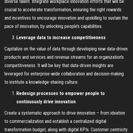
diverse talent. Integrate workplace innovation efforts that will be
crucial to accelerate transformation, ensuring the right rewards
and incentives to encourage innovation and upskilling to sustain the
pace of innovation, by unlocking people’s capabilities.
Leverage data to increase competitiveness
Capitalize on the value of data through developing new data-driven
products and services and revenue streams for an organization’s
competitiveness. It will be key that data-driven insights are
leveraged for enterprise-wide collaboration and decision-making
to institute a knowledge-sharing culture.
Redesign processes to empower people to
continuously drive innovation
Create a systematic approach to drive innovation – from ideation
to commercialization and establish a centralized digital
transformation budget, along with digital KPIs. Customer centricity