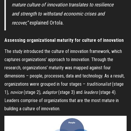
mature culture of innovation translates to resilience
and strength to withstand economic crises and
recover,”
explained Ortola.
Assessing organizational maturity for culture of innovation
The study introduced the culture of innovation framework, which
captures organizations’ approach to innovation. Through the
research, organizations’ maturity was mapped against four
dimensions – people, processes, data and technology. As a result,
organizations were grouped in four stages –
traditionalist
(stage
1),
novice
(stage 2),
adaptor
(stage 3) and
leaders
(stage 4).
Leaders comprise of organizations
that are the most mature in
building a culture of innovation.