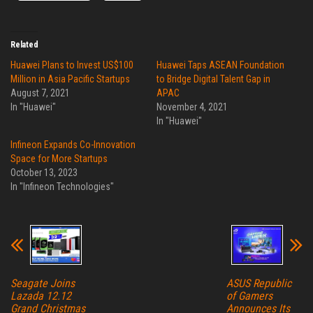
Related
Huawei Plans to Invest US$100
Huawei Taps ASEAN Foundation
Million in Asia Pacific Startups
to Bridge Digital Talent Gap in
August 7, 2021
APAC
In "Huawei"
November 4, 2021
In "Huawei"
Infineon Expands Co-Innovation
Space for More Startups
October 13, 2023
In "Infineon Technologies"
Seagate Joins
ASUS Republic
Lazada 12.12
of Gamers
Grand Christmas
Announces Its