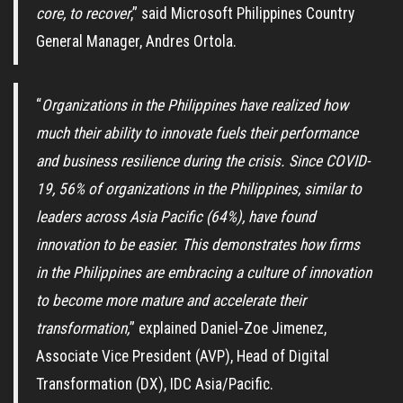
core, to recover
,” said Microsoft Philippines Country
General Manager, Andres Ortola.
“
Organizations in the Philippines have realized how
much their ability to innovate fuels their performance
and business resilience during the crisis. Since COVID-
19, 56% of organizations in the
Philippines, similar to
leaders across Asia Pacific (64%), have found
innovation to be easier. This demonstrates how firms
in the Philippines are embracing a culture of innovation
to become more mature and accelerate their
transformation,
” explained Daniel-Zoe Jimenez,
Associate Vice President (AVP), Head of Digital
Transformation (DX), IDC Asia/Pacific.