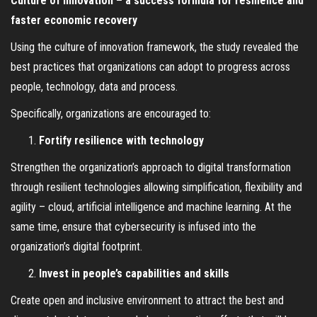
Culture of innovation – a success formula for resilience and
faster economic recovery
Using the culture of innovation framework, the study revealed the
best practices that organizations can adopt to progress across
people, technology, data and process.
Specifically, organizations are encouraged to:
Fortify resilience with technology
Strengthen the organization’s approach to digital transformation
through resilient technologies allowing simplification, flexibility and
agility – cloud, artificial intelligence and machine learning. At the
same time, ensure that cybersecurity is infused into the
organization’s digital footprint.
Invest in people’s capabilities and skills
Create open and inclusive environment to attract the best and