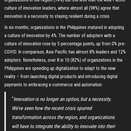
culture of innovation leaders, where almost all (98%) agree that
innovation is a necessity to staying resilient during a crisis.
In six months, organizations in the Philippines matured in adopting
a culture of innovation by 4%. The number of adopters with a
culture of innovation rose by 5 percentage points, up from 0% pre-
COVID. In comparison, Asia Pacific has almost 8% leaders and 12%
adopters. Nonetheless, over 8 in 10 (82%) of organizations in the
Philippines are speeding up digitalization to adapt to the new
reality – from launching digital products and introducing digital
payments to embracing e-commerce and automation.
“
Innovation is no longer an option, but a necessity.
We’ve seen how the recent crisis spurred
transformation across the region, and organizations
will have to integrate the ability to innovate into their