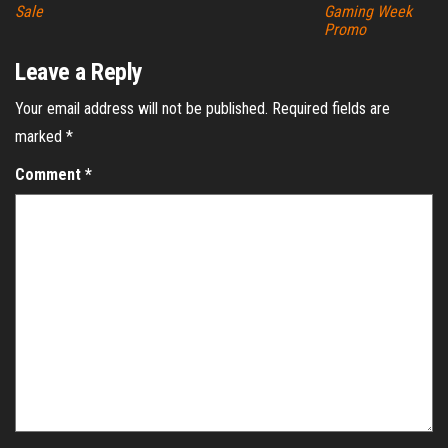
Sale
Gaming Week
Promo
Leave a Reply
Your email address will not be published.
Required fields are
marked
*
Comment
*