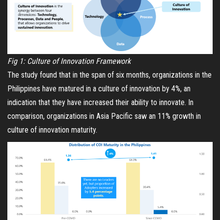
Fig 1: Culture of Innovation Framework
The study found that in the span of six months, organizations in the
Philippines have matured in a culture of innovation by 4%, an
indication that they have increased their ability to innovate. In
comparison, organizations in Asia Pacific saw an 11% growth in
culture of innovation maturity.