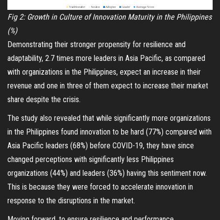
Fig 2: Growth in Culture of Innovation Maturity in the Philippines
(%)
Demonstrating their stronger propensity for resilience and
adaptability, 2.7 times more leaders in Asia Pacific, as compared
with organizations in the Philippines, expect an increase in their
revenue and one in three of them expect to increase their market
share despite the crisis.
The study also revealed that while significantly more organizations
in the Philippines found innovation to be hard (77%) compared with
Asia Pacific leaders (68%) before COVID-19, they have since
changed perceptions with significantly less Philippines
organizations (44%) and leaders (36%) having this sentiment now.
This is because they were forced to accelerate innovation in
response to the disruptions in the market.
Moving forward, to ensure resilience and performance,