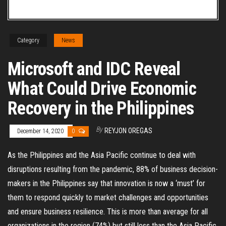
Category
News
Microsoft and IDC Reveal
What Could Drive Economic
Recovery in the Philippines
By
REYJON OREGAS
December 14, 2020
0
As the Philippines and the Asia Pacific continue to deal with
disruptions resulting from the pandemic, 88% of business decision-
makers in the Philippines say that innovation is now a ‘must’ for
them to respond quickly to market challenges and opportunities
and ensure business resilience. This is more than average for all
organizations in the region (74%) but still less than the Asia Pacific