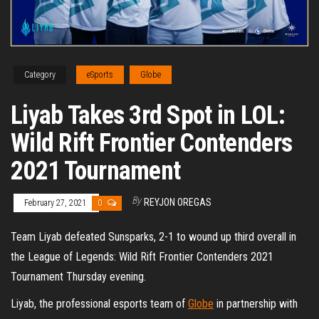
Category
eSports
Globe
Liyab Takes 3rd Spot in LOL:
Wild Rift Frontier Contenders
2021 Tournament
By
REYJON OREGAS
February 27, 2021
0
Team Liyab defeated Sunsparks, 2-1 to wound up third overall in
the League of Legends: Wild Rift Frontier Contenders 2021
Tournament Thursday evening.
Liyab, the professional esports team of
Globe
in partnership with