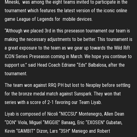
Mineski, was among the eight teams invited to participate in the
tournament which features the latest version of the iconic online
game League of Legends for mobile devices.
“Although we placed 3rd in this preseason tournament our team is
making the necessary adjustments to be better. This tournament is
a great exposure to the team as we gear up towards the Wild Rift
ICON Series Preseason coming in March. We hope you continue to
support us.” said Head Coach Edriane “Eds” Balbalosa, after the
tournament.
The team won against RRQ PH but lost to Nexplay before settling
for the bronze medal match against Sunspark. They won that
series with a score of 2-1 favoring our Team Liyab.
Liyab is composed of Nicoli “NICCSU” Montenegro, Allen Dean
“DON” Viola, Miguel “MIGGIE” Banaag, Eric “EXOSEN” Gubatan,
Kevin “GAMBIT” Dizon, Lars “3SH” Maniego and Robert