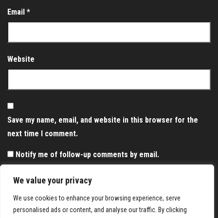
Email
*
Website
Save my name, email, and website in this browser for the
next time I comment.
Notify me of follow-up comments by email.
Notify me of new posts by email.
We value your privacy
We use cookies to enhance your browsing experience, serve
personalised ads or content, and analyse our traffic. By clicking