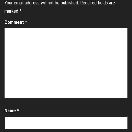
Your email address will not be published.
Required fields are
marked
*
Comment
*
Name
*