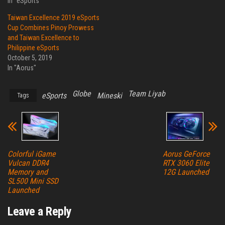
In "eSports"
Taiwan Excellence 2019 eSports
Cup Combines Pinoy Prowess
and Taiwan Excellence to
Philippine eSports
October 5, 2019
In "Aorus"
Globe
Team Liyab
eSports
Mineski
Tags
Colorful iGame
Aorus GeForce
Vulcan DDR4
RTX 3060 Elite
Memory and
12G Launched
SL500 Mini SSD
Launched
Leave a Reply