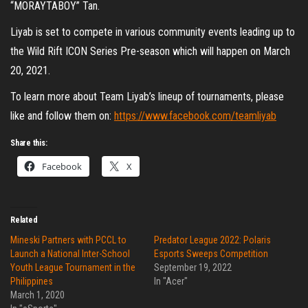
“MORAYTABOY” Tan.
Liyab is set to compete in various community events leading up to
the Wild Rift ICON Series Pre-season which will happen on March
20, 2021.
To learn more about Team Liyab’s lineup of tournaments, please
like and follow them on:
https://www.facebook.com/teamliyab
Share this:
Facebook
X
Related
Mineski Partners with PCCL to
Predator League 2022: Polaris
Launch a National Inter-School
Esports Sweeps Competition
Youth League Tournament in the
September 19, 2022
Philippines
In "Acer"
March 1, 2020