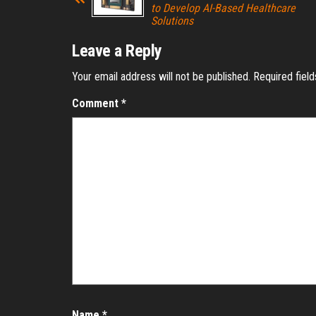
to Develop AI-Based Healthcare
Solutions
Leave a Reply
Your email address will not be published.
Required fiel
Comment
*
Name
*