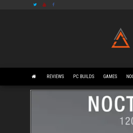
Skip
to
the
content
REVIEWS
PC BUILDS
GAMES
NO