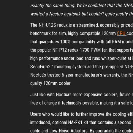
exactly the same thing. We’re confident that the NH-
wanted a Noctua heatsink but couldn’t quite justify t
The NH-U12S redux is a streamlined, accessibly priced 
benchmark for slim, highly compatible 120mm
CPU
coo
that guarantees 100% compatibility with tall RAM modul
the popular NF-P12 redux-1700 PWM fan that supports 
high performance under load and runs whisper-quiet at 
SecuFirm2™ mounting system and the pre-applied NT-H
Noctua’s trusted 6-year manufacturer’s warranty, the NH
quality 120mm cooler.
Just like with Noctua’s more expensive coolers, future
free of charge if technically possible, making it a safe
Users who would like to further improve the cooling ef
introduced, optional NA-FK1 kit that contains a second 
cable and Low-Noise Adaptors. By upgrading the cooler 