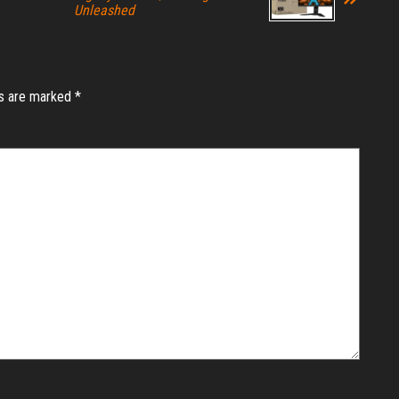
Unleashed
ds are marked
*