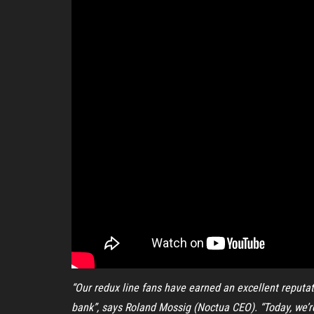
“Our redux line fans have earned an excellent reputat
bank”, says Roland Mossig (Noctua CEO). “Today, we’re