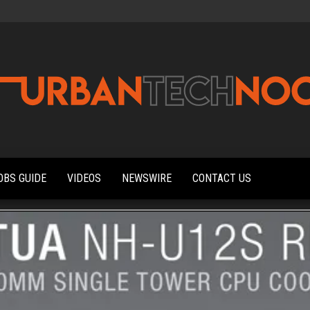
Urbantechnoobs
Tech
News,
Reviews,
OBS GUIDE
VIDEOS
NEWSWIRE
CONTACT US
Features,
and
Noob's
Guides