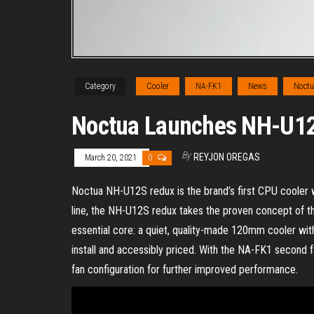
Category
Cooler
NA-FK1
News
Noctu
Noctua Launches NH-U1
By
REYJON OREGAS
March 20, 2021
0
Noctua NH-U12S redux is the brand’s first CPU cooler wit
line, the NH-U12S redux takes the proven concept of th
essential core: a quiet, quality-made 120mm cooler with
install and accessibly priced. With the NA-FK1 second 
fan configuration for further improved performance.