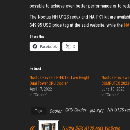
possible to achieve even better performance or to redu
The Noctua NH-U12S redux and NA-FK1 kit are availabl
$49.95 USD price tag at the said website, while the
NA
Share this:
Facebook
X
Related
Noctua Reveals NH-D12L Low Height
Noctua Previews
Dual Tower CPU Cooler
COMPUTEX 2023
April 17, 2022
June 10, 2023
In "Cooler"
In "Cooler"
CPU Cooler
NH-U12S re
Cooler
NA-FK1
Tags
Nvidia DGX A100 Aids VinBrain