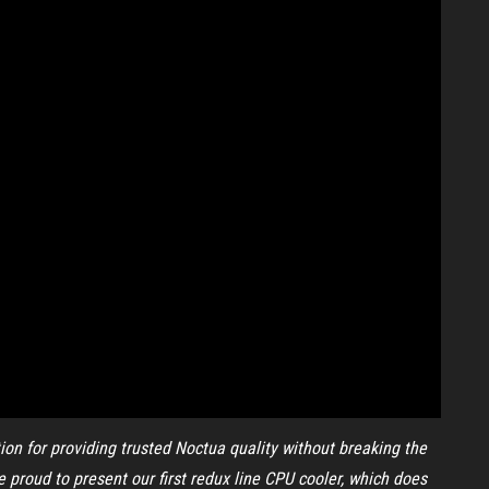
ion for providing trusted Noctua quality without breaking the
 proud to present our first redux line CPU cooler, which does