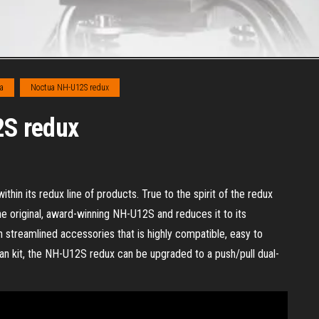
a
Noctua NH-U12S redux
2S redux
hin its redux line of products. True to the spirit of the redux
e original, award-winning NH-U12S and reduces it to its
 streamlined accessories that is highly compatible, easy to
fan kit, the NH-U12S redux can be upgraded to a push/pull dual-