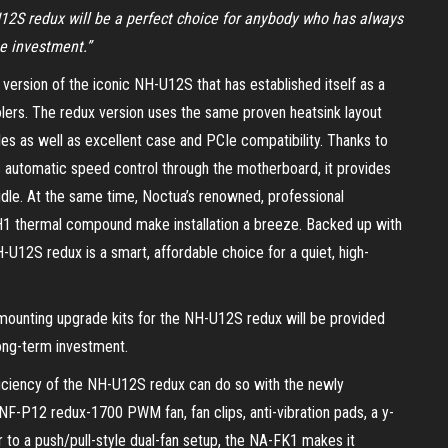
U12S redux will be a perfect choice for anybody who has always
he investment.”
version of the iconic NH-U12S that has established itself as a
lers. The redux version uses the same proven heatsink layout
es as well as excellent case and PCIe compatibility. Thanks to
automatic speed control through the motherboard, it provides
idle. At the same time, Noctua’s renowned, professional
1 thermal compound make installation a breeze. Backed up with
-U12S redux is a smart, affordable choice for a quiet, high-
 mounting upgrade kits for the NH-U12S redux will be provided
 long-term investment.
ficiency of the NH-U12S redux can do so with the newly
NF-P12 redux-1700 PWM fan, fan clips, anti-vibration pads, a y-
to a push/pull-style dual-fan setup, the NA-FK1 makes it