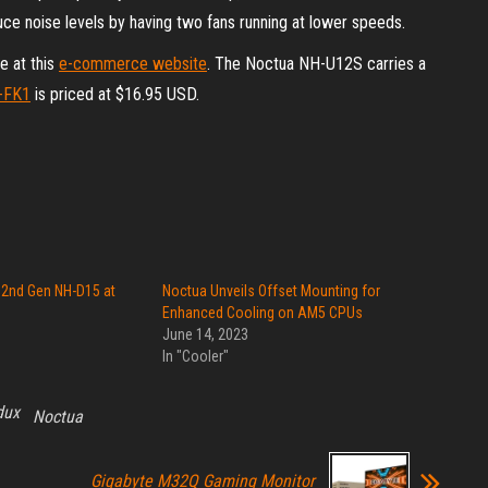
ce noise levels by having two fans running at lower speeds.
e at this
e-commerce website
. The Noctua NH-U12S carries a
-FK1
is priced at $16.95 USD.
 2nd Gen NH-D15 at
Noctua Unveils Offset Mounting for
Enhanced Cooling on AM5 CPUs
June 14, 2023
In "Cooler"
dux
Noctua
Gigabyte M32Q Gaming Monitor