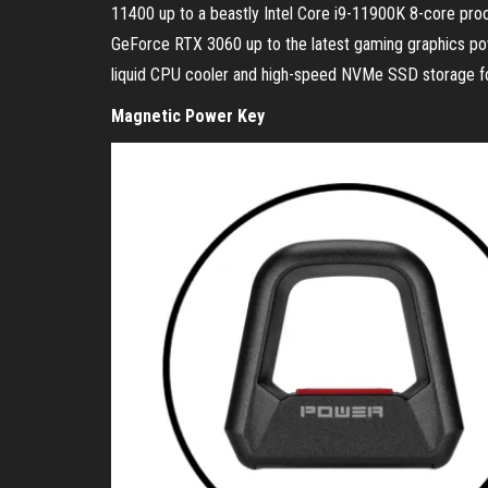
11400 up to a beastly Intel Core i9-11900K 8-core pro
GeForce RTX 3060 up to the latest gaming graphics 
liquid CPU cooler and high-speed NVMe SSD storage fo
Magnetic Power Key