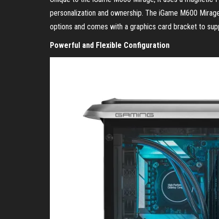
personalization and ownership. The iGame M600 Mirage 
options and comes with a graphics card bracket to su
Powerful and Flexible Configuration