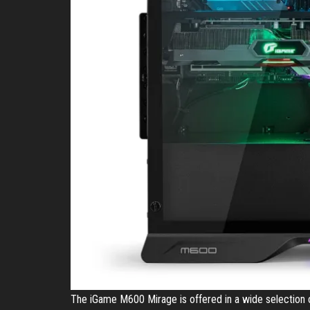
The iGame M600 Mirage is offered in a wide selection o