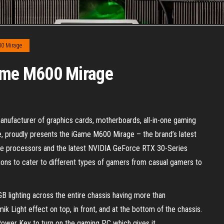
0 Mirage
me M600 Mirage
nufacturer of graphics cards, motherboards, all-in-one gaming
e, proudly presents the iGame M600 Mirage – the brand’s latest
re processors and the latest NVIDIA GeForce RTX 30-Series
tions to cater to different types of gamers from casual gamers to
lighting across the entire chassis having more than
k Light effect on top, in front, and at the bottom of the chassis.
ower Key to turn on the gaming PC which gives it