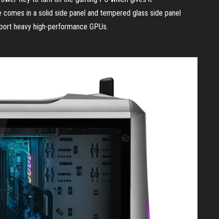
comes in a solid side panel and tempered glass side panel
pport heavy high-performance GPUs.