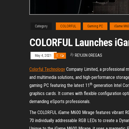
Category
COLORFUL
Gaming PC
iGame M60
COLORFUL Launches iGa
By
REYJON OREGAS
May 4, 2021
0
Colorful Technology
Company Limited, a professional ma
and multimedia solutions, and high-performance storag
th
gaming PC featuring the latest 11
generation Intel Co
graphics cards. It comes with flexible configuration op
demanding eSports professionals.
The COLORFUL iGame M600 Mirage features vibrant RGB 
70 individually addressable RGB LEDs to create a Dynami
Unique to the iGame M600 Mirage, it uses a magnetic P