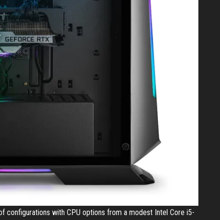
f configurations with CPU options from a modest Intel Core i5-