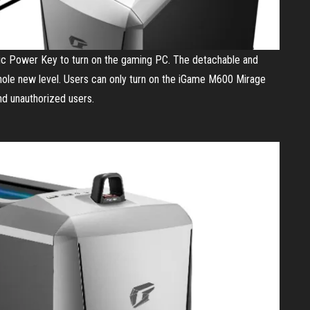
 Power Key to turn on the gaming PC. The detachable and
ole new level. Users can only turn on the iGame M600 Mirage
d unauthorized users.