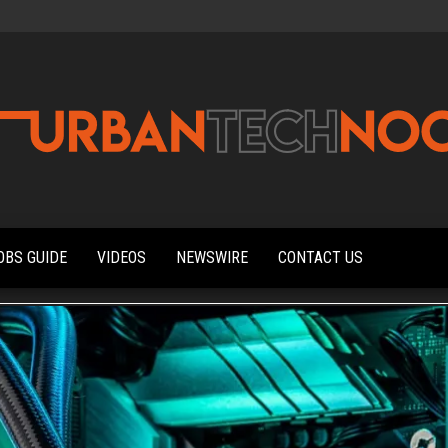
Urbantechnoobs
Tech
News,
Reviews,
OBS GUIDE
VIDEOS
NEWSWIRE
CONTACT US
Features,
and
Noob's
Guides