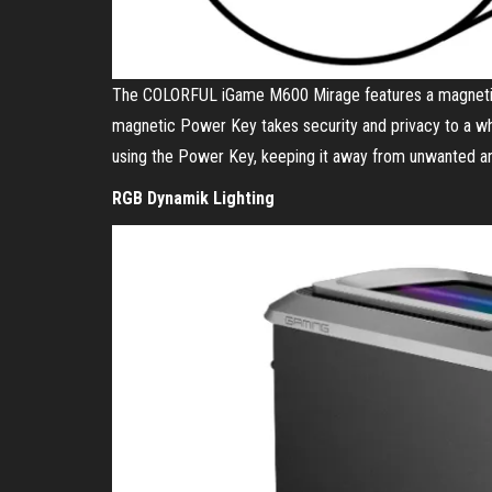
The COLORFUL iGame M600 Mirage features a magnetic
magnetic Power Key takes security and privacy to a wh
using the Power Key, keeping it away from unwanted an
RGB Dynamik Lighting