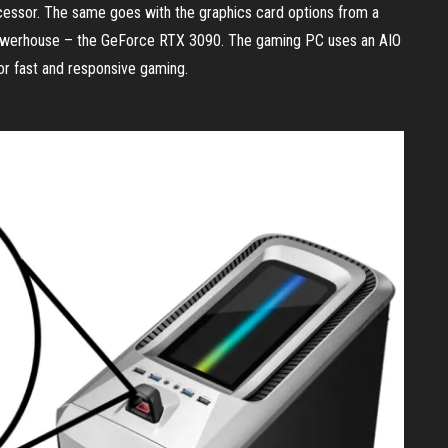
cessor. The same goes with the graphics card options from a
powerhouse – the GeForce RTX 3090. The gaming PC uses an AIO
r fast and responsive gaming.