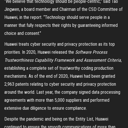
“We believe that technology should be people-centric,” said Tao
Jingwen, a board member and Chairman of the CSD Committee of
Huawei, in the report. “Technology should serve people in a
manner that fully respects their rights by guaranteeing informed
choice and consent.”
Huawei treats cyber security and privacy protection as its top
priorities. In 2020, Huawei released the
Software Process
Trustworthiness Capability Framework and Assessment Criteria
,
establishing a complete set of trustworthy coding production
mechanisms. As of the end of 2020, Huawei had been granted
2,963 patents relating to cyber security and privacy protection
around the world. Last year, the company signed data processing
agreements with more than 5,000 suppliers and performed
extensive due diligence to ensure compliance.
Despite the pandemic and being on the Entity List, Huawei
continued to ensure the smooth communications of more than