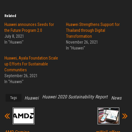
Related
Huawei announces Seeds for
Huawei Strengthens Support for
the Future Program 2.0
Thailand through Digital
July 8, 2021
Transformation
In "Huawei"
November 26, 2021
In "Huawei"
Huawei, Ayala Foundation Scale
up Efforts For Sustainable
Communities
September 26, 2021
In "Huawei"
Huawei 2020 Sustainability Report
Huawei
News
Tags