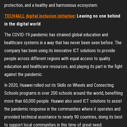
protection, and a healthy and harmonious ecosystem.
TECH4ALL digital inclusion initiative
: Leaving no one behind
in the digital world
The COVID-19 pandemic has strained global education and
healthcare systems in a way that has never been seen before. The
company has been using its innovative ICT solutions to provide
people across different regions with equal access to quality
education and healthcare resources, and playing its part in the fight
against the pandemic.
In 2020, Huawei rolled out its Skills on Wheels and Connecting
Schools programs in over 200 schools around the world, benefiting
more than 60,000 people. Huawei also used ICT solutions to assist
the pandemic response in the communities where it operates and
provided technical assistance to nearly 90 countries, doing its best
to support local communities in this time of great need.