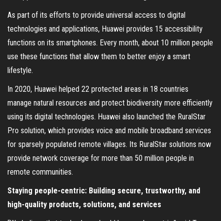
As part of its efforts to provide universal access to digital
technologies and applications, Huawei provides 15 accessibility
functions on its smartphones. Every month, about 10 million people
use these functions that allow them to better enjoy a smart
lifestyle.
In 2020, Huawei helped 22 protected areas in 18 countries
manage natural resources and protect biodiversity more efficiently
using its digital technologies. Huawei also launched the RuralStar
Pro solution, which provides voice and mobile broadband services
for sparsely populated remote villages. Its RuralStar solutions now
provide network coverage for more than 50 million people in
remote communities.
Staying people-centric: Building secure, trustworthy, and
high-quality products, solutions, and services