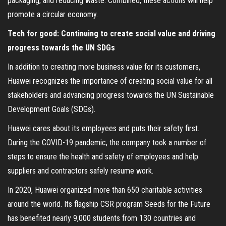
packaging, and reducing waste. Combined, these actions will help
promote a circular economy.
Tech for good: Continuing to create social value and driving
progress towards the UN SDGs
In addition to creating more business value for its customers,
Huawei recognizes the importance of creating social value for all
stakeholders and advancing progress towards the UN Sustainable
Development Goals (SDGs).
Huawei cares about its employees and puts their safety first.
During the COVID-19 pandemic, the company took a number of
steps to ensure the health and safety of employees and help
suppliers and contractors safely resume work.
In 2020, Huawei organized more than 650 charitable activities
around the world. Its flagship CSR program Seeds for the Future
has benefited nearly 9,000 students from 130 countries and