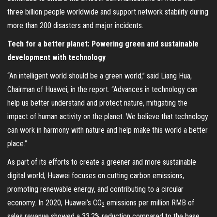
three billion people worldwide and support network stability during
more than 200 disasters and major incidents.
Tech for a better planet: Powering green and sustainable
development with technology
“An intelligent world should be a green world,” said Liang Hua,
Chairman of Huawei, in the report. “Advances in technology can
help us better understand and protect nature, mitigating the
impact of human activity on the planet. We believe that technology
can work in harmony with nature and help make this world a better
place.”
As part of its efforts to create a greener and more sustainable
digital world, Huawei focuses on cutting carbon emissions,
promoting renewable energy, and contributing to a circular
economy. In 2020, Huawei’s CO
emissions per million RMB of
2
sales revenue showed a 33.2% reduction compared to the base