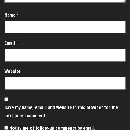
Name
*
Email
*
Website
Save my name, email, and website in this browser for the
next time I comment.
Notify me of follow-up comments by email.