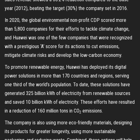
year (2012), beating the target (30%) the company set in 2016.
In 2020, the global environmental non-profit CDP scored more
than 5,800 companies for their efforts to tackle climate change,
and Huawei was one of the few companies that were recognized
with a prestigious ‘A’ score for its actions to cut emissions,
mitigate climate risks and develop the low-carbon economy.
To promote renewable energy, Huawei has deployed its digital
power solutions in more than 170 countries and regions, serving
one third of the world’s population. To date, these solutions have
generated 325 billion kWh of electricity from renewable sources
and saved 10 billion kWh of electricity. These efforts have resulted
in a reduction of 160 million tons in CO
emissions.
2
The company is also using more eco-friendly materials, designing
its products for greater longevity, using more sustainable