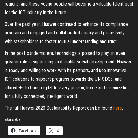
regions, and these young people will become a valuable talent pool
for the ICT industry in the future.
Over the past year, Huawei continued to enhance its compliance
program and engaged and collaborated openly and proactively
with stakeholders to foster mutual understanding and trust.
In the post-pandemic era, technology is poised to play an even
greater role in supporting sustainable social development. Huawei
is ready and willing to work with its partners, and use innovative
ICT solutions to support progress towards the UN SDGs, and
ultimately, to bring digital to every person, home and organization
for a fully connected, intelligent world.
The full Huawei 2020 Sustainability Report can be found
here
.
Share this:
Facebook
X