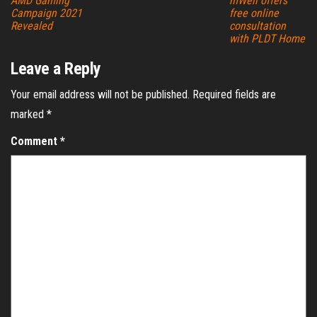
AMD Gaming
mWell offers
Campaign 2021
free online
Revealed
consultation
with PLDT Home
Leave a Reply
Your email address will not be published.
Required fields are
marked
*
Comment
*