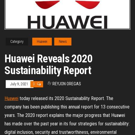
Category
Huawei
News
Huawei Reveals 2020
Sustainability Report
By
REYJON OREGAS
July 9, 2021
0
Huawei
today released its 2020 Sustainability Report. The
company has been publishing this annual report for 13 consecutive
years. The 2020 report explains the major progress that Huawei
has made over the past year in its four strategies for sustainability:
digital inclusion, security and trustworthiness, environmental