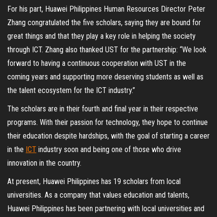
For his part, Huawei Philippines Human Resources Director Peter
Zhang congratulated the five scholars, saying they are bound for
great things and that they play a key role in helping the society
through ICT. Zhang also thanked UST for the partnership: “We look
forward to having a continuous cooperation with UST in the
coming years and supporting more deserving students as well as
the talent ecosystem for the ICT industry.”
The scholars are in their fourth and final year in their respective
programs. With their passion for technology, they hope to continue
their education despite hardships, with the goal of starting a career
in the
ICT
industry soon and being one of those who drive
innovation in the country.
At present, Huawei Philippines has 19 scholars from local
universities. As a company that values education and talents,
Huawei Philippines has been partnering with local universities and