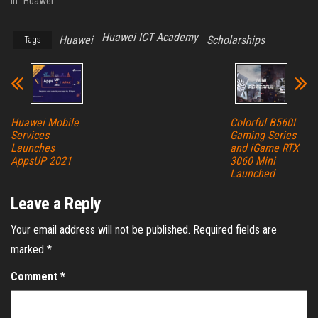
In "Huawei"
Huawei ICT Academy
Huawei
Scholarships
Tags
Huawei Mobile
Colorful B560I
Services
Gaming Series
Launches
and iGame RTX
AppsUP 2021
3060 Mini
Launched
Leave a Reply
Your email address will not be published.
Required fields are
marked
*
Comment
*