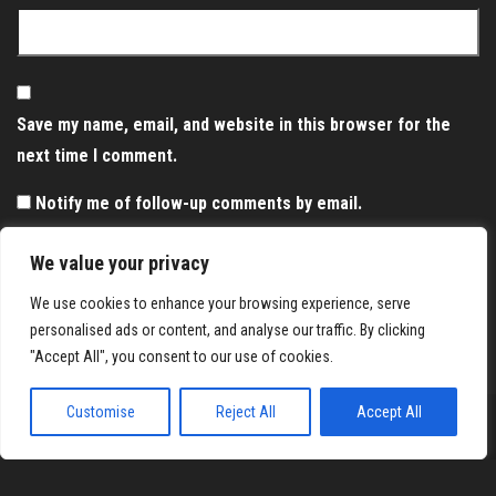
Save my name, email, and website in this browser for the
next time I comment.
Notify me of follow-up comments by email.
Notify me of new posts by email.
We value your privacy
We use cookies to enhance your browsing experience, serve
personalised ads or content, and analyse our traffic. By clicking
"Accept All", you consent to our use of cookies.
Customise
Reject All
Accept All
Proudly powered by
WordPress
|
Theme:
Envo Magazine