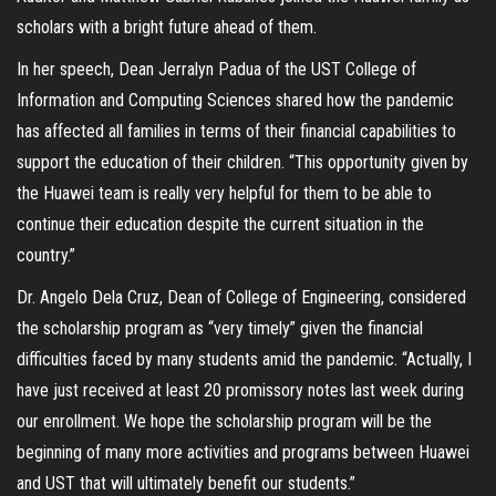
scholars with a bright future ahead of them.
In her speech, Dean Jerralyn Padua of the UST College of
Information and Computing Sciences shared how the pandemic
has affected all families in terms of their financial capabilities to
support the education of their children. “This opportunity given by
the Huawei team is really very helpful for them to be able to
continue their education despite the current situation in the
country.”
Dr. Angelo Dela Cruz, Dean of College of Engineering, considered
the scholarship program as “very timely” given the financial
difficulties faced by many students amid the pandemic. “Actually, I
have just received at least 20 promissory notes last week during
our enrollment. We hope the scholarship program will be the
beginning of many more activities and programs between Huawei
and UST that will ultimately benefit our students.”