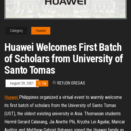
Category
Huawei
Huawei Welcomes First Batch
of Scholars from University of
Santo Tomas
By
REYJON OREGAS
August 29, 2021
0
Huawei
Philippines organized a virtual event to warmly welcome
its first batch of scholars from the University of Santo Tomas
(UST), the oldest existing university in Asia. Thomasian students
Hermil Gerard Calasang, Jia Anette Phi, Kryzha Lei Aguilar, Maricar
Auditor and Matthew Gabriel Rabanes joined the Huawei family as