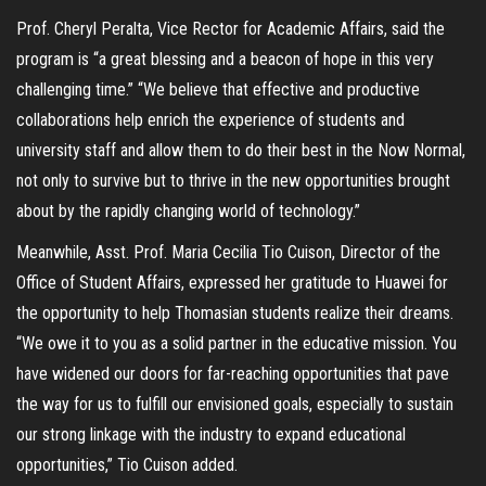
Prof. Cheryl Peralta, Vice Rector for Academic Affairs, said the
program is “a great blessing and a beacon of hope in this very
challenging time.” “We believe that effective and productive
collaborations help enrich the experience of students and
university staff and allow them to do their best in the Now Normal,
not only to survive but to thrive in the new opportunities brought
about by the rapidly changing world of technology.”
Meanwhile, Asst. Prof. Maria Cecilia Tio Cuison, Director of the
Office of Student Affairs, expressed her gratitude to Huawei for
the opportunity to help Thomasian students realize their dreams.
“We owe it to you as a solid partner in the educative mission. You
have widened our doors for far-reaching opportunities that pave
the way for us to fulfill our envisioned goals, especially to sustain
our strong linkage with the industry to expand educational
opportunities,” Tio Cuison added.