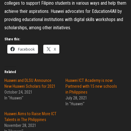
colleges to support Filipino students in various ways and help them
achieve their aspirations. Huawei advocates for Education4All by
providing educational institutions with digital skills workshops and
scholarships, among other initiatives.
Share this:
Facebook
X
Related
Huawei and DLSU Announce
Huawei ICT Academy is now
New Huawei Scholars for 2021
Partnered with 15 new schools
October 24, 2021
in Philippines
In "Huawei"
July 28, 2021
In "Huawei"
Huawei Aims to Raise More ICT
Talents in The Philippines
November 28, 2021