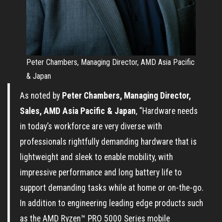
Peter Chambers, Managing Director, AMD Asia Pacific
& Japan
As noted by
Peter Chambers, Managing Director,
Sales, AMD Asia Pacific & Japan
, “Hardware needs
in today’s workforce are very diverse with
professionals rightfully demanding hardware that is
lightweight and sleek to enable mobility, with
impressive performance and long battery life to
support demanding tasks while at home or on-the-go.
In addition to engineering leading edge products such
as the AMD Ryzen™ PRO 5000 Series mobile