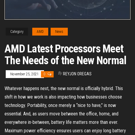
Category
AMD
News
AMD Latest Processors Meet
The Needs of the New Normal
By
REYJON OREGAS
November 25, 2021
0
Whatever happens next, the new normal is officially hybrid. This
shift in how we work is also impacting how businesses choose
technology. Portability, once merely a “nice to have,” is now
essential. And, as users move between the office, home, and
everywhere in-between, battery life matters more than ever.
Maximum power efficiency ensures users can enjoy long battery