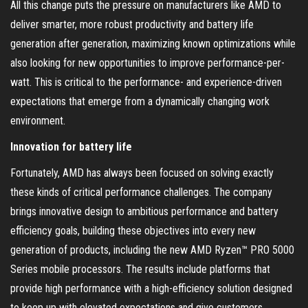
All this change puts the pressure on manufacturers like AMD to
deliver smarter, more robust productivity and battery life
generation after generation, maximizing known optimizations while
also looking for new opportunities to improve performance-per-
watt. This is critical to the performance- and experience-driven
expectations that emerge from a dynamically changing work
environment.
Innovation for battery life
Fortunately, AMD has always been focused on solving exactly
these kinds of critical performance challenges. The company
brings innovative design to ambitious performance and battery
efficiency goals, building these objectives into every new
generation of products, including the new AMD Ryzen™ PRO 5000
Series mobile processors. The results include platforms that
provide high performance with a high-efficiency solution designed
to keep up with elevated expectations and give customers