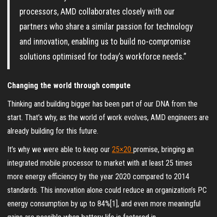
processors, AMD collaborates closely with our
partners who share a similar passion for technology
and innovation, enabling us to build no-compromise
solutions optimised for today’s workforce needs.”
Changing the world through compute
Thinking and building bigger has been part of our DNA from the
start. That’s why, as the world of work evolves, AMD engineers are
already building for this future.
It’s why we were able to keep our
25×20
promise, bringing an
integrated mobile processor to market with at least 25 times
more energy efficiency by the year 2020 compared to 2014
standards. This innovation alone could reduce an organization’s PC
energy consumption by up to 84%[1], and even more meaningful