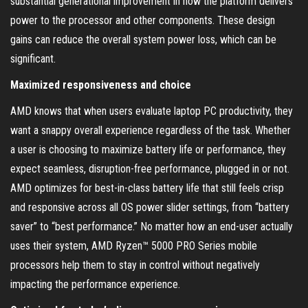
substantial generational improvement in how the platform delivers
power to the processor and other components. These design
gains can reduce the overall system power loss, which can be
significant.
Maximized responsiveness and choice
AMD knows that when users evaluate laptop PC productivity, they
want a snappy overall experience regardless of the task. Whether
a user is choosing to maximize battery life or performance, they
expect seamless, disruption-free performance, plugged in or not.
AMD optimizes for best-in-class battery life that still feels crisp
and responsive across all OS power slider settings, from “battery
saver” to “best performance.” No matter how an end-user actually
uses their system, AMD Ryzen™ 5000 PRO Series mobile
processors help them to stay in control without negatively
impacting the performance experience.