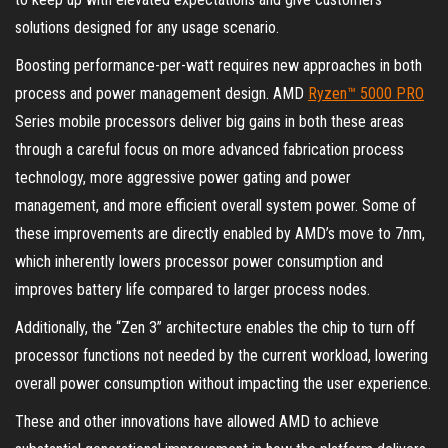
solutions designed for any usage scenario.
Boosting performance-per-watt requires new approaches in both
process and power management design. AMD
Ryzen™ 5000 PRO
Series mobile processors deliver big gains in both these areas
through a careful focus on more advanced fabrication process
technology, more aggressive power gating and power
management, and more efficient overall system power. Some of
these improvements are directly enabled by AMD’s move to 7nm,
which inherently lowers processor power consumption and
improves battery life compared to larger process nodes.
Additionally, the “Zen 3” architecture enables the chip to turn off
processor functions not needed by the current workload, lowering
overall power consumption without impacting the user experience.
These and other innovations have allowed AMD to achieve