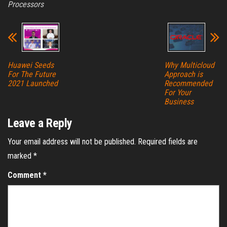
Processors
Huawei Seeds
Why Multicloud
For The Future
Approach is
2021 Launched
Recommended
For Your
Business
Leave a Reply
Your email address will not be published.
Required fields are
marked
*
Comment
*