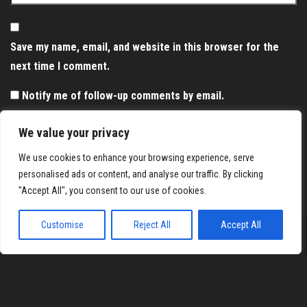
Save my name, email, and website in this browser for the
next time I comment.
Notify me of follow-up comments by email.
Notify me of new posts by email.
We value your privacy
We use cookies to enhance your browsing experience, serve
personalised ads or content, and analyse our traffic. By clicking
"Accept All", you consent to our use of cookies.
Customise
Reject All
Accept All
Proudly powered by
WordPress
|
Theme:
Envo Magazine