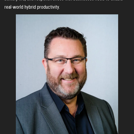
real-world hybrid productivity.