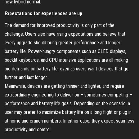
new hybrid normal.
Expectations for experiences are up
The demand for improved productivity is only part of the
challenge. Users also have rising expectations and believe that
every upgrade should bring greater performance and longer
battery life. Power-hungry components such as OLED displays,
backlit keyboards, and CPU-intensive applications are all making
big demands on battery life, even as users want devices that go
further and last longer.
Meanwhile, devices are getting thinner and lighter, and require
extraordinary engineering to deliver on – sometimes competing –
performance and battery life goals. Depending on the scenario, a
user may prefer to maximize battery life on a long flight or plug in
at home and crunch numbers. In either case, they expect seamless
productivity and control.