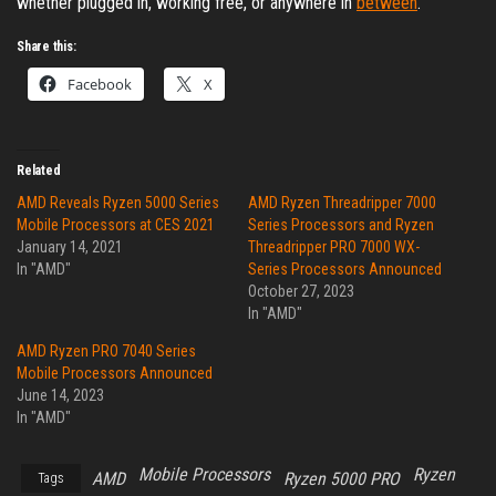
whether plugged in, working free, or anywhere in
between
.
Share this:
Facebook
X
Related
AMD Reveals Ryzen 5000 Series
AMD Ryzen Threadripper 7000
Mobile Processors at CES 2021
Series Processors and Ryzen
January 14, 2021
Threadripper PRO 7000 WX-
In "AMD"
Series Processors Announced
October 27, 2023
In "AMD"
AMD Ryzen PRO 7040 Series
Mobile Processors Announced
June 14, 2023
In "AMD"
Mobile Processors
Ryzen
AMD
Ryzen 5000 PRO
Tags