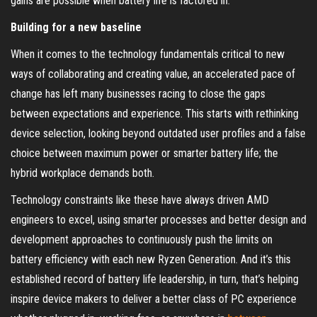
gains are possible when battery life is factored in.
Building for a new baseline
When it comes to the technology fundamentals critical to new
ways of collaborating and creating value, an accelerated pace of
change has left many businesses racing to close the gaps
between expectations and experience. This starts with rethinking
device selection, looking beyond outdated user profiles and a false
choice between maximum power or smarter battery life; the
hybrid workplace demands both.
Technology constraints like these have always driven AMD
engineers to excel, using smarter processes and better design and
development approaches to continuously push the limits on
battery efficiency with each new Ryzen Generation. And it’s this
established record of battery life leadership, in turn, that’s helping
inspire device makers to deliver a better class of PC experience