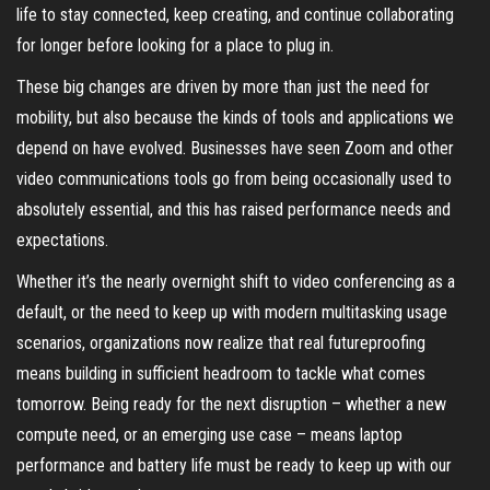
life to stay connected, keep creating, and continue collaborating
for longer before looking for a place to plug in.
These big changes are driven by more than just the need for
mobility, but also because the kinds of tools and applications we
depend on have evolved. Businesses have seen Zoom and other
video communications tools go from being occasionally used to
absolutely essential, and this has raised performance needs and
expectations.
Whether it’s the nearly overnight shift to video conferencing as a
default, or the need to keep up with modern multitasking usage
scenarios, organizations now realize that real futureproofing
means building in sufficient headroom to tackle what comes
tomorrow. Being ready for the next disruption – whether a new
compute need, or an emerging use case – means laptop
performance and battery life must be ready to keep up with our