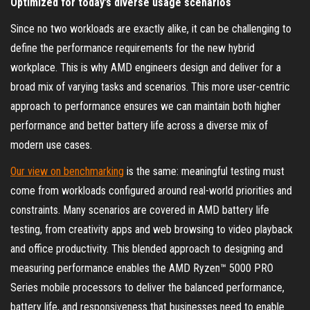
Optimized for today’s diverse usage scenarios
Since no two workloads are exactly alike, it can be challenging to
define the performance requirements for the new hybrid
workplace. This is why AMD engineers design and deliver for a
broad mix of varying tasks and scenarios. This more user-centric
approach to performance ensures we can maintain both higher
performance and better battery life across a diverse mix of
modern use cases.
Our view on benchmarking
is the same: meaningful testing must
come from workloads configured around real-world priorities and
constraints. Many scenarios are covered in AMD battery life
testing, from creativity apps and web browsing to video playback
and office productivity. This blended approach to designing and
measuring performance enables the AMD Ryzen™ 5000 PRO
Series mobile processors to deliver the balanced performance,
battery life, and responsiveness that businesses need to enable