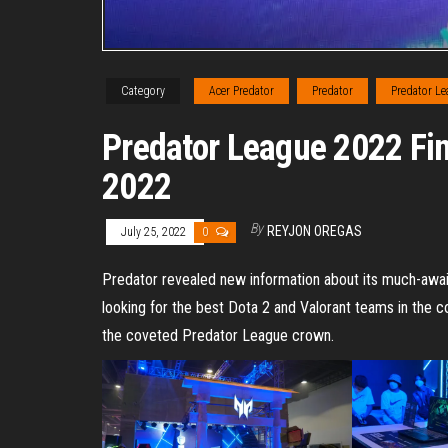
Category
Acer Predator
Predator
Predator L
Predator League 2022 Fi
2022
By
REYJON OREGAS
July 25, 2022
0
Predator revealed new information about its much-awa
looking for the best Dota 2 and Valorant teams in the c
the coveted Predator League crown.