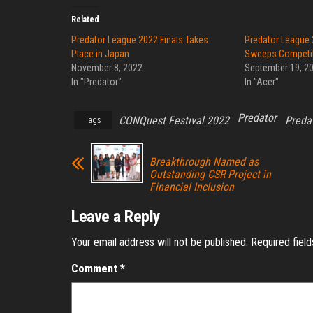
Related
Predator League 2022 Finals Takes
Predator League 
Place in Japan
Sweeps Competi
November 8, 2022
September 19, 2
In "Predator"
In "Acer"
Predator
CONQuest Festival 2022
Preda
Tags
Breakthrough Named as
Outstanding CSR Project in
Financial Inclusion
Leave a Reply
Your email address will not be published.
Required fiel
Comment
*