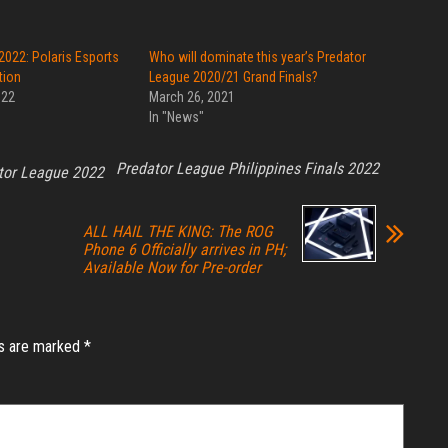
2022: Polaris Esports
Who will dominate this year’s Predator
tion
League 2020/21 Grand Finals?
022
March 26, 2021
In "News"
Predator League Philippines Finals 2022
tor League 2022
ALL HAIL THE KING: The ROG
Phone 6 Officially arrives in PH;
Available Now for Pre-order
ds are marked
*