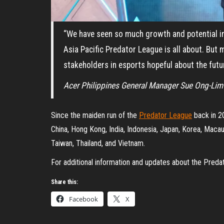
“We have seen so much growth and potential in
Asia Pacific Predator League is all about. But 
stakeholders in esports hopeful about the futur
Acer Philippines General Manager Sue Ong-Lim
Since the maiden run of the
Predator League
back in 20
China, Hong Kong, India, Indonesia, Japan, Korea, Macau
Taiwan, Thailand, and Vietnam.
For additional information and updates about the Preda
Share this:
Facebook
X