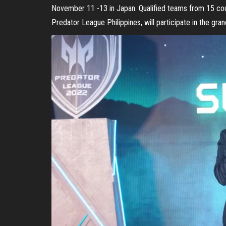
November 11 -13 in Japan. Qualified teams from 15 coun
Predator League Philippines, will participate in the grand