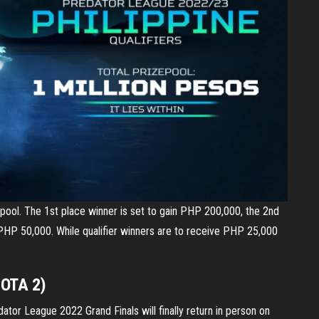
ool. The 1st place winner is set to gain PHP 200,000, the 2nd
PHP 50,000. While qualifier winners are to receive PHP 25,000
DOTA 2)
ator League 2022 Grand Finals will finally return in person on