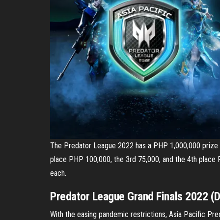
The Predator League 2022 has a PHP 1,000,000 prize p
place PHP 100,000, the 3rd 75,000, and the 4th place 
each.
Predator League Grand Finals 2022 (
With the easing pandemic restrictions, Asia Pacific Pred