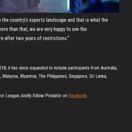
 the country’s esports landscape and that is what the
more than that, we are very happy to see the
e after two years of restrictions.”
18, it has since expanded to include participants from Australia,
, Malaysia, Myanmar, The Philippines, Singapore, Sri Lanka,
tor League, kindly follow Predator on
Facebook
.