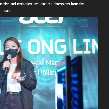
tries and territories, including the champions from the
 finals.