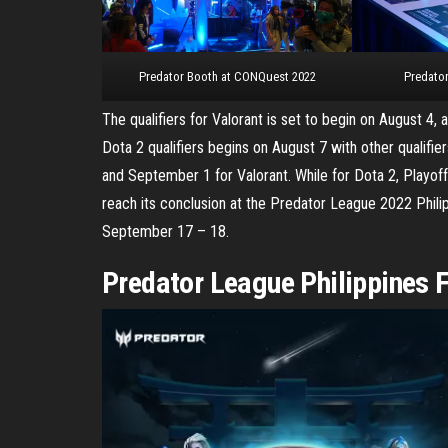
Predator Booth at CONQuest 2022
Predator
The qualifiers for Valorant is set to begin on August 4, 
Dota 2 qualifiers begins on August 7 with other qualifie
and September 1 for Valorant. While for Dota 2, Playoff
reach its conclusion at the Predator League 2022 Philip
September 17 – 18.
Predator League Philippines F