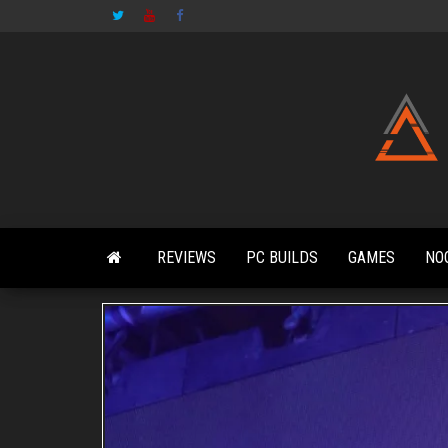
Skip
to
the
content
REVIEWS
PC BUILDS
GAMES
NO