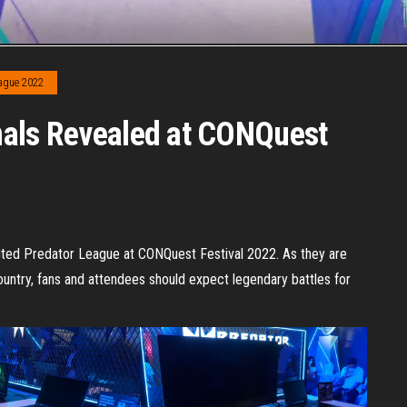
eague 2022
nals Revealed at CONQuest
ited Predator League at CONQuest Festival 2022. As they are
ountry, fans and attendees should expect legendary battles for