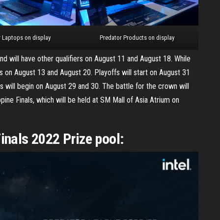
 Laptops on display
Predator Products on display
and will have other qualifiers on August 11 and August 18. While
rs on August 13 and August 20. Playoffs will start on August 31
s will begin on August 29 and 30. The battle for the crown will
pine Finals, which will be held at SM Mall of Asia Atrium on
inals 2022 Prize pool: