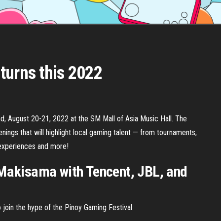
turns this 2022
d, August 20-21, 2022 at the SM Mall of Asia Music Hall. The
ings that will highlight local gaming talent — from tournaments,
experiences and more!
Makisama with Tencent, JBL, and
 join the hype of the Pinoy Gaming Festival