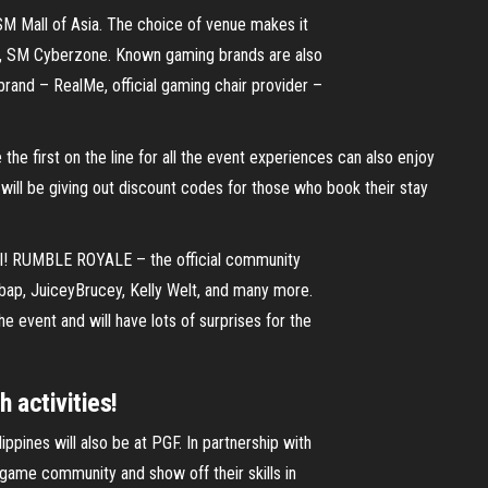
 SM Mall of Asia. The choice of venue makes it
er, SM Cyberzone. Known gaming brands are also
rand – RealMe, official gaming chair provider –
the first on the line for all the event experiences can also enjoy
will be giving out discount codes for those who book their stay
well! RUMBLE ROYALE – the official community
bap, JuiceyBrucey, Kelly Welt, and many more.
he event and will have lots of surprises for the
 activities!
ippines will also be at PGF. In partnership with
 game community and show off their skills in