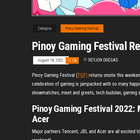
Category
Pinoy Gaming Festival
Pinoy Gaming Festival Re
By
REYJON OREGAS
August 18, 2022
0
Pinoy Gaming Festival (
PGF)
returns onsite this weeken
celebration of gaming is jampacked with so many happen
showmatches, meet and greets, tech budolan, gaming 
Pinoy Gaming Festival 2022: 
Acer
Major partners Tencent, JBL and Acer are all excited to