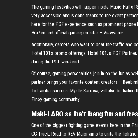
The gaming festivities will happen inside Music Hall of
very accessible and is done thanks to the event partn
here for the PGF experience such as prominent phone b
BraZen and official gaming monitor – Viewsonic.
Additionally, gamers who want to beat the traffic and be 
Hotel 101’s promo offerings. Hotel 101, a PGF Partner, 
during the PGF weekend.
Of course, gaming personalities join in on the fun as 
partner brings your favorite content creators – Beebim
ToF ambassadress, Myrtle Sarrosa, will also be hailing t
Pinoy gaming community.
Maki-LARO sa iba’t ibang fun and fresh
One of the biggest fighting game events here in the Phil
GG Truck, Road to REV Major aims to unite the fighting