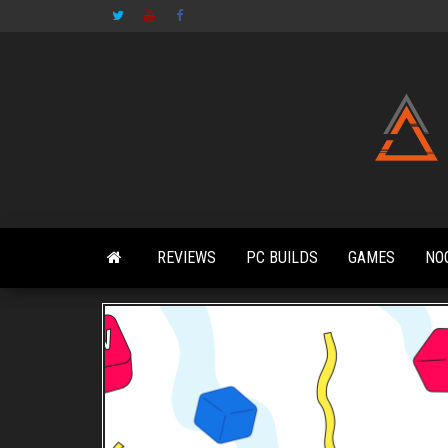
Skip
to
the
content
REVIEWS
PC BUILDS
GAMES
NO