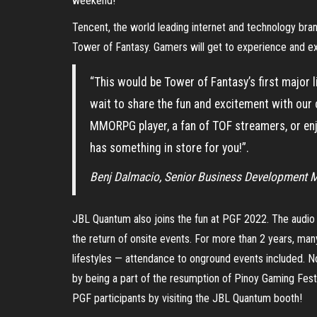
weekend!
Tencent, the world leading internet and technology br
Tower of Fantasy. Gamers will get to experience and ex
“This would be Tower of Fantasy’s first major li
wait to share the fun and excitement with our
MMORPG player, a fan of TOF streamers, or enj
has something in store for you!”.
Benj Dalmacio, Senior Business Development 
JBL Quantum also joins the fun at PGF 2022. The audio 
the return of onsite events. For more than 2 years, ma
lifestyles — attendance to onground events included. N
by being a part of the resumption of Pinoy Gaming Festi
PGF participants by visiting the JBL Quantum booth!