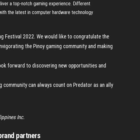
eliver a top-notch gaming experience. Different
 with the latest in computer hardware technology
ng Festival 2022. We would like to congratulate the
reinvigorating the Pinoy gaming community and making
 look forward to discovering new opportunities and
ng community can always count on Predator as an ally
ippines Inc.
rand partners