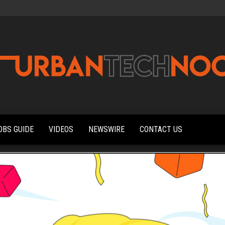
Urbantechnoobs
Tech
News,
Reviews,
OBS GUIDE
VIDEOS
NEWSWIRE
CONTACT US
Features,
and
Noob's
Guides