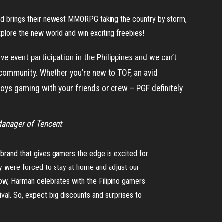
and brings their newest MMORPG taking the country by storm,
plore the new world and win exciting freebies!
ve event participation in the Philippines and we can’t
 community. Whether you’re new to TOF, an avid
oys gaming with your friends or crew – PGF definitely
Manager of Tencent
brand that gives gamers the edge is excited for
ny were forced to stay at home and adjust our
ow, Harman celebrates with the Filipino gamers
val. So, expect big discounts and surprises to