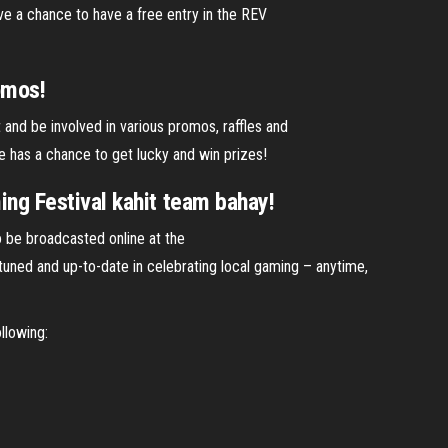
ve a chance to have a free entry in the REV
omos!
and be involved in various promos, raffles and
e has a chance to get lucky and win prizes!
g Festival kahit team bahay!
o be broadcasted online at the
ned and up-to-date in celebrating local gaming – anytime,
llowing: