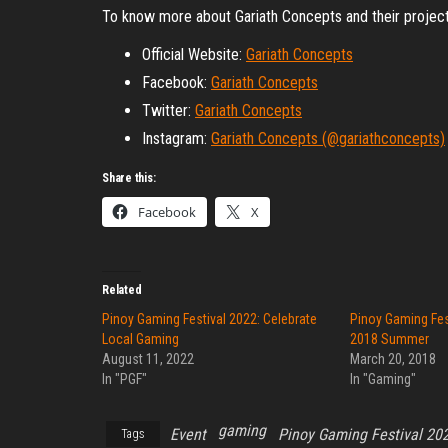
To know more about Gariath Concepts and their project
Official Website:
Gariath Concepts
Facebook:
Gariath Concepts
Twitter:
Gariath Concepts
Instagram:
Gariath Concepts (@gariathconcepts)
Share this:
Facebook
X
Related
Pinoy Gaming Festival 2022: Celebrate
Pinoy Gaming Fes
Local Gaming
2018 Summer
August 11, 2022
March 20, 2018
In "PGF"
In "Gaming"
gaming
Event
Pinoy Gaming Festival 20
Tags