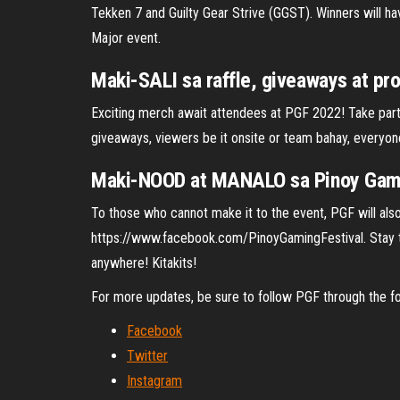
Tekken 7 and Guilty Gear Strive (GGST). Winners will ha
Major event.
Maki-SALI sa raffle, giveaways at pr
Exciting merch await attendees at PGF 2022! Take part 
giveaways, viewers be it onsite or team bahay, everyon
Maki-NOOD at MANALO sa Pinoy Gamin
To those who cannot make it to the event, PGF will als
https://www.facebook.com/PinoyGamingFestival. Stay tu
anywhere! Kitakits!
For more updates, be sure to follow PGF through the fo
Facebook
Twitter
Instagram