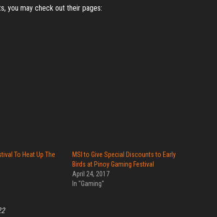
s, you may check out their pages:
tival To Heat Up The
MSI to Give Special Discounts to Early
Birds at Pinoy Gaming Festival
April 24, 2017
In "Gaming"
22