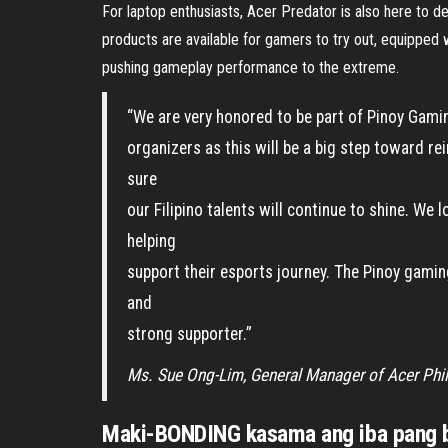
For laptop enthusiasts, Acer Predator is also here to d
products are available for gamers to try out, equipped
pushing gameplay performance to the extreme.
“We are very honored to be part of Pinoy Gami
organizers as this will be a big step toward 
sure
our Filipino talents will continue to shine. We
helping
support their esports journey. The Pinoy gami
and
strong supporter.”
Ms. Sue Ong-Lim, General Manager of Acer Phil
Maki-BONDING kasama ang iba pang b