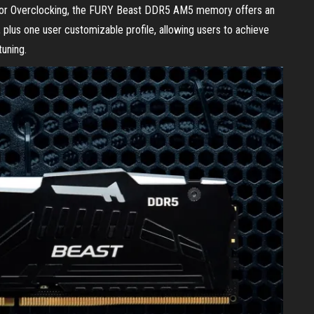
for Overclocking, the FURY Beast DDR5 AM5 memory offers an
, plus one user customizable profile, allowing users to achieve
uning.