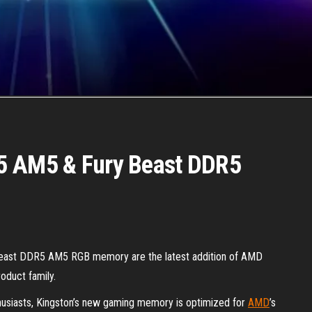
5 AM5 & Fury Beast DDR5
st DDR5 AM5 RGB memory are the latest addition of AMD
oduct family.
thusiasts, Kingston’s new gaming memory is optimized for
AMD
’s