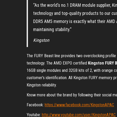
“As the world’s no.1 DRAM module supplier, Kin
technology and top-quality products to our cu
DDR5 AM5 memory is exactly what their AMD 
maintaining stability.”
Kingston
The FURY Beast line provides two overclocking profil
technology. The AMD EXPO certified
Kingston FURY 
16GB single modules and 32GB kits of 2, with orange c
customer’s identification. All Kingston FURY memory pr
Kingston reliability.
Know more about the brand by following their social m
Facebook:
https://www.facebook.com/KingstonAPAC
Youtube:
http://www.youtube.com/user/KingstonAPAC