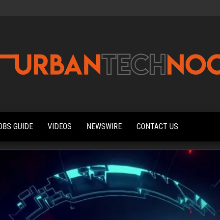
Urbantechnoobs
Tech
News,
Reviews,
OBS GUIDE
VIDEOS
NEWSWIRE
CONTACT US
Features,
and
Noob's
Guides