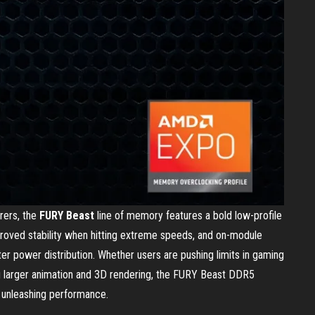
rers, the
FURY Beast
line of memory features a bold low-profile
roved stability when hitting extreme speeds, and on-module
r power distribution. Whether users are pushing limits in gaming
ng larger animation and 3D rendering, the FURY Beast DDR5
d unleashing performance.