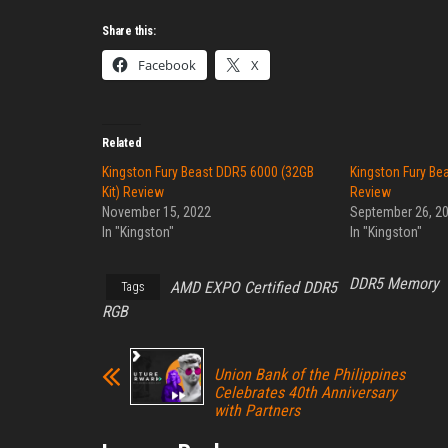
Share this:
Facebook
X
Related
Kingston Fury Beast DDR5 6000 (32GB
Kingston Fury Be
Kit) Review
Review
November 15, 2022
September 26, 2
In "Kingston"
In "Kingston"
DDR5 Memory
AMD EXPO Certified DDR5
Tags
RGB
Union Bank of the Philippines
Celebrates 40th Anniversary
with Partners