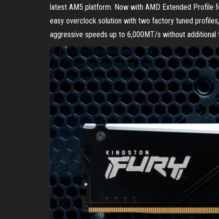
latest AM5 platform. Now with AMD Extended Profile 
easy overclock solution with two factory tuned profiles
aggressive speeds up to 6,000MT/s without additional t