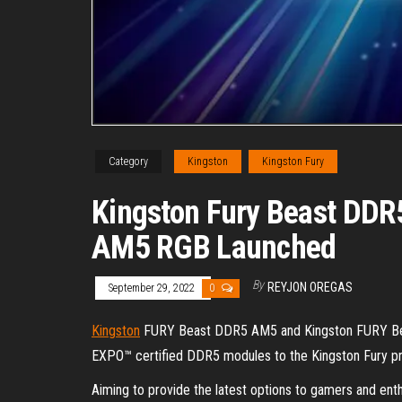
Category
Kingston
Kingston Fury
Kingston Fury Beast DDR
AM5 RGB Launched
By
REYJON OREGAS
September 29, 2022
0
Kingston
FURY Beast DDR5 AM5 and Kingston FURY Bea
EXPO™ certified DDR5 modules to the Kingston Fury pr
Aiming to provide the latest options to gamers and en