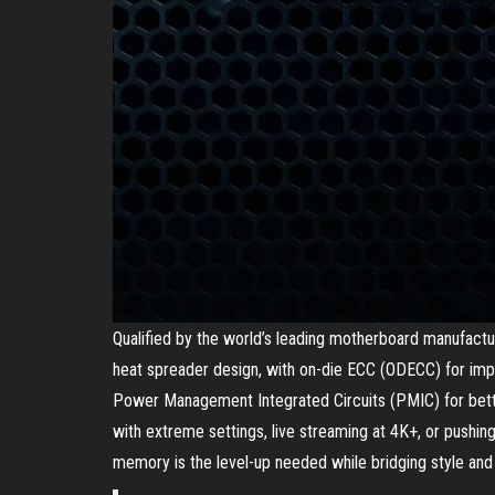
Qualified by the world’s leading motherboard manufactu
heat spreader design, with on-die ECC (ODECC) for imp
Power Management Integrated Circuits (PMIC) for bette
with extreme settings, live streaming at 4K+, or pushi
memory is the level-up needed while bridging style an