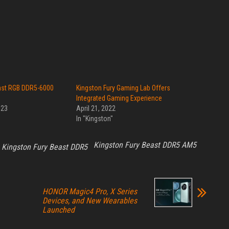
ast RGB DDR5-6000
Kingston Fury Gaming Lab Offers
Integrated Gaming Experience
023
April 21, 2022
In "Kingston"
Kingston Fury Beast DDR5 AM5
Kingston Fury Beast DDR5
HONOR Magic4 Pro, X Series
Devices, and New Wearables
Launched