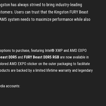
gston has always strived to bring industry-leading
stomers. Users can trust that the Kingston FURY Beast
AM5 system needs to maximize performance while also
e options to purchase, featuring Intel® XMP and AMD EXPO
Beast DDR5
and
FURY Beast DDR5 RGB
are now available in
olored AMD EXPO sticker on the outer packaging to facilitate
oducts are backed by a limited lifetime warranty and legendary
edia accounts: