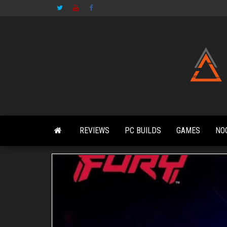
Skip
to
the
content
REVIEWS
PC BUILDS
GAMES
NO