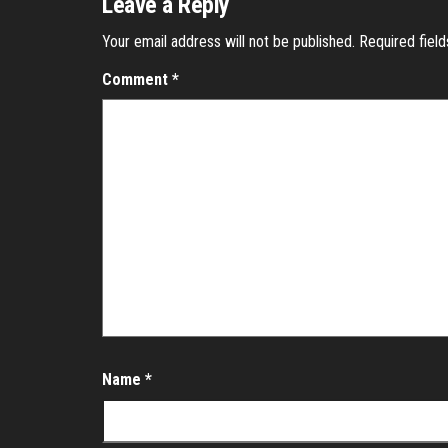
Leave a Reply
Your email address will not be published.
Required fiel
Comment
*
Name
*