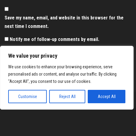
Save my name, email, and website in this browser for the
next time I comment.
Notify me of follow-up comments by email.
Notify me of new posts by email.
We value your privacy
We use cookies to enhance your browsing experience, serve
personalised ads or content, and analyse our traffic. By clicking
"Accept All", you consent to our use of cookies.
Customise
Reject All
Accept All
Proudly powered by
WordPress
|
Theme:
Envo Magazine