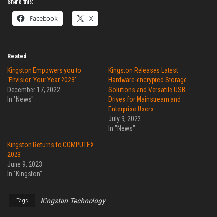
Share this:
Facebook
X
Related
Kingston Empowers you to
Kingston Releases Latest
‘Envision Your Year 2023’
Hardware-encrypted Storage
December 17, 2022
Solutions and Versatile USB
In "News"
Drives for Mainstream and
Enterprise Users
July 9, 2022
In "News"
Kingston Returns to COMPUTEX
2023
June 9, 2023
In "Kingston"
Kingston Technology
Tags