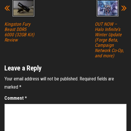
Kingston Fury
OUT NOW –
Beast DDR5
Halo Infinite’s
6000 (32GB Kit)
Winter Update
Review
(Forge Beta,
Campaign
Network Co-Op,
and more)
Leave a Reply
Your email address will not be published.
Required fields are
marked
*
Comment
*