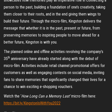
showcases how memories play an imperative role in connecting a
person to the past, building a foundation of one’s creativity, taking
them closer to their roots, and in the end giving them wings to
build their future. Through the micro-film, Kingston delivers the
message that whether it is in the past, present or future, from
preserving memories to inspiring people to move ahead for a
better future, Kingston is with you.
The planned online and offline activities revolving the company’s
th
35
anniversary have already started along with the debut of
micro-film. Activities include retail channel promotional offers for
customers as well as engaging contests on social media, inviting
fans to share memories that significantly changed their lives for a
chance to win exciting e-shopping vouchers.
Watch the ‘
How Long Can a Memory Last’
micro-film here:
https://bit.ly/KingstonIsWithYou2022