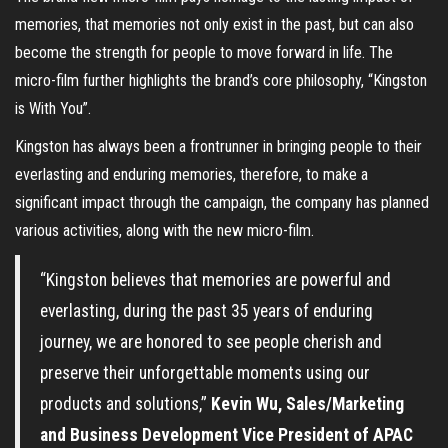
memories, that memories not only exist in the past, but can also
become the strength for people to move forward in life. The
micro-film further highlights the brand’s core philosophy, “Kingston
is With You”.
Kingston has always been a frontrunner in bringing people to their
everlasting and enduring memories, therefore, to make a
significant impact through the campaign, the company has planned
various activities, along with the new micro-film.
“Kingston believes that memories are powerful and
everlasting, during the past 35 years of enduring
journey, we ​are honored to see people cherish and
preserve their unforgettable moments using our
products and solutions,”
Kevin Wu, Sales/Marketing
and Business Development Vice President of APAC