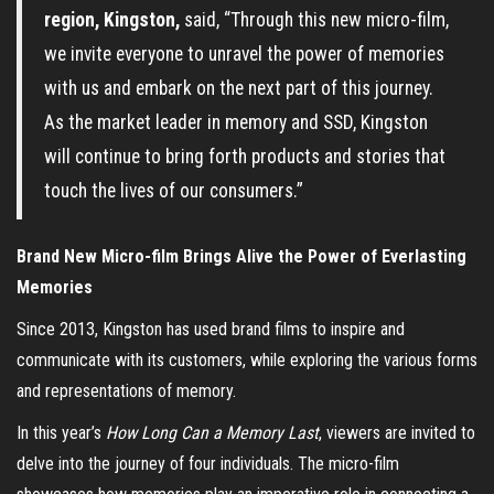
region, Kingston,
said, “Through this new micro-film,
we invite everyone to unravel the power of memories
with us and embark on the next part of this journey.
As the market leader in memory and SSD, Kingston
will continue to bring forth products and stories that
touch the lives of our consumers.”
Brand New Micro-film Brings Alive the Power of Everlasting
Memories
Since 2013, Kingston has used brand films to inspire and
communicate with its customers, while exploring the various forms
and representations of memory.
In this year’s
How Long Can a Memory Last
, viewers are invited to
delve into the journey of four individuals. The micro-film