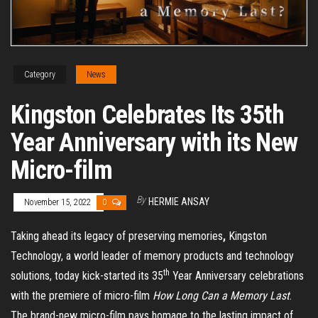
Category
News
Kingston Celebrates Its 35th
Year Anniversary with its New
Micro-film
By
HERMIE ANSAY
November 15, 2022
0
Taking ahead its legacy of preserving memories
,
Kingston
Technology, a world leader of memory products and technology
th
solutions, today kick-started its 35
Year Anniversary celebrations
with the premiere of micro-film
How Long Can a Memory Last
.
The brand-new micro-film pays homage to the lasting impact of