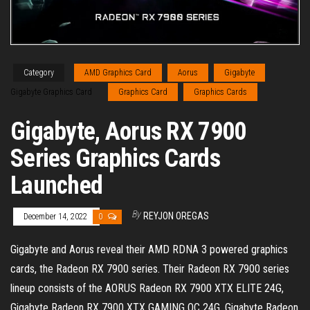
Category
AMD Graphics Card
Aorus
Gigabyte
Gigabyte Graphics Card
Graphics Card
Graphics Cards
Gigabyte, Aorus RX 7900
Series Graphics Cards
Launched
By
REYJON OREGAS
December 14, 2022
0
Gigabyte and Aorus reveal their AMD RDNA 3 powered graphics
cards, the Radeon RX 7900 series. Their Radeon RX 7900 series
lineup consists of the AORUS Radeon RX 7900 XTX ELITE 24G,
Gigabyte Radeon RX 7900 XTX GAMING OC 24G, Gigabyte Radeon