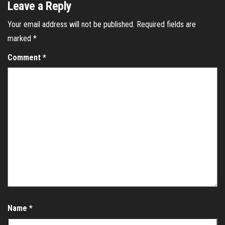
Leave a Reply
Your email address will not be published.
Required fields are
marked
*
Comment
*
Name
*