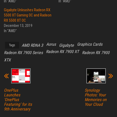
In "AMD"
In "AMD"
Gigabyte Unleashes Radeon RX
5500 XT Gaming OC and Radeon
RX 5500 XT OC
December 13, 2019
In "AMD"
Aorus
Graphics Cards
AMD RDNA 3
Gigabyte
Tags
Radeon RX 7900 XT
Radeon RX 7900 Series
Radeon RX 7900
XTX
OnePlus
Synology
Launches
Photos: Your
‘OnePlus
Memories on
Featuring’ for its
Your Cloud
9th Anniversary