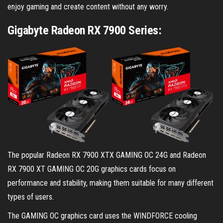
enjoy gaming and create content without any worry.
Gigabyte Radeon RX 7900 Series:
The popular Radeon RX 7900 XTX GAMING OC 24G and Radeon
RX 7900 XT GAMING OC 20G graphics cards focus on
performance and stability, making them suitable for many different
types of users.
The GAMING OC graphics card uses the WINDFORCE cooling