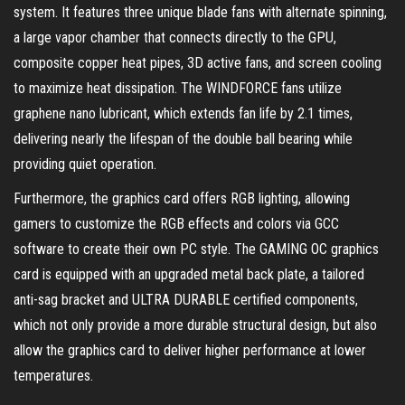
system. It features three unique blade fans with alternate spinning,
a large vapor chamber that connects directly to the GPU,
composite copper heat pipes, 3D active fans, and screen cooling
to maximize heat dissipation. The WINDFORCE fans utilize
graphene nano lubricant, which extends fan life by 2.1 times,
delivering nearly the lifespan of the double ball bearing while
providing quiet operation.
Furthermore, the graphics card offers RGB lighting, allowing
gamers to customize the RGB effects and colors via GCC
software to create their own PC style. The GAMING OC graphics
card is equipped with an upgraded metal back plate, a tailored
anti-sag bracket and ULTRA DURABLE certified components,
which not only provide a more durable structural design, but also
allow the graphics card to deliver higher performance at lower
temperatures.