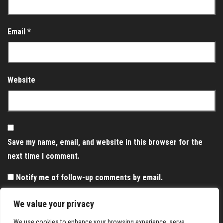
Email
*
Website
Save my name, email, and website in this browser for the
next time I comment.
Notify me of follow-up comments by email.
Notify me of new posts by email.
We value your privacy
We use cookies to enhance your browsing experience, serve