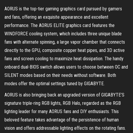
AORUS is the top-tier gaming graphics card pursued by gamers
and fans, offering an exquisite appearance and excellent
performance. The AORUS ELITE graphics card features the
WINDFORCE cooling system, which includes three unique blade
fans with alternate spinning, a large vapor chamber that connects
directly to the GPU, composite copper heat pipes, and 3D active
fans and screen cooling to maximize heat dissipation. The handy
onboard dual-BIOS switch allows users to choose between OC and
SILENT modes based on their needs without software. Both
modes offer the optimal settings tuned by GIGABYTE.
AORUS is also bringing back an upgraded version of GIGABYTE’S
signature triple-ring RGB lights, RGB Halo, regarded as the RGB
lighting leader for many AORUS fans and DIY enthusiasts. This
beloved feature takes advantage of the persistence of human
vision and offers addressable lighting effects on the rotating fans.