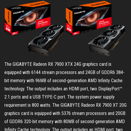
The GIGABYTE Radeon RX 7900 XTX 24G graphics card is
equipped with 6144 stream processors and 24GB of GDDR6 384-
bit memory with 96MB of second-generation AMD Infinity Cache
technology. The output includes an HDMI port, two DisplayPort™
2.1 ports and a USB TYPE-C port. The system power supply
requirement is 800 watts. The GIGABYTE Radeon RX 7900 XT 20G
graphics card is equipped with 5376 stream processors and 20GB
of GDDR6 320-bit memory with 80MB of second-generation AMD
Infinity Cache technology. The output includes an HDMI port, two