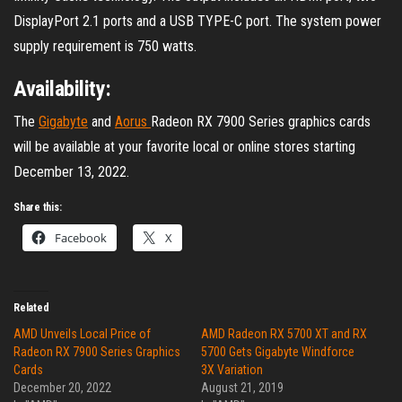
DisplayPort 2.1 ports and a USB TYPE-C port. The system power
supply requirement is 750 watts.
Availability:
The
Gigabyte
and
Aorus
Radeon RX 7900 Series graphics cards
will be available at your favorite local or online stores starting
December 13, 2022.
Share this:
Facebook
X
Related
AMD Unveils Local Price of
AMD Radeon RX 5700 XT and RX
Radeon RX 7900 Series Graphics
5700 Gets Gigabyte Windforce
Cards
3X Variation
December 20, 2022
August 21, 2019