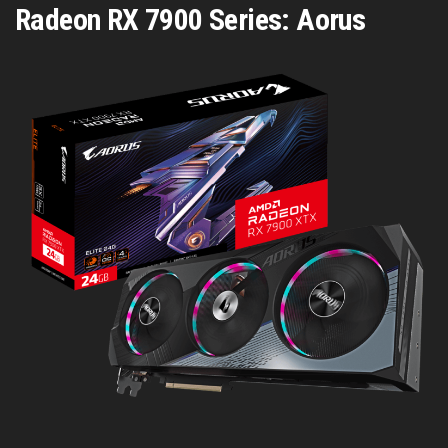
Radeon RX 7900 Series: Aorus