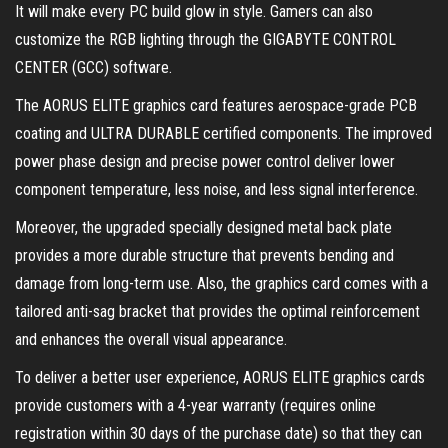
It will make every PC build glow in style. Gamers can also
customize the RGB lighting through the GIGABYTE CONTROL
CENTER (GCC) software.
The AORUS ELITE graphics card features aerospace-grade PCB
coating and ULTRA DURABLE certified components. The improved
power phase design and precise power control deliver lower
component temperature, less noise, and less signal interference.
Moreover, the upgraded specially designed metal back plate
provides a more durable structure that prevents bending and
damage from long-term use. Also, the graphics card comes with a
tailored anti-sag bracket that provides the optimal reinforcement
and enhances the overall visual appearance.
To deliver a better user experience, AORUS ELITE graphics cards
provide customers with a 4-year warranty (requires online
registration within 30 days of the purchase date) so that they can