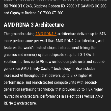
RX 7900 XTX 24G, Gigabyte Radeon RX 7900 XT GAMING OC 20G
and Gigabyte Radeon RX 7900 XT 20G.
AMD RDNA 3 Architecture
The groundbreaking
AMD RDNA 3
architecture delivers up to 54%
more performance per watt than AMD RDNA 2 architecture, and
features the world’s fastest chipset interconnect linking the
graphics and memory system chipsets at up to 5.3 TB/s. In
addition, it offers up to 96 new unified compute units and second-
generation AMD Infinity Cache™ technology. It also includes
increased AI throughput that delivers up to 2.7X higher AI
performance, and rearchitected compute units with second-
generation raytracing technology that provides up to 1.8X higher
raytracing architectural performance in select titles versus AMD
RDNA 2 architecture.