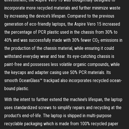
incorporate more recycled materials and further minimize waste
by increasing the device’s lifespan. Compared to the previous
generation of eco-friendly laptops, the Aspire Vero 15 increased
the percentage of PCR plastic used in the chassis from 30% to
40% and was successfully made with 30% fewer CO
emissions in
2
the production of the chassis material, while ensuring it could
withstand everyday wear and tear. Its eye-catching chassis is
paint-free and possesses less volatile organic compounds, while
the keycaps and adapter casing use 50% PCR materials. Its
smooth OceanGlass™ trackpad also incorporates recycled ocean-
bound plastic.
With the intent to further extend the machine’s lifespan, the laptop
uses standardized screws to simplify repairs and recycling at the
product’s end-of-life. The laptop is shipped in multi-purpose
recyclable packaging which is made from 100% recycled paper