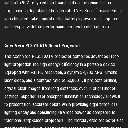
and up to 90% recycled cardboard, and can be reused as an
™
ergonomic laptop stand. The integrated VeroSense
management
apps let users take control of the battery’s power consumption
and lifespan with four performance modes to choose from.
Acer Vero PL3510ATV Smart Projector
The Acer Vero PL3510ATV projector combines advanced laser-
light projection and high energy efficiency in a portable device.
Equipped with Full HD resolution, a dynamic 4,800 ANSI lumens
laser diode, and a contrast ratio of 50,000:1, it projects brilliant,
crystal-clear images from long distances, even in bright indoor
settings. Superior laser phosphor illumination technology allows it
to present rich, accurate colors while providing eight times less
lighting decay and consuming 48% less power as compared to
traditional lamp-based projectors. The mercury-free projector also