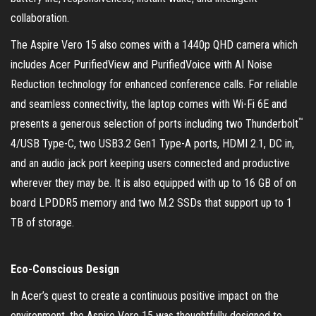
collaboration.
The Aspire Vero 15 also comes with a 1440p QHD camera which
includes Acer PurifiedView and PurifiedVoice with AI Noise
Reduction technology for enhanced conference calls. For reliable
and seamless connectivity, the laptop comes with Wi-Fi 6E and
™
presents a generous selection of ports including two Thunderbolt
4/USB Type-C, two USB3.2 Gen1 Type-A ports, HDMI 2.1, DC in,
and an audio jack port keeping users connected and productive
wherever they may be. It is also equipped with up to 16 GB of on
board LPDDR5 memory and two M.2 SSDs that support up to 1
TB of storage.
Eco-Conscious Design
In Acer’s quest to create a continuous positive impact on the
environment, the Aspire Vero 15 was thoughtfully designed to