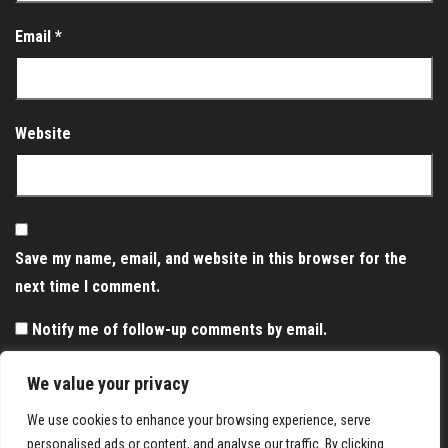
Email
*
Website
Save my name, email, and website in this browser for the
next time I comment.
Notify me of follow-up comments by email.
Notify me of new posts by email.
We value your privacy
We use cookies to enhance your browsing experience, serve
personalised ads or content, and analyse our traffic. By clicking