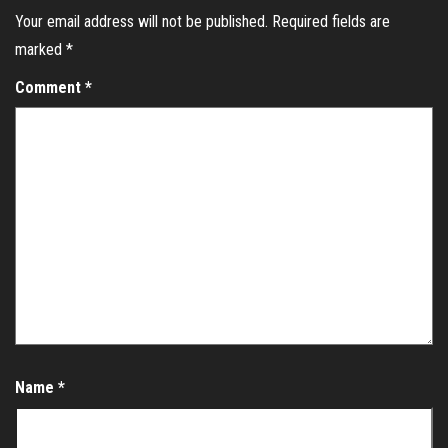
Your email address will not be published.
Required fields are
marked
*
Comment
*
Name
*