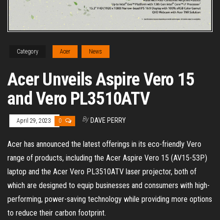
Category
Acer
News
Acer Unveils Aspire Vero 15
and Vero PL3510ATV
By
DAVE PERRY
April 29, 2023
0
Acer has announced the latest offerings in its eco-friendly Vero
range of products, including the Acer Aspire Vero 15 (AV15-53P)
laptop and the Acer Vero PL3510ATV laser projector, both of
which are designed to equip businesses and consumers with high-
performing, power-saving technology while providing more options
to reduce their carbon footprint.