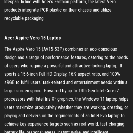
lifespan. In line with Acer’s Earthion platform, the latest Vero
products integrate PCR plastic on their chassis and utilize
recyclable packaging.
Acer Aspire Vero 15 Laptop
The Aspire Vero 15 (AV15-53P) combines an eco-conscious
design and a range of performance features, catering to the needs
of users who require a powerful and attractive-looking laptop. It
sports a 15.6-inch Full HD Display, 16:9 aspect ratio, and 100%
sRGB to fulfill users’ task-related and entertainment needs within a
larger screen space. Powered by up to 13th Gen Intel Core i7
e
processors with Intel Iris X
graphics, the Windows 11 laptop helps
users maximize productivity whether they are working, creating, or
playing and delivers on the requirements of an Intel Evo laptop to
achieve key experience targets such as real-world, fast-charging
battery life, responsiveness, instant wake, and intelligent