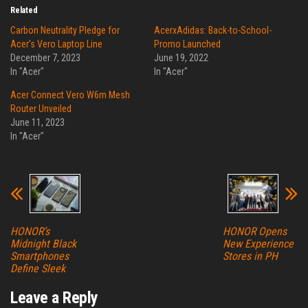
Related
Carbon Neutrality Pledge for
AcerxAdidas: Back-to-School-
Acer’s Vero Laptop Line
Promo Launched
December 7, 2023
June 19, 2022
In "Acer"
In "Acer"
Acer Connect Vero W6m Mesh
Router Unveiled
June 11, 2023
In "Acer"
HONOR’s
HONOR Opens
Midnight Black
New Experience
Smartphones
Stores in PH
Define Sleek
Leave a Reply