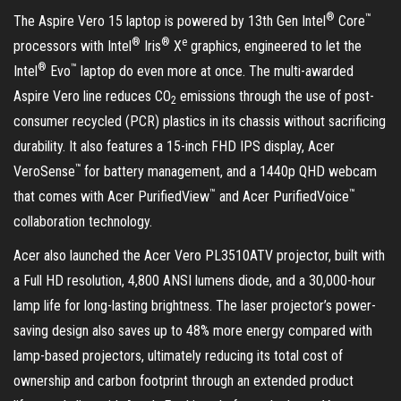
®
™
The Aspire Vero 15 laptop is powered by 13th Gen Intel
Core
®
®
e
processors with Intel
Iris
X
graphics, engineered to let the
®
™
Intel
Evo
laptop do even more at once. The multi-awarded
Aspire Vero line reduces CO
emissions through the use of post-
2
consumer recycled (PCR) plastics in its chassis without sacrificing
durability. It also features a 15-inch FHD IPS display, Acer
™
VeroSense
for battery management, and a 1440p QHD webcam
™
™
that comes with Acer PurifiedView
and Acer PurifiedVoice
collaboration technology.
Acer also launched the Acer Vero PL3510ATV projector, built with
a Full HD resolution, 4,800 ANSI lumens diode, and a 30,000-hour
lamp life for long-lasting brightness. The laser projector’s power-
saving design also saves up to 48% more energy compared with
lamp-based projectors, ultimately reducing its total cost of
ownership and carbon footprint through an extended product