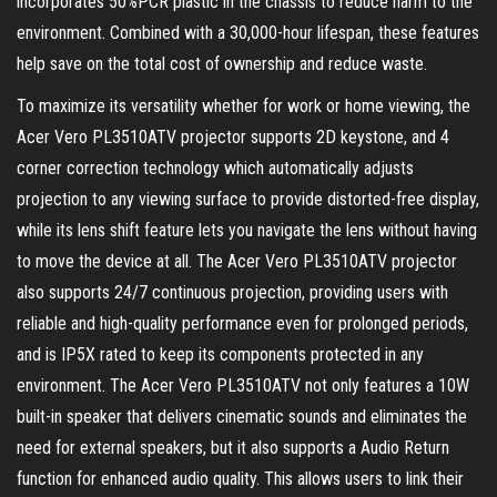
incorporates 50%PCR plastic in the chassis to reduce harm to the
environment. Combined with a 30,000-hour lifespan, these features
help save on the total cost of ownership and reduce waste.
To maximize its versatility whether for work or home viewing, the
Acer Vero PL3510ATV projector supports 2D keystone, and 4
corner correction technology which automatically adjusts
projection to any viewing surface to provide distorted-free display,
while its lens shift feature lets you navigate the lens without having
to move the device at all. The Acer Vero PL3510ATV projector
also supports 24/7 continuous projection, providing users with
reliable and high-quality performance even for prolonged periods,
and is IP5X rated to keep its components protected in any
environment. The Acer Vero PL3510ATV not only features a 10W
built-in speaker that delivers cinematic sounds and eliminates the
need for external speakers, but it also supports a Audio Return
function for enhanced audio quality. This allows users to link their