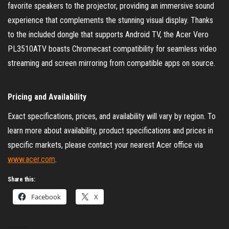
favorite speakers to the projector, providing an immersive sound
experience that complements the stunning visual display. Thanks
to the included dongle that supports Android TV, the Acer Vero
PL3510ATV boasts Chromecast compatibility for seamless video
streaming and screen mirroring from compatible apps on source.
Pricing and Availability
Exact specifications, prices, and availability will vary by region. To
learn more about availability, product specifications and prices in
specific markets, please contact your nearest Acer office via
www.acer.com
.
Share this:
Facebook
X