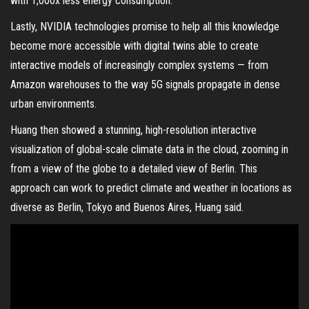
with 1,000x less energy consumption.
Lastly, NVIDIA technologies promise to help all this knowledge
become more accessible with digital twins able to create
interactive models of increasingly complex systems — from
Amazon warehouses to the way 5G signals propagate in dense
urban environments.
Huang then showed a stunning, high-resolution interactive
visualization of global-scale climate data in the cloud, zooming in
from a view of the globe to a detailed view of Berlin. This
approach can work to predict climate and weather in locations as
diverse as Berlin, Tokyo and Buenos Aires, Huang said.