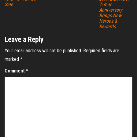
Sale
7-Year
Anniversary
Brings New
Heroes &
Rewards
Leave a Reply
Your email address will not be published.
Required fields are
marked
*
Comment
*