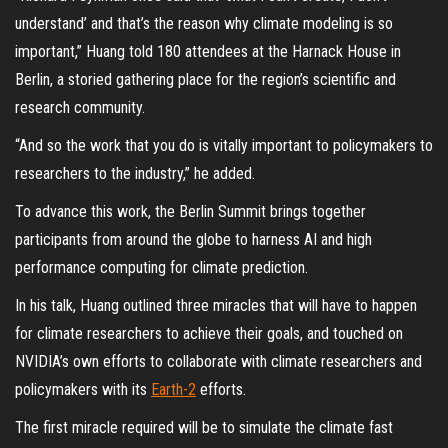
understand’ and that’s the reason why climate modeling is so
important,” Huang told 180 attendees at the Harnack House in
Berlin, a storied gathering place for the region’s scientific and
research community.
“And so the work that you do is vitally important to policymakers to
researchers to the industry,” he added.
To advance this work, the Berlin Summit brings together
participants from around the globe to harness AI and high
performance computing for climate prediction.
In his talk, Huang outlined three miracles that will have to happen
for climate researchers to achieve their goals, and touched on
NVIDIA’s own efforts to collaborate with climate researchers and
policymakers with its
Earth-2
efforts.
The first miracle required will be to simulate the climate fast