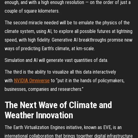
enough, and with a high enough resolution — on the order of just a
couple of square kilometers.
The second miracle needed will be to emulate the physics of the
climate system, using AI, to explore all possible futures at lightning
speed, with high fidelity. Generative AI breakthroughs promise new
ways of predicting Earth’s climate, at km-scale.
Simulation and AI will generate vast quantities of data.
The third is the ability to visualize all this data interactively
with
NVIDIA Omniverse
to “put it in the hands of policymakers,
businesses, companies and researchers.”
The Next Wave of Climate and
Weather Innovation
The Earth Virtualization Engines initiative, known as EVE, is an
international collaboration that brings together digital infrastructure