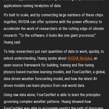
applications running terabytes of data.
It’s built to scale, and by connecting large numbers of these chips
together, NVIDIA can offer systems with the power efficiency to
accelerate the work of researchers at the cutting edge of climate
research. “To the software, it looks like one giant processor,”
Huang said.
To help researchers put vast quantities of data to work, quickly, to
unlock understanding, Huang spoke about
NVIDIA Modulus
, an
open-source framework for building, training and fine-tuning
physics-based machine learning models, and FourCastNet, a global,
data-driven weather forecasting model, and how the latest AI-
driven models can learn physics from real-world data.
Using raw data alone, FourCastNet is able to learn the principles
governing complex weather patterns. Huang showed how
FourCastNet was able to accurately predict the path of Hurricane