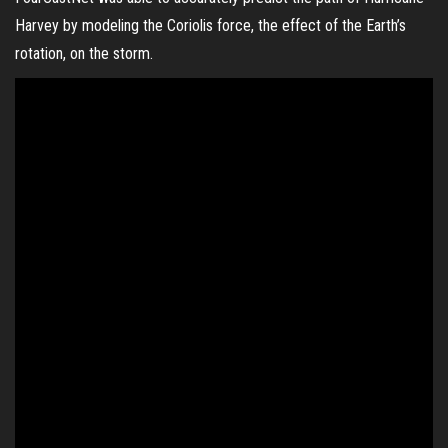
Harvey by modeling the Coriolis force, the effect of the Earth’s
rotation, on the storm.