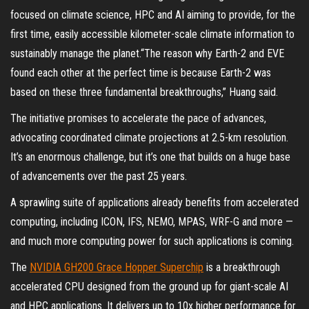
focused on climate science, HPC and AI aiming to provide, for the
first time, easily accessible kilometer-scale climate information to
sustainably manage the planet.“The reason why Earth-2 and EVE
found each other at the perfect time is because Earth-2 was
based on these three fundamental breakthroughs,” Huang said.
The initiative promises to accelerate the pace of advances,
advocating coordinated climate projections at 2.5-km resolution.
It’s an enormous challenge, but it’s one that builds on a huge base
of advancements over the past 25 years.
A sprawling suite of applications already benefits from accelerated
computing, including ICON, IFS, NEMO, MPAS, WRF-G and more —
and much more computing power for such applications is coming.
The
NVIDIA GH200 Grace Hopper Superchip
is a breakthrough
accelerated CPU designed from the ground up for giant-scale AI
and HPC applications. It delivers up to 10x higher performance for