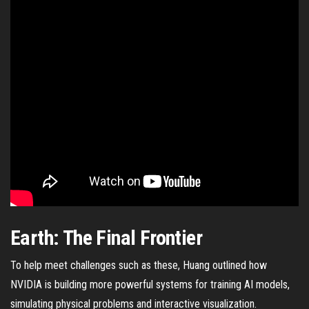
Earth: The Final Frontier
To help meet challenges such as these, Huang outlined how
NVIDIA is building more powerful systems for training AI models,
simulating physical problems and interactive visualization.