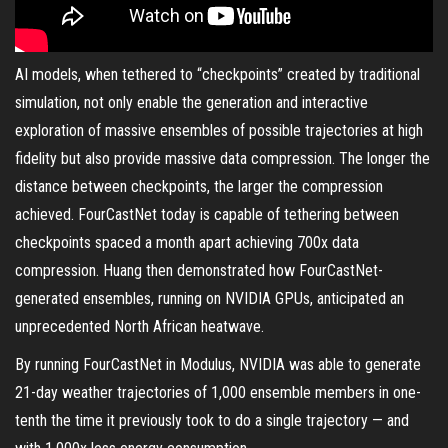
AI models, when tethered to “checkpoints” created by traditional
simulation, not only enable the generation and interactive
exploration of massive ensembles of possible trajectories at high
fidelity but also provide massive data compression. The longer the
distance between checkpoints, the larger the compression
achieved. FourCastNet today is capable of tethering between
checkpoints spaced a month apart achieving 700x data
compression. Huang then demonstrated how FourCastNet-
generated ensembles, running on NVIDIA GPUs, anticipated an
unprecedented North African heatwave.
By running FourCastNet in Modulus, NVIDIA was able to generate
21-day weather trajectories of 1,000 ensemble members in one-
tenth the time it previously took to do a single trajectory — and