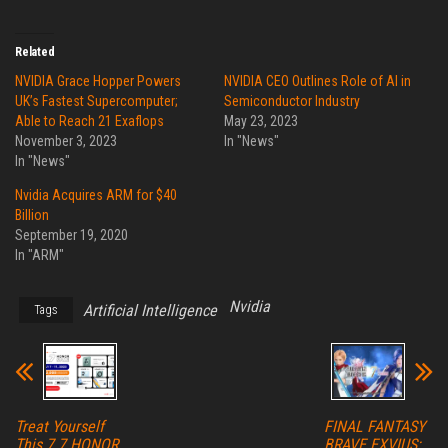
Related
NVIDIA Grace Hopper Powers
NVIDIA CEO Outlines Role of AI in
UK’s Fastest Supercomputer;
Semiconductor Industry
Able to Reach 21 Exaflops
May 23, 2023
November 3, 2023
In "News"
In "News"
Nvidia Acquires ARM for $40
Billion
September 19, 2020
In "ARM"
Nvidia
Artificial Intelligence
Tags
Treat Yourself
FINAL FANTASY
This 7.7 HONOR
BRAVE EXVIUS: