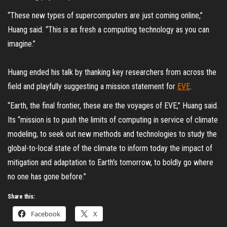
“These new types of supercomputers are just coming online,”
Huang said. “This is as fresh a computing technology as you can
imagine.”
Huang ended his talk by thanking key researchers from across the
field and playfully suggesting a mission statement for
EVE
.
“Earth, the final frontier, these are the voyages of EVE,” Huang said.
Its “mission is to push the limits of computing in service of climate
modeling, to seek out new methods and technologies to study the
global-to-local state of the climate to inform today the impact of
mitigation and adaptation to Earth’s tomorrow, to boldly go where
no one has gone before.”
Share this:
Facebook
X