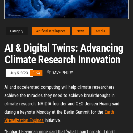
Category
Artificial Intelligence
News
Nvidia
AI & Digital Twins: Advancing
Climate Research Innovation
By
DAVE PERRY
July 5, 2023
0
AI and accelerated computing will help climate researchers
achieve the miracles they need to achieve breakthroughs in
climate research, NVIDIA founder and CEO Jensen Huang said
during a keynote Monday at the Berlin Summit for the
Earth
Virtualization Engines
initiative.
“Richard Feynman once said that ‘what I can’t create, I don’t