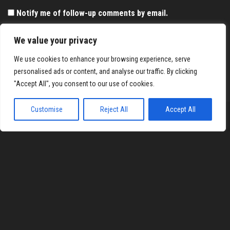
Notify me of follow-up comments by email.
Notify me of new posts by email.
We value your privacy
We use cookies to enhance your browsing experience, serve
personalised ads or content, and analyse our traffic. By clicking
"Accept All", you consent to our use of cookies.
Customise
Reject All
Accept All
Proudly powered by
WordPress
|
Theme:
Envo Magazine