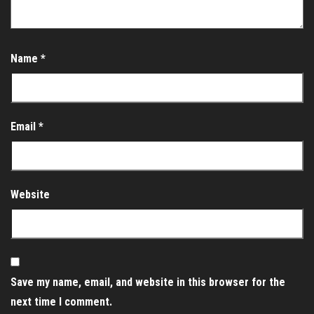
Name
*
Email
*
Website
Save my name, email, and website in this browser for the
next time I comment.