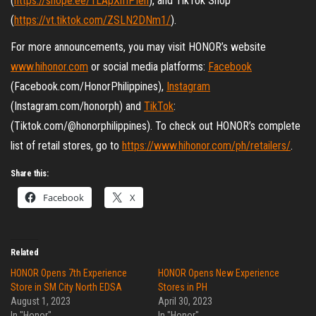
(
https://shope.ee/1LApXmPIen
), and TikTok Shop
(
https://vt.tiktok.com/ZSLN2DNm1/
).
For more announcements, you may visit HONOR’s website
www.hihonor.com
or social media platforms:
Facebook
(Facebook.com/HonorPhilippines),
Instagram
(Instagram.com/honorph) and
TikTok
:
(Tiktok.com/@honorphilippines). To check out HONOR’s complete
list of retail stores, go to
https://www.hihonor.com/ph/retailers/
.
Share this:
Facebook
X
Related
HONOR Opens 7th Experience
HONOR Opens New Experience
Store in SM City North EDSA
Stores in PH
August 1, 2023
April 30, 2023
In "Honor"
In "Honor"