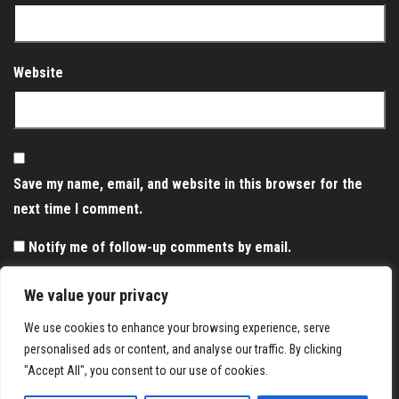
Website
Save my name, email, and website in this browser for the
next time I comment.
Notify me of follow-up comments by email.
Notify me of new posts by email.
We value your privacy
We use cookies to enhance your browsing experience, serve
personalised ads or content, and analyse our traffic. By clicking
"Accept All", you consent to our use of cookies.