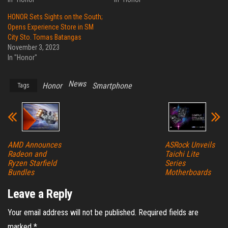
HONOR Sets Sights on the South;
Opens Experience Store in SM
City Sto. Tomas Batangas
November 3, 2023
In "Honor"
News
Honor
Smartphone
Tags
AMD Announces
ASRock Unveils
Radeon and
Taichi Lite
Ryzen Starfield
Series
Bundles
Motherboards
Leave a Reply
Your email address will not be published.
Required fields are
marked
*