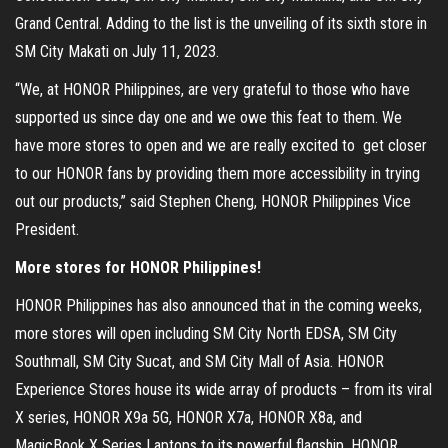
Grand Central. Adding to the list is the unveiling of its sixth store in
SM City Makati on July 11, 2023.
“We, at HONOR Philippines, are very grateful to those who have
supported us since day one and we owe this feat to them. We
have more stores to open and we are really excited to get closer
to our HONOR fans by providing them more accessibility in trying
out our products,” said Stephen Cheng, HONOR Philippines Vice
President.
More stores for HONOR Philippines!
HONOR Philippines has also announced that in the coming weeks,
more stores will open including SM City North EDSA, SM City
Southmall, SM City Sucat, and SM City Mall of Asia. HONOR
Experience Stores house its wide array of products – from its viral
X series, HONOR X9a 5G, HONOR X7a, HONOR X8a, and
MagicBook X Series Laptops to its powerful flagship, HONOR