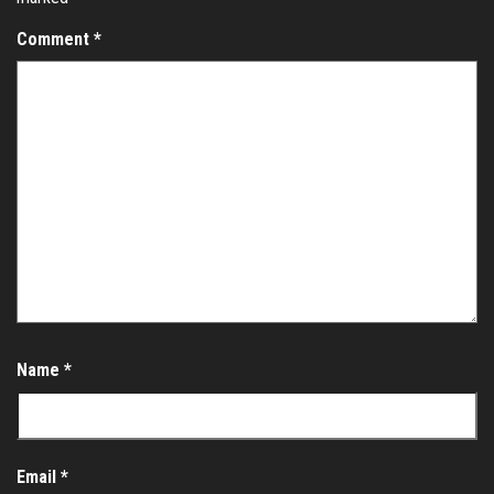
Comment
*
Name
*
Email
*