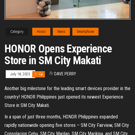
Category
Honor
News
Smartphone
HONOR Opens Experience
Store in SM City Makati
By
DAVE PERRY
July 18, 2023
0
Another big milestone for the leading smart devices provider in the
country! HONOR Philippines just opened its newest Experience
Store in SM City Makati.
In a span of just three months, HONOR Philippines expanded
rapidly nationwide opening five stores – SM City Fairview, SM City
Consolacion Cebu, SM City Marilao, SM City Marikina, and SM City