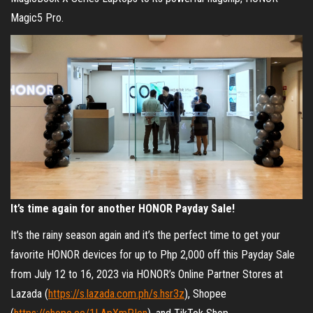
Magic5 Pro.
It’s time again for another HONOR Payday Sale!
It’s the rainy season again and it’s the perfect time to get your
favorite HONOR devices for up to Php 2,000 off this Payday Sale
from July 12 to 16, 2023 via HONOR’s Online Partner Stores at
Lazada (
https://s.lazada.com.ph/s.hsr3z
), Shopee