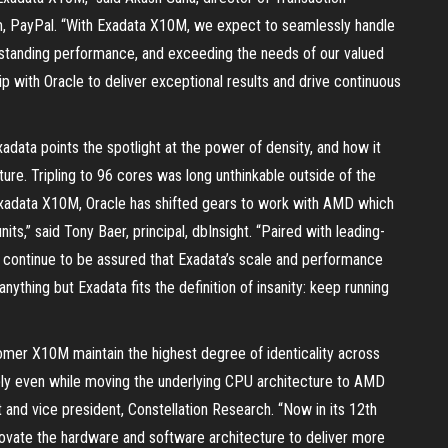
m, PayPal. “With Exadata X10M, we expect to seamlessly handle
standing performance, and exceeding the needs of our valued
p with Oracle to deliver exceptional results and drive continuous
xadata points the spotlight at the power of density, and how it
re. Tripling to 96 cores was long unthinkable outside of the
Exadata X10M, Oracle has shifted gears to work with AMD which
ts,” said Tony Baer, principal, dbInsight. “Paired with leading-
continue to be assured that Exadata’s scale and performance
nything but Exadata fits the definition of insanity: keep running
er X10M maintain the highest degree of identicality across
ly even while moving the underlying CPU architecture to AMD
t and vice president, Constellation Research. “Now in its 12th
novate the hardware and software architecture to deliver more