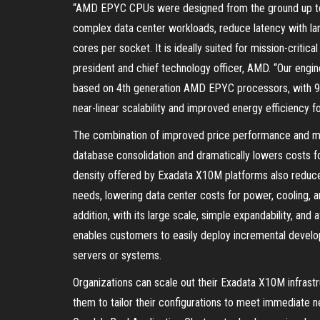
“AMD EPYC CPUs were designed from the ground up to
complex data center workloads, reduce latency with la
cores per socket. It is ideally suited for mission-criti
president and chief technology officer, AMD. “Our eng
based on 4th generation AMD EPYC processors, with 96 
near-linear scalability and improved energy efficiency 
The combination of improved price performance and mo
database consolidation and dramatically lowers costs 
density offered by Exadata X10M platforms also reduce
needs, lowering data center costs for power, cooling, an
addition, with its large scale, simple expandability, 
enables customers to easily deploy incremental develo
servers or systems.
Organizations can scale out their Exadata X10M infrastr
them to tailor their configurations to meet immediate 