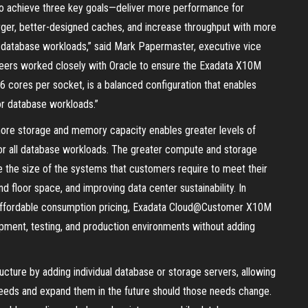
 achieve three key goals—deliver more performance for
rger, better-designed caches, and increase throughput with more
cal database workloads,” said Mark Papermaster, executive vice
ineers worked closely with Oracle to ensure the Exadata X10M
cores per socket, is a balanced configuration that enables
for database workloads.”
re storage and memory capacity enables greater levels of
for all database workloads. The greater compute and storage
 the size of the systems that customers require to meet their
d floor space, and improving data center sustainability. In
and affordable consumption pricing, Exadata Cloud@Customer X10M
pment, testing, and production environments without adding
ucture by adding individual database or storage servers, allowing
needs and expand them in the future should those needs change.