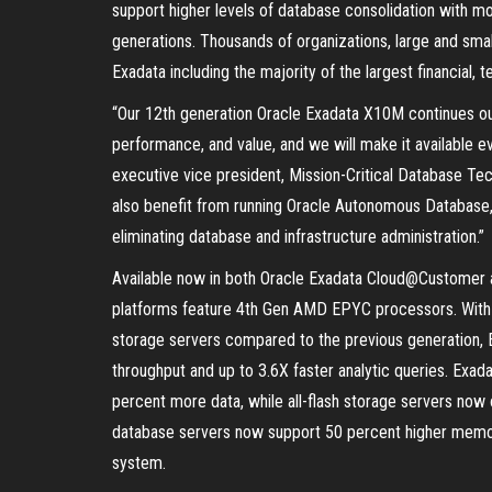
support higher levels of database consolidation with mo
generations. Thousands of organizations, large and smal
Exadata including the majority of the largest financial, 
“Our 12th generation Oracle Exadata X10M continues ou
performance, and value, and we will make it available 
executive vice president, Mission-Critical Database T
also benefit from running Oracle Autonomous Database, 
eliminating database and infrastructure administration.”
Available now in both Oracle Exadata Cloud@Customer
platforms feature 4th Gen AMD EPYC processors. With 
storage servers compared to the previous generation, 
throughput and up to 3.6X faster analytic queries. Exa
percent more data, while all-flash storage servers now 
database servers now support 50 percent higher memo
system.