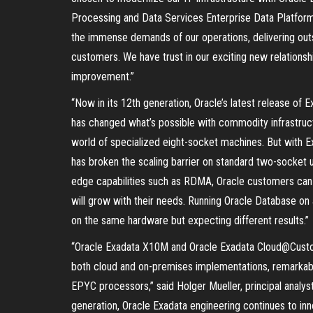
Processing and Data Services Enterprise Data Platfor
the immense demands of our operations, delivering out
customers. We have trust in our exciting new relationshi
improvement.”
“Now in its 12th generation, Oracle’s latest release of E
has changed what’s possible with commodity infrastructu
world of specialized eight-socket machines. But with 
has broken the scaling barrier on standard two-socket uni
edge capabilities such as RDMA, Oracle customers can 
will grow with their needs. Running Oracle Database on a
on the same hardware but expecting different results.”
“Oracle Exadata X10M and Oracle Exadata Cloud@Custom
both cloud and on-premises implementations, remarkab
EPYC processors,” said Holger Mueller, principal analys
generation, Oracle Exadata engineering continues to in