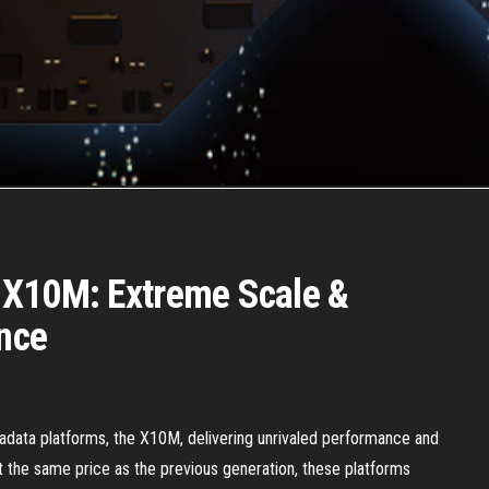
 X10M: Extreme Scale &
nce
xadata platforms, the X10M, delivering unrivaled performance and
 at the same price as the previous generation, these platforms