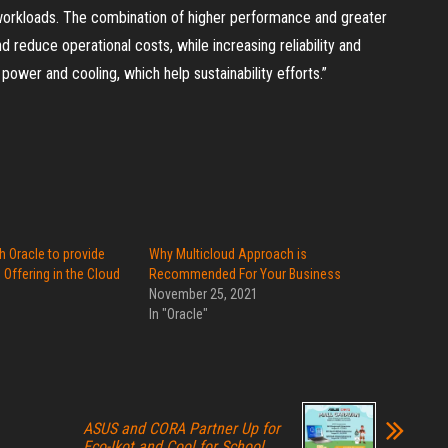
 workloads. The combination of higher performance and greater
reduce operational costs, while increasing reliability and
wer and cooling, which help sustainability efforts.”
h Oracle to provide
Why Multicloud Approach is
ffering in the Cloud
Recommended For Your Business
November 25, 2021
In "Oracle"
ASUS and CORA Partner Up for
Eco-Ikot and Cool for School