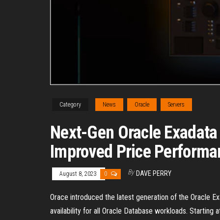
Category
News
Oracle
Servers
Next-Gen Oracle Exadata
Improved Price Performa
By
DAVE PERRY
August 8, 2023
0
Orace introduced the latest generation of the Oracle E
availability for all Oracle Database workloads. Starting