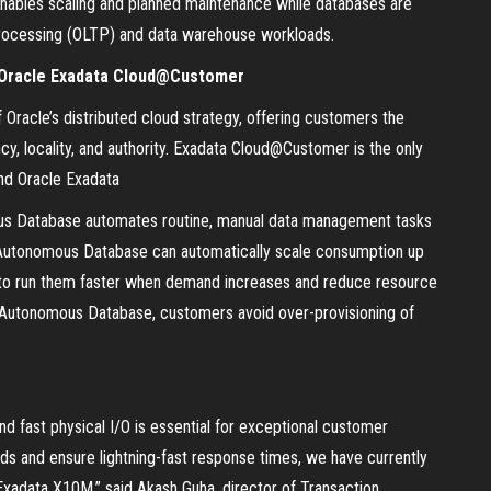
 enables scaling and planned maintenance while databases are
on processing (OLTP) and data warehouse workloads.
h Oracle Exadata Cloud@Customer
racle’s distributed cloud strategy, offering customers the
cy, locality, and authority. Exadata Cloud@Customer is the only
nd Oracle Exadata
us Database automates routine, manual data management tasks
on, Autonomous Database can automatically scale consumption up
 to run them faster when demand increases and reduce resource
utonomous Database, customers avoid over-provisioning of
d fast physical I/O is essential for exceptional customer
ds and ensure lightning-fast response times, we have currently
Exadata X10M,” said Akash Guha, director of Transaction