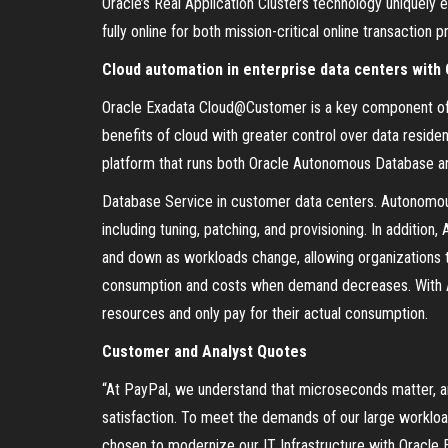
Oracle’s Real Application Clusters technology uniquely
fully online for both mission-critical online transacti
Cloud automation in enterprise data centers wit
Oracle Exadata Cloud@Customer is a key component of O
benefits of cloud with greater control over data residen
platform that runs both Oracle Autonomous Database a
Database Service in customer data centers. Autonomo
including tuning, patching, and provisioning. In additi
and down as workloads change, allowing organizations
consumption and costs when demand decreases. With A
resources and only pay for their actual consumption.
Customer and Analyst Quotes
“At PayPal, we understand that microseconds matter, an
satisfaction. To meet the demands of our large workloa
chosen to modernize our IT Infrastructure with Oracle 