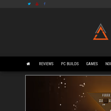
Skip
to
the
content
REVIEWS
PC BUILDS
GAMES
NO