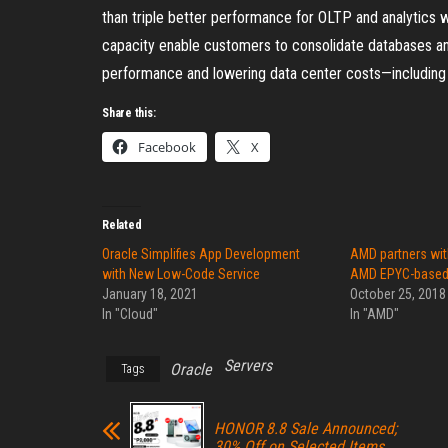
than triple better performance for OLTP and analytics
capacity enable customers to consolidate databases and 
performance and lowering data center costs—including po
Share this:
Facebook
X
Related
Oracle Simplifies App Development
AMD partners wit
with New Low-Code Service
AMD EPYC-based O
January 18, 2021
October 25, 2018
In "Cloud"
In "AMD"
Servers
Oracle
Tags
HONOR 8.8 Sale Announced;
30% Off on Selected Items