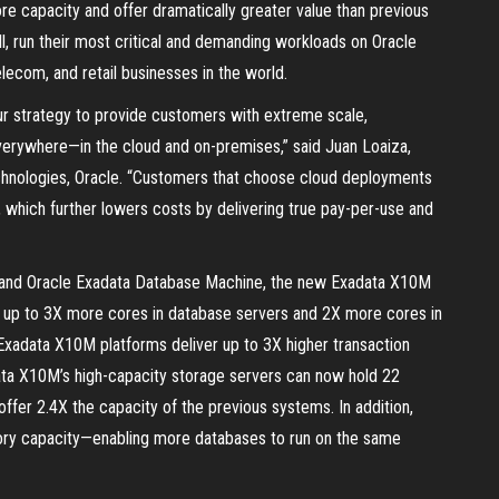
re capacity and offer dramatically greater value than previous
l, run their most critical and demanding workloads on Oracle
telecom, and retail businesses in the world.
r strategy to provide customers with extreme scale,
everywhere—in the cloud and on-premises,” said Juan Loaiza,
echnologies, Oracle. “Customers that choose cloud deployments
which further lowers costs by delivering true pay-per-use and
 and Oracle Exadata Database Machine, the new Exadata X10M
up to 3X more cores in database servers and 2X more cores in
Exadata X10M platforms deliver up to 3X higher transaction
data X10M’s high-capacity storage servers can now hold 22
offer 2.4X the capacity of the previous systems. In addition,
ry capacity—enabling more databases to run on the same