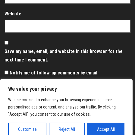
Website
Save my name, email, and website in this browser for the
next time I comment.
Notify me of follow-up comments by email.
Notify me of new posts by email.
We value your privacy
We use cookies to enhance your browsing experience, serve
personalised ads or content, and analyse our traffic. By clicking
"Accept All", you consent to our use of cookies.
Customise
Reject All
Accept All
Proudly powered by
WordPress
|
Theme:
Envo Magazine