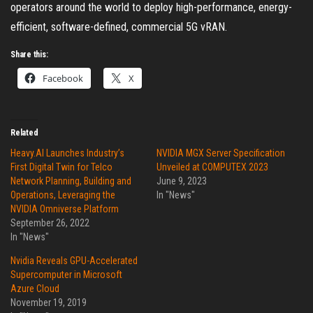
operators around the world to deploy high-performance, energy-
efficient, software-defined, commercial 5G vRAN.
Share this:
Facebook
X
Related
Heavy.AI Launches Industry’s
NVIDIA MGX Server Specification
First Digital Twin for Telco
Unveiled at COMPUTEX 2023
Network Planning, Building and
June 9, 2023
Operations, Leveraging the
In "News"
NVIDIA Omniverse Platform
September 26, 2022
In "News"
Nvidia Reveals GPU-Accelerated
Supercomputer in Microsoft
Azure Cloud
November 19, 2019