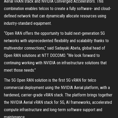
Aerial vRAN stack and NVIDIA Converged Accelerators. This
combination enables telcos to create a fully software- and cloud-
defined network that can dynamically allocate resources using
industry-standard equipment.
“Open RAN offers the opportunity to build next-generation 5G
networks with unprecedented flexibility and scalability thanks to
multivendor connections,” said Sadayuki Abeta, global head of
Open RAN solutions at NTT DOCOMO. “We look forward to
continuing working with NVIDIA on infrastructure solutions that
meet those needs.”
The 5G Open RAN solution is the first 5G vRAN for telco
commercial deployment using the NVIDIA Aerial platform, with a
hardened, carrier-grade vRAN stack. The platform brings together
the NVIDIA Aerial vRAN stack for 5G, AI frameworks, accelerated
compute infrastructure and long-term software support and
maintenance.