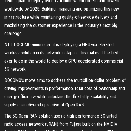
Telcos plan to deploy over 17 million 5G microcells and towers
worldwide by 2025. Building, managing and optimizing this new
infrastructure while maintaining quality-of-service delivery and
maximizing the customer experience is the industry’s next big
challenge.
NTT DOCOMO announced it is deploying a GPU-accelerated
wireless solution in its network in Japan. This makes it the first-
ever telco in the world to deploy a GPU-accelerated commercial
5G network.
DOCOMO’s move aims to address the multibillion-dollar problem of
driving improvements in performance, total cost of ownership and
energy efficiency while unlocking the flexibility, scalability and
supply chain diversity promise of Open RAN.
The 5G Open RAN solution uses a high-performance 5G virtual
radio access network (vRAN) from Fujitsu built on the NVIDIA