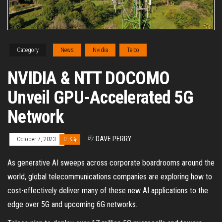
Category
News
Nvidia
Telco
NVIDIA & NTT DOCOMO
Unveil GPU-Accelerated 5G
Network
By
DAVE PERRY
October 7, 2023
0
As generative AI sweeps across corporate boardrooms around the
world, global telecommunications companies are exploring how to
cost-effectively deliver many of these new AI applications to the
edge over 5G and upcoming 6G networks.