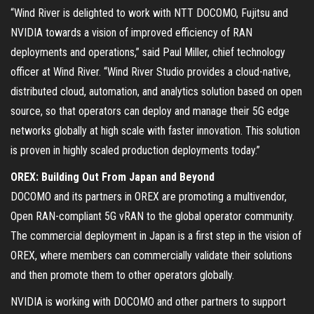
“Wind River is delighted to work with NTT DOCOMO, Fujitsu and
NVIDIA towards a vision of improved efficiency of RAN
deployments and operations,” said Paul Miller, chief technology
officer at Wind River. “Wind River Studio provides a cloud-native,
distributed cloud, automation, and analytics solution based on open
source, so that operators can deploy and manage their 5G edge
networks globally at high scale with faster innovation. This solution
is proven in highly scaled production deployments today.”
OREX: Building Out From Japan and Beyond
DOCOMO and its partners in OREX are promoting a multivendor,
Open RAN-compliant 5G vRAN to the global operator community.
The commercial deployment in Japan is a first step in the vision of
OREX, where members can commercially validate their solutions
and then promote them to other operators globally.
NVIDIA is working with DOCOMO and other partners to support