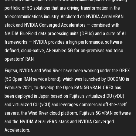
portfolio of 5G solutions that are driving transformation in the
telecommunications industry. Anchored on NVIDIA Aerial vRAN
stack and NVIDIA Converged Accelerators — combined with
NVIDIA BlueField data processing units (DPUs) and a suite of AI
frameworks — NVIDIA provides a high-performance, software-
defined, cloud-native, AI-enabled 5G for on-premises and telco
operators’ RAN.
Fujitsu, NVIDIA and Wind River have been working under the OREX
(5G Open RAN service brand), which was launched by DOCOMO in
February 2021, to develop the Open RAN 5G vRAN. OREX has
been deployed in Japan based on Fujitsu’s virtualized DU (vDU)
and virtualized CU (vCU) and leverages commercial off-the-shelf
servers, the Wind River cloud platform, Fujitsu’s 5G vRAN software
and the NVIDIA Aerial vRAN stack and NVIDIA Converged
Accelerators.