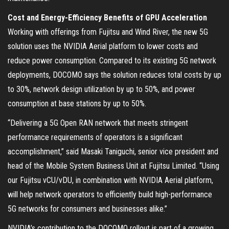
Cost and Energy-Efficiency Benefits of GPU Acceleration
Working with offerings from Fujitsu and Wind River, the new 5G
solution uses the NVIDIA Aerial platform to lower costs and
reduce power consumption. Compared to its existing 5G network
deployments, DOCOMO says the solution reduces total costs by up
to 30%, network design utilization by up to 50%, and power
consumption at base stations by up to 50%.
“Delivering a 5G Open RAN network that meets stringent
performance requirements of operators is a significant
accomplishment,” said Masaki Taniguchi, senior vice president and
head of the Mobile System Business Unit at Fujitsu Limited. “Using
our Fujitsu vCU/vDU, in combination with NVIDIA Aerial platform,
will help network operators to efficiently build high-performance
5G networks for consumers and businesses alike.”
NVIDIA’s contribution to the DOCOMO rollout is part of a growing