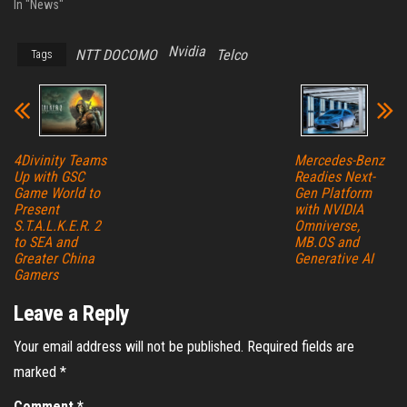
In "News"
Nvidia
NTT DOCOMO
Telco
Tags
4Divinity Teams
Mercedes-Benz
Up with GSC
Readies Next-
Game World to
Gen Platform
Present
with NVIDIA
S.T.A.L.K.E.R. 2
Omniverse,
to SEA and
MB.OS and
Greater China
Generative AI
Gamers
Leave a Reply
Your email address will not be published.
Required fields are
marked
*
Comment
*