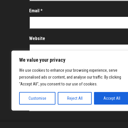
Email
*
Website
We value your privacy
Save my name, email, and website in this brows
We use cookies to enhance your browsing experience, serve
personalised ads or content, and analyse our traffic. By clicking
Notify me of follow-up comments by email.
"Accept All", you consent to our use of cookies.
Notify me of new posts by email.
Customise
Reject All
Accept All