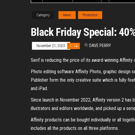
Category
News
Promotion
Black Friday Special: 40%
By
DAVE PERRY
November 21, 2023
0
Serif is reducing the price of its award-winning Affinit
Photo editing software Affinity Photo, graphic design s
Publisher form the only creative suite which is fully-
and iPad.
Since launch in November 2022, Affinity version 2 has b
illustrators and editors worldwide, and picked up a seri
Affinity products can be bought individually or all toget
includes all the products on all three platforms.