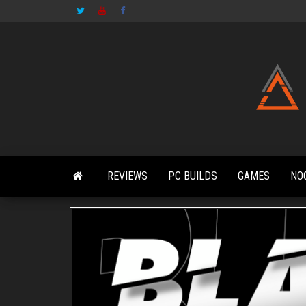
Skip
to
the
content
REVIEWS
PC BUILDS
GAMES
NO