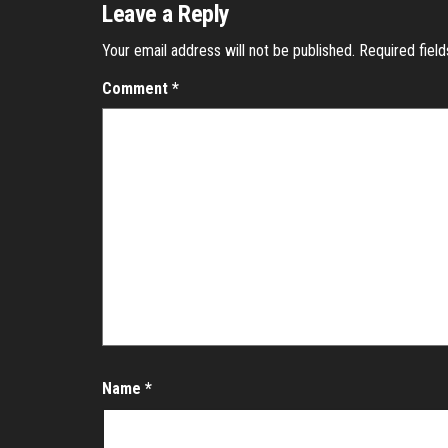
Leave a Reply
Your email address will not be published.
Required fiel
Comment
*
Name
*