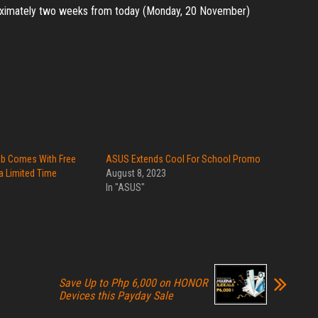
proximately two weeks from today (Monday, 20 November)
ab Comes With Free
ASUS Extends Cool For School Promo
a Limited Time
August 8, 2023
In "ASUS"
Save Up to Php 6,000 on HONOR
Devices this Payday Sale