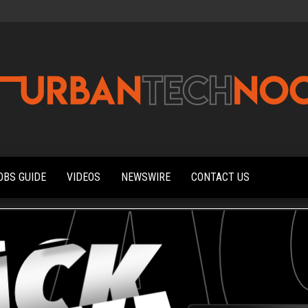
Urbantechnoobs
Tech
News,
Reviews,
OBS GUIDE
VIDEOS
NEWSWIRE
CONTACT US
Features,
and
Noob's
Guides