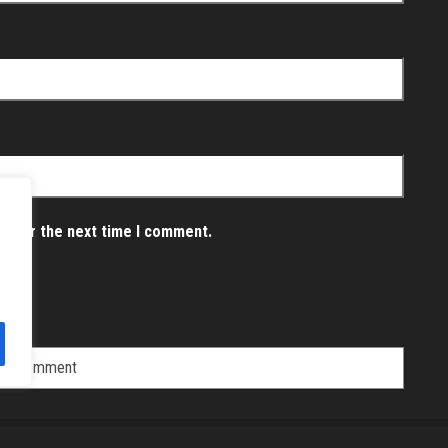
er for the next time I comment.