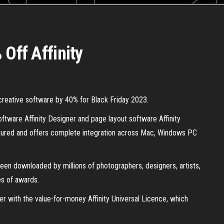
 Off Affinity
y creative software by 40% for Black Friday 2023.
oftware Affinity Designer and page layout software Affinity
featured and offers complete integration across Mac, Windows PC
een downloaded by millions of photographers, designers, artists,
es of awards.
her with the value-for-money Affinity Universal Licence, which