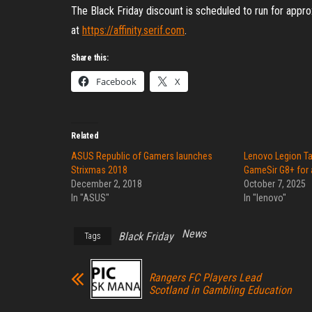
The Black Friday discount is scheduled to run for ap
at
https://affinity.serif.com
.
Share this:
Facebook
X
Related
ASUS Republic of Gamers launches
Lenovo Legion T
Strixmas 2018
GameSir G8+ for 
December 2, 2018
October 7, 2025
In "ASUS"
In "lenovo"
News
Black Friday
Tags
Rangers FC Players Lead
Scotland in Gambling Education