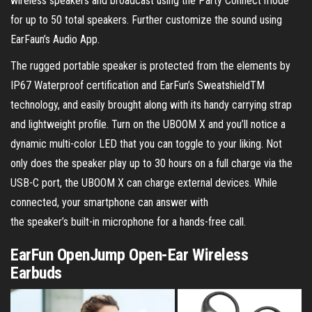
wireless speakers and broadcast using the Party Connect mode
for up to 50 total speakers. Further customize the sound using
EarFaun’s Audio App.
The rugged portable speaker is protected from the elements by
IP67 Waterproof certification and EarFun’s SweatshieldTM
technology, and easily brought along with its handy carrying strap
and lightweight profile. Turn on the UBOOM X and you’ll notice a
dynamic multi-color LED that you can toggle to your liking. Not
only does the speaker play up to 30 hours on a full charge via the
USB-C port, the UBOOM X can charge external devices. While
connected, your smartphone can answer with
the speaker’s built-in microphone for a hands-free call.
EarFun OpenJump Open-Ear Wireless
Earbuds