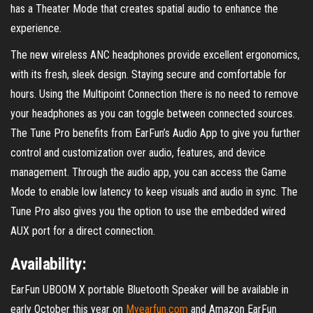
has a Theater Mode that creates spatial audio to enhance the
experience.
The new wireless ANC headphones provide excellent ergonomics,
with its fresh, sleek design. Staying secure and comfortable for
hours. Using the Multipoint Connection there is no need to remove
your headphones as you can toggle between connected sources.
The Tune Pro benefits from EarFun’s Audio App to give you further
control and customization over audio, features, and device
management. Through the audio app, you can access the Game
Mode to enable low latency to keep visuals and audio in sync. The
Tune Pro also gives you the option to use the embedded wired
AUX port for a direct connection.
Availability:
EarFun UBOOM X portable Bluetooth Speaker will be available in
early October this year on
Myearfun.com
and Amazon EarFun