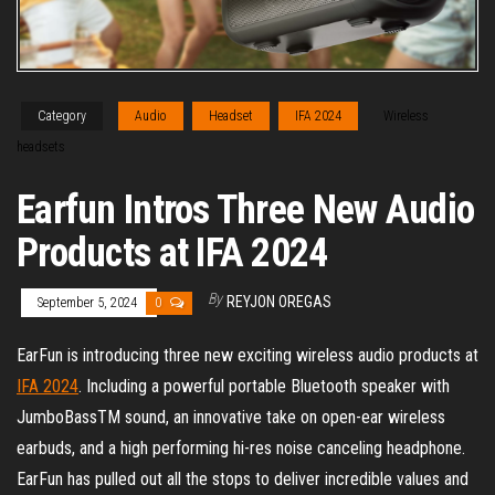
Category
Audio
Headset
IFA 2024
Wireless
headsets
Earfun Intros Three New Audio
Products at IFA 2024
By
REYJON OREGAS
September 5, 2024
0
EarFun is introducing three new exciting wireless audio products at
IFA 2024
. Including a powerful portable Bluetooth speaker with
JumboBassTM sound, an innovative take on open-ear wireless
earbuds, and a high performing hi-res noise canceling headphone.
EarFun has pulled out all the stops to deliver incredible values and