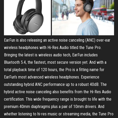
EarFun is also releasing an active noise canceling (ANC) over-ear
wireless headphones with Hi-Res Audio titled the Tune Pro.
Bringing the latest is wireless audio tech, EarFun includes
Bluetooth 5.4, the fastest, most secure version yet. And with a
total playback time of 120 hours, the Pro is a fitting name for
EarFun’s most advanced wireless headphones. Experience
outstanding hybrid ANC performance up to a robust 40dB. The
hybrid active noise canceling also benefits from the Hi-Res Audio
certification. This wide frequency range is brought to life with the
premium 40mm diaphragms plus a pair of 10mm drivers. And
whether listening to hi-res music or streaming media, the Tune Pro