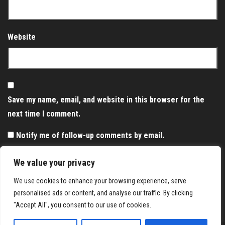
Website
Save my name, email, and website in this browser for the
next time I comment.
Notify me of follow-up comments by email.
Notify me of new posts by email.
We value your privacy
We use cookies to enhance your browsing experience, serve
personalised ads or content, and analyse our traffic. By clicking
"Accept All", you consent to our use of cookies.