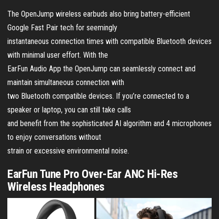
The OpenJump wireless earbuds also bring battery-efficient
Google Fast Pair tech for seemingly
instantaneous connection times with compatible Bluetooth devices
with minimal user effort. With the
EarFun Audio App the OpenJump can seamlessly connect and
maintain simultaneous connection with
two Bluetooth compatible devices. If you’re connected to a
speaker or laptop, you can still take calls
and benefit from the sophisticated AI algorithm and 4 microphones
to enjoy conversations without
strain or excessive environmental noise.
EarFun Tune Pro Over-Ear ANC Hi-Res
Wireless Headphones