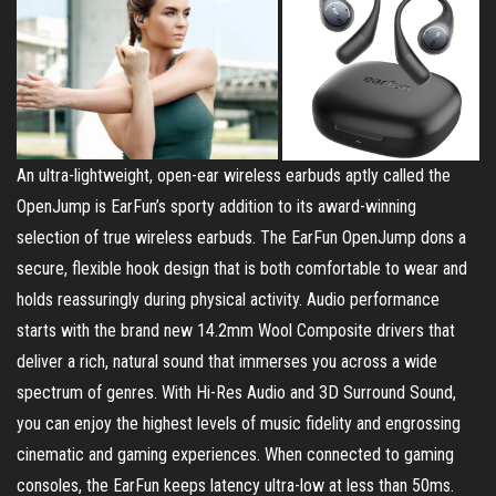
An ultra-lightweight, open-ear wireless earbuds aptly called the
OpenJump is EarFun’s sporty addition to its award-winning
selection of true wireless earbuds. The EarFun OpenJump dons a
secure, flexible hook design that is both comfortable to wear and
holds reassuringly during physical activity. Audio performance
starts with the brand new 14.2mm Wool Composite drivers that
deliver a rich, natural sound that immerses you across a wide
spectrum of genres. With Hi-Res Audio and 3D Surround Sound,
you can enjoy the highest levels of music fidelity and engrossing
cinematic and gaming experiences. When connected to gaming
consoles, the EarFun keeps latency ultra-low at less than 50ms.