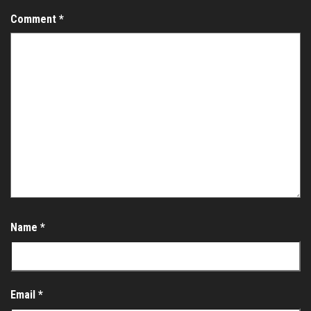
Comment
*
Name
*
Email
*