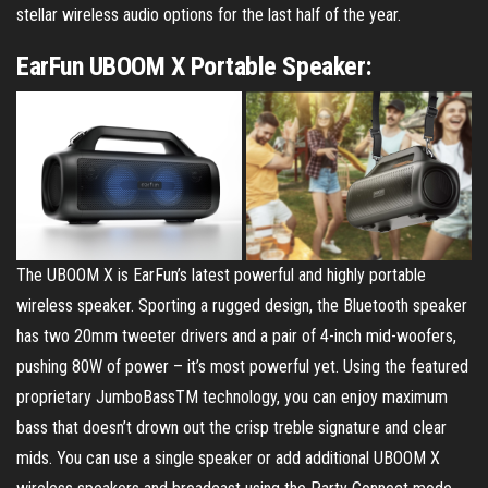
stellar wireless audio options for the last half of the year.
EarFun UBOOM X Portable Speaker:
The UBOOM X is EarFun’s latest powerful and highly portable
wireless speaker. Sporting a rugged design, the Bluetooth speaker
has two 20mm tweeter drivers and a pair of 4-inch mid-woofers,
pushing 80W of power – it’s most powerful yet. Using the featured
proprietary JumboBassTM technology, you can enjoy maximum
bass that doesn’t drown out the crisp treble signature and clear
mids. You can use a single speaker or add additional UBOOM X