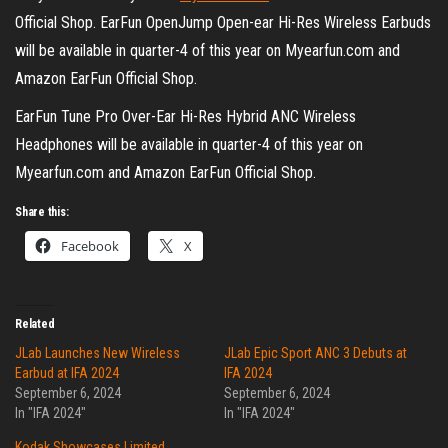
Official Shop. EarFun OpenJump Open-ear Hi-Res Wireless Earbuds
will be available in quarter-4 of this year on Myearfun.com and
Amazon EarFun Official Shop.
EarFun Tune Pro Over-Ear Hi-Res Hybrid ANC Wireless
Headphones will be available in quarter-4 of this year on
Myearfun.com and Amazon EarFun Official Shop.
Share this:
Facebook
X
Related
JLab Launches New Wireless
JLab Epic Sport ANC 3 Debuts at
Earbud at IFA 2024
IFA 2024
September 6, 2024
September 6, 2024
In "IFA 2024"
In "IFA 2024"
Kodak Showcases Limited