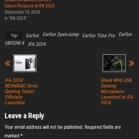
Edition Products at IFA 2024
September 10, 2024
In "IFA 2024"
Earfun OpenJump
Earfun
Earfun
Earfun TUne Pro
Tags
UBOOM X
IFA 2024
IFA 2024:
Shure MV6 USB
REDMAGIC Nova
Gaming
Gaming Tablet
Microphone
Officially
Launched at IFA
Launched
2024
Leave a Reply
Your email address will not be published.
Required fields are
marked
*