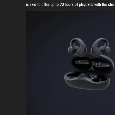
is said to offer up to 20 hours of playback with the cha