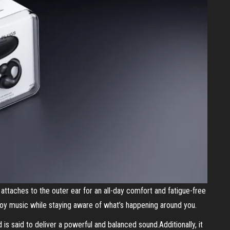
y attaches to the outer ear for an all-day comfort and fatigue-free
joy music while staying aware of what’s happening around you.
 is said to deliver a powerful and balanced sound.Additionally, it