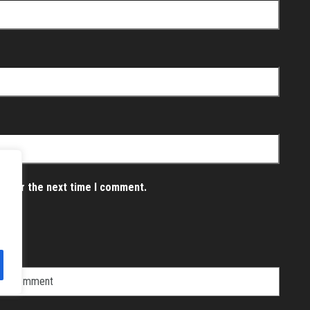
er for the next time I comment.