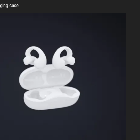
rging case.