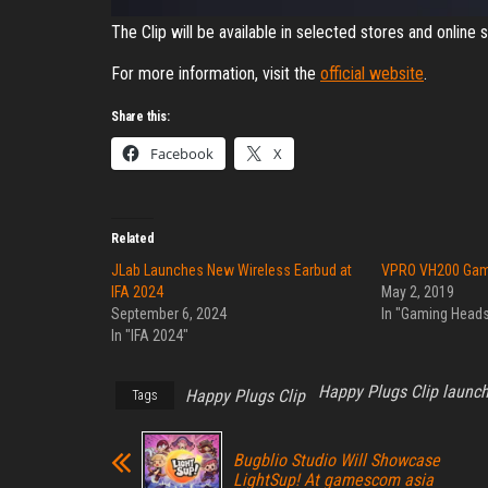
The Clip will be available in selected stores and onlin
For more information, visit the
official website
.
Share this:
Facebook
X
Related
JLab Launches New Wireless Earbud at
VPRO VH200 Gam
IFA 2024
May 2, 2019
September 6, 2024
In "Gaming Heads
In "IFA 2024"
Happy Plugs Clip launc
Happy Plugs Clip
Tags
Bugblio Studio Will Showcase
LightSup! At gamescom asia