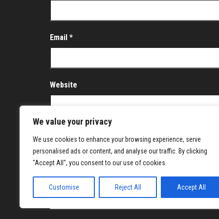
Email
*
Website
We value your privacy
Save my name, email, and website in this brows
We use cookies to enhance your browsing experience, serve
personalised ads or content, and analyse our traffic. By clicking
Notify me of follow-up comments by email.
"Accept All", you consent to our use of cookies.
Notify me of new posts by email.
Customise
Reject All
Accept All