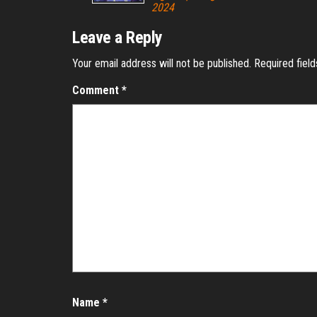
2024
Leave a Reply
Your email address will not be published.
Required fiel
Comment
*
Name
*