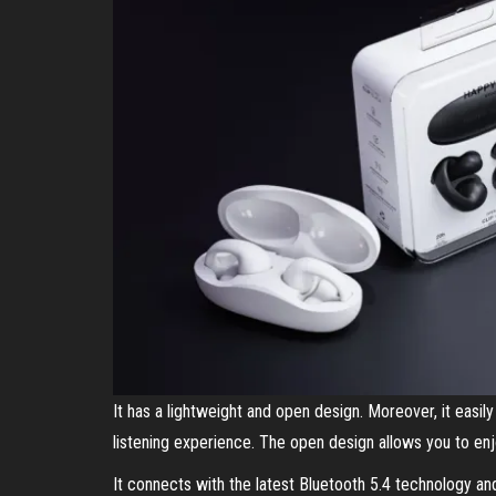
It has a lightweight and open design. Moreover, it easil
listening experience. The open design allows you to en
It connects with the latest Bluetooth 5.4 technology and