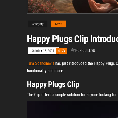
Category
News
Happy Plugs Clip Introdu
By
RON QUILL YU
October 15, 2024
0
Tura Scandinavia
has just introduced the Happy Plugs Cli
functionality and more.
Happy Plugs Clip
The Clip offers a simple solution for anyone looking for 