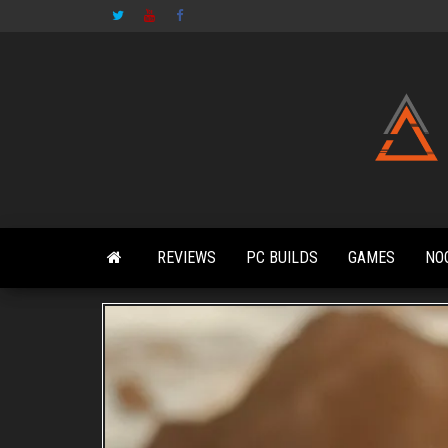
Skip
to
the
content
REVIEWS
PC BUILDS
GAMES
NO