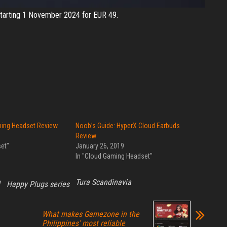
e starting 1 November 2024 for EUR 49.
ing Headset Review
Noob’s Guide: HyperX Cloud Earbuds
Review
et"
January 26, 2019
In "Cloud Gaming Headset"
h
Tura Scandinavia
Happy Plugs series
What makes Gamezone in the
Philippines’ most reliable