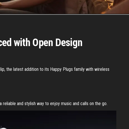
ced with Open Design
p, the latest addition to its Happy Plugs family with wireless
a reliable and stylish way to enjoy music and calls on the go.