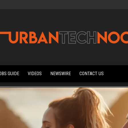
Urbantechnoobs
Tech
News,
Reviews,
OBS GUIDE
VIDEOS
NEWSWIRE
CONTACT US
Features,
and
Noob's
Guides