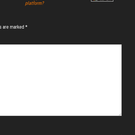
platform?
ds are marked
*