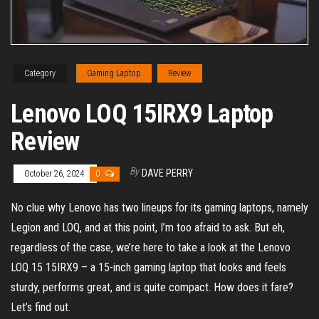
Category
Gaming Laptop
Review
Lenovo LOQ 15IRX9 Laptop
Review
By
DAVE PERRY
October 26, 2024
0
No clue why Lenovo has two lineups for its gaming laptops, namely
Legion and LOQ, and at this point, I’m too afraid to ask. But eh,
regardless of the case, we’re here to take a look at the Lenovo
LOQ 15 15IRX9 – a 15-inch gaming laptop that looks and feels
sturdy, performs great, and is quite compact. How does it fare?
Let’s find out.