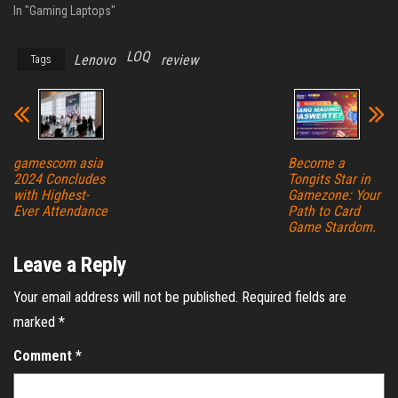
In "Gaming Laptops"
LOQ
Lenovo
review
Tags
gamescom asia
Become a
2024 Concludes
Tongits Star in
with Highest-
Gamezone: Your
Ever Attendance
Path to Card
Game Stardom.
Leave a Reply
Your email address will not be published.
Required fields are
marked
*
Comment
*