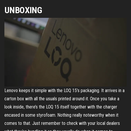
UNBOXING
Lenovo keeps it simple with the LOQ 15’s packaging. It arrives in a
carton box with all the usuals printed around it. Once you take a
look inside, there’s the LOQ 15 itself together with the charger
encased in some styrofoam. Nothing really noteworthy when it
comes to that. Just remember to check with your local dealers