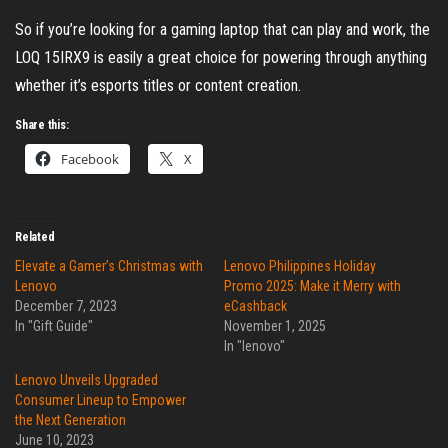
So if you’re looking for a gaming laptop that can play and work, the
LOQ 15IRX9 is easily a great choice for powering through anything
whether it’s esports titles or content creation.
Share this:
Facebook
X
Related
Elevate a Gamer’s Christmas with
Lenovo Philippines Holiday
Lenovo
Promo 2025: Make it Merry with
December 7, 2023
eCashback
In "Gift Guide"
November 1, 2025
In "lenovo"
Lenovo Unveils Upgraded
Consumer Lineup to Empower
the Next Generation
June 10, 2023