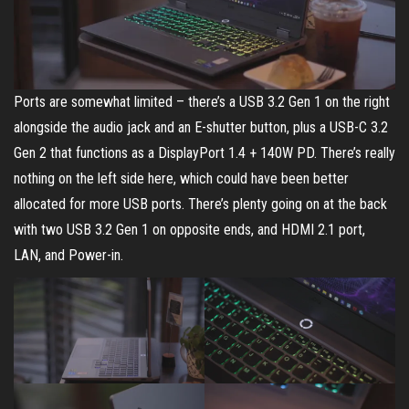
Ports are somewhat limited – there’s a USB 3.2 Gen 1 on the right
alongside the audio jack and an E-shutter button, plus a USB-C 3.2
Gen 2 that functions as a DisplayPort 1.4 + 140W PD. There’s really
nothing on the left side here, which could have been better
allocated for more USB ports. There’s plenty going on at the back
with two USB 3.2 Gen 1 on opposite ends, and HDMI 2.1 port,
LAN, and Power-in.