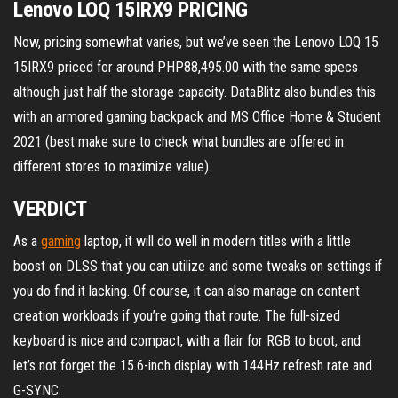
Lenovo LOQ 15IRX9 PRICING
Now, pricing somewhat varies, but we’ve seen the Lenovo LOQ 15
15IRX9 priced for around PHP88,495.00 with the same specs
although just half the storage capacity. DataBlitz also bundles this
with an armored gaming backpack and MS Office Home & Student
2021 (best make sure to check what bundles are offered in
different stores to maximize value).
VERDICT
As a
gaming
laptop, it will do well in modern titles with a little
boost on DLSS that you can utilize and some tweaks on settings if
you do find it lacking. Of course, it can also manage on content
creation workloads if you’re going that route. The full-sized
keyboard is nice and compact, with a flair for RGB to boot, and
let’s not forget the 15.6-inch display with 144Hz refresh rate and
G-SYNC.