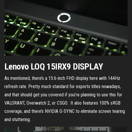
Lenovo LOQ 15IRX9 DISPLAY
As mentioned, there’s a 15.6-inch FHD display here with 144Hz
refresh rate. Pretty much standard for esports titles nowadays,
and that should get you covered if you’re planning to use this for
VALORANT, Overwatch 2, or CSGO. It also features 100% sRGB
coverage, and there’s NVIDIA G-SYNC to eliminate screen tearing
and stuttering.