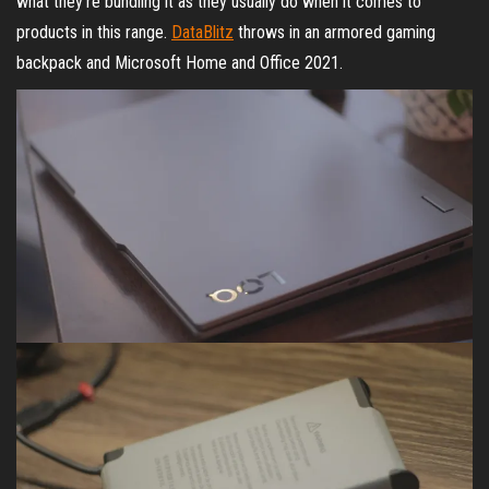
what they’re bundling it as they usually do when it comes to
products in this range.
DataBlitz
throws in an armored gaming
backpack and Microsoft Home and Office 2021.