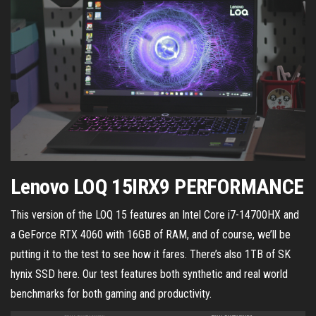
Lenovo LOQ 15IRX9 PERFORMANCE
This version of the LOQ 15 features an Intel Core i7-14700HX and
a GeForce RTX 4060 with 16GB of RAM, and of course, we’ll be
putting it to the test to see how it fares. There’s also 1TB of SK
hynix SSD here. Our test features both synthetic and real world
benchmarks for both gaming and productivity.