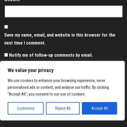
Save my name, email, and website in this browser for the
next time I comment.
Notify me of follow-up comments by email.
Notify me of new posts by email.
We value your privacy
We use cookies to enhance your browsing experience, serve
personalised ads or content, and analyse our traffic. By clicking
"Accept All", you consent to our use of cookies.
Customise
Reject All
Accept All
Proudly powered by
WordPress
|
Theme:
Envo Magazine