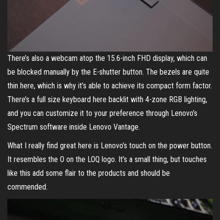
There’s also a webcam atop the 15.6-inch FHD display, which can
be blocked manually by the E-shutter button. The bezels are quite
thin here, which is why it’s able to achieve its compact form factor.
There’s a full size keyboard here backlit with 4-zone RGB lighting,
and you can customize it to your preference through Lenovo’s
Spectrum software inside Lenovo Vantage.
What I really find great here is Lenovo’s touch on the power button.
It resembles the O on the LOQ logo. It’s a small thing, but touches
like this add some flair to the products and should be
commended.