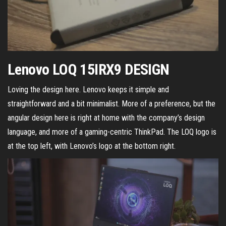
Lenovo LOQ 15IRX9 DESIGN
Loving the design here. Lenovo keeps it simple and
straightforward and a bit minimalist. More of a preference, but the
angular design here is right at home with the company’s design
language, and more of a gaming-centric ThinkPad. The LOQ logo is
at the top left, with Lenovo’s logo at the bottom right.