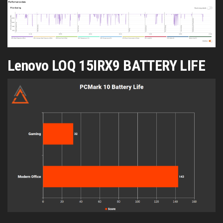
Lenovo LOQ 15IRX9 BATTERY LIFE