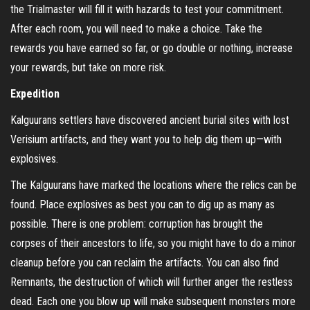
the Trialmaster will fill it with hazards to test your commitment.
After each room, you will need to make a choice. Take the
rewards you have earned so far, or go double or nothing, increase
your rewards, but take on more risk.
Expedition
Kalguurans settlers have discovered ancient burial sites with lost
Verisium artifacts, and they want you to help dig them up—with
explosives.
The Kalguurans have marked the locations where the relics can be
found. Place explosives as best you can to dig up as many as
possible. There is one problem: corruption has brought the
corpses of their ancestors to life, so you might have to do a minor
cleanup before you can reclaim the artifacts. You can also find
Remnants, the destruction of which will further anger the restless
dead. Each one you blow up will make subsequent monsters more