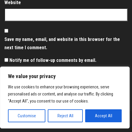
Website
Save my name, email, and website in this browser for the
next time I comment.
Notify me of follow-up comments by email.
Notify me of new posts by email.
We value your privacy
We use cookies to enhance your browsing experience, serve
personalised ads or content, and analyse our traffic. By clicking
"Accept All", you consent to our use of cookies.
Customise
Reject All
Accept All
Proudly powered by
WordPress
|
Theme:
Envo Magazine