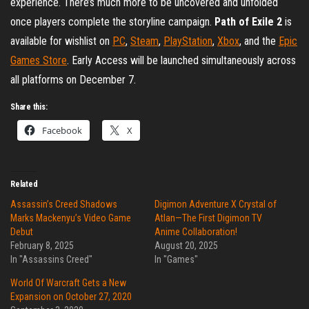
experience. There’s much more to be uncovered and unfolded
once players complete the storyline campaign.
Path of Exile 2
is
available for wishlist on
PC
,
Steam
,
PlayStation
,
Xbox
, and the
Epic
Games Store
. Early Access will be launched simultaneously across
all platforms on December 7.
Share this:
Facebook
X
Related
Assassin’s Creed Shadows
Digimon Adventure X Crystal of
Marks Mackenyu’s Video Game
Atlan—The First Digimon TV
Debut
Anime Collaboration!
February 8, 2025
August 20, 2025
In "Assassins Creed"
In "Games"
World Of Warcraft Gets a New
Expansion on October 27, 2020