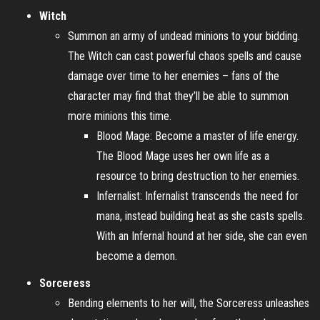
Witch
Summon an army of undead minions to your bidding.
The Witch can cast powerful chaos spells and cause
damage over time to her enemies – fans of the
character may find that they’ll be able to summon
more minions this time.
Blood Mage: Become a master of life energy.
The Blood Mage uses her own life as a
resource to bring destruction to her enemies.
Infernalist: Infernalist transcends the need for
mana, instead building heat as she casts spells.
With an Infernal hound at her side, she can even
become a demon.
Sorceress
Bending elements to her will, the Sorceress unleashes