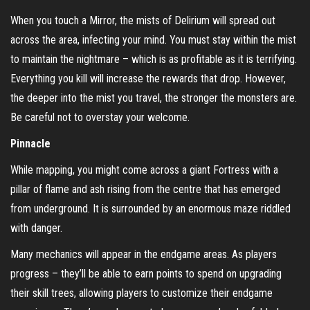
When you touch a Mirror, the mists of Delirium will spread out
across the area, infecting your mind. You must stay within the mist
to maintain the nightmare – which is as profitable as it is terrifying.
Everything you kill will increase the rewards that drop. However,
the deeper into the mist you travel, the stronger the monsters are.
Be careful not to overstay your welcome.
Pinnacle
While mapping, you might come across a giant Fortress with a
pillar of flame and ash rising from the centre that has emerged
from underground. It is surrounded by an enormous maze riddled
with danger.
Many mechanics will appear in the endgame areas. As players
progress – they’ll be able to earn points to spend on upgrading
their skill trees, allowing players to customize their endgame