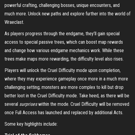
powerful crafting, challenging bosses, unique encounters, and
much more. Unlock new paths and explore further into the world of
Wraeclast.
As players progress through the endgame, they’ll gain special
access to special passive trees, which can boost map rewards
and change how various endgame mechanics work. While these
trees make maps more rewarding, the difficulty level also rises.
Players will unlock the Cruel Difficulty mode upon completion,
where they may experience gameplay once more in a much more
challenging setting; monsters are more complex to kill but drop
better loot in the Cruel Difficulty mode. Take heed, as there will be
several
surprises
within the mode. Cruel Difficulty will be removed
once Full Access has launched and replaced by additional Acts.
Some key highlights include: