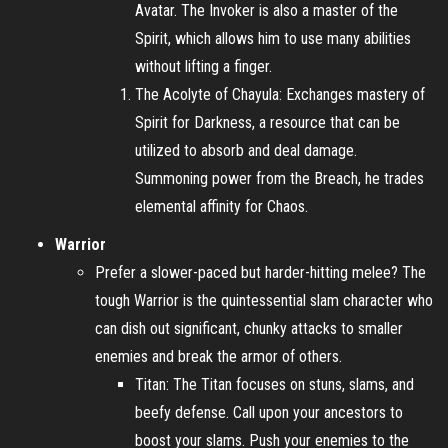
Avatar. The Invoker is also a master of the
Spirit, which allows him to use many abilities
without lifting a finger.
The Acolyte of Chayula: Exchanges mastery of
Spirit for Darkness, a resource that can be
utilized to absorb and deal damage.
Summoning power from the Breach, he trades
elemental affinity for Chaos.
Warrior
Prefer a slower-paced but harder-hitting melee? The
tough Warrior is the quintessential slam character who
can dish out significant, chunky attacks to smaller
enemies and break the armor of others.
Titan: The Titan focuses on stuns, slams, and
beefy defense. Call upon your ancestors to
boost your slams. Push your enemies to the