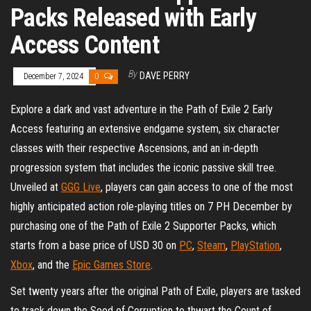
Packs Released with Early
Access Content
By
DAVE PERRY
December 7, 2024
0
Explore a dark and vast adventure in the Path of Exile 2 Early
Access featuring an extensive endgame system, six character
classes with their respective Ascensions, and an in-depth
progression system that includes the iconic passive skill tree.
Unveiled at
GGG Live
, players can gain access to one of the most
highly anticipated action role-playing titles on 7 PH December by
purchasing one of the Path of Exile 2 Supporter Packs, which
starts from a base price of USD 30 on
PC
,
Steam
,
PlayStation
,
Xbox
, and the
Epic Games Store
.
Set twenty years after the original Path of Exile, players are tasked
to track down the Seed of Corruption to thwart the Count of