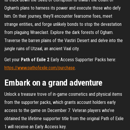
Ogham’s plans to harness its power and execute those who defy
him. On their journey, they’ll encounter fearsome foes, meet
strange entities, and forge unlikely bonds to stop the devastation
from plaguing Wraeclast. Explore the dark forests of Ogham.
Traverse the barren plains of the Vastiri Desert and delve into the
jungle ruins of Utzaal, an ancient Vaal city.
Get your
Path of Exile 2
Early Access Supporter Packs here:
https://www.pathofexile.com/purchase
.
Embark on a grand adventure
Unlock a treasure trove of in-game cosmetics and physical items
from the supporter packs, which grants account holders early
access to the game on December 7. Veteran players who’ve
obtained the lifetime supporter title from the original Path of Exile
1 will receive an Early Access key.