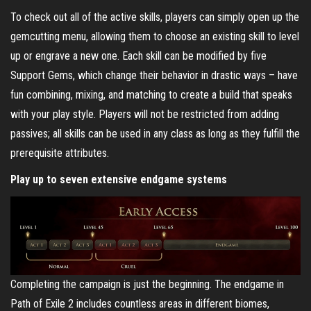
To check out all of the active skills, players can simply open up the
gemcutting menu, allowing them to choose an existing skill to level
up or engrave a new one. Each skill can be modified by five
Support Gems, which change their behavior in drastic ways – have
fun combining, mixing, and matching to create a build that speaks
with your play style. Players will not be restricted from adding
passives; all skills can be used in any class as long as they fulfill the
prerequisite attributes.
Play up to seven extensive endgame systems
Completing the campaign is just the beginning. The endgame in
Path of Exile 2 includes countless areas in different biomes,