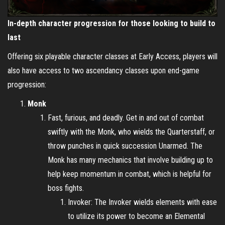
In-depth character progression for those looking to build to
last
Offering six playable character classes at Early Access, players will
also have access to two ascendancy classes upon end-game
progression:
Monk
Fast, furious, and deadly. Get in and out of combat
swiftly with the Monk, who wields the Quarterstaff, or
throw punches in quick succession Unarmed. The
Monk has many mechanics that involve building up to
help keep momentum in combat, which is helpful for
boss fights.
Invoker: The Invoker wields elements with ease
to utilize its power to become an Elemental