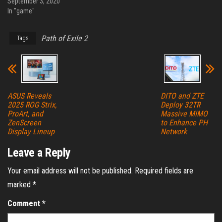
September 3, 2020
In "game"
Path of Exile 2
Tags
ASUS Reveals
DITO and ZTE
2025 ROG Strix,
Deploy 32TR
ProArt, and
Massive MIMO
ZenScreen
to Enhance PH
Display Lineup
Network
Leave a Reply
Your email address will not be published.
Required fields are
marked
*
Comment
*