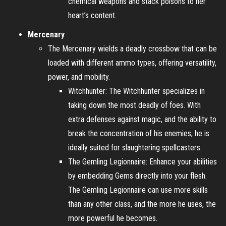
chemical weapons and stack poisons to her
heart’s content.
Mercenary
The Mercenary wields a deadly crossbow that can be
loaded with different ammo types, offering versatility,
power, and mobility.
Witchhunter: The Witchhunter specializes in
taking down the most deadly of foes. With
extra defenses against magic, and the ability to
break the concentration of his enemies, he is
ideally suited for slaughtering spellcasters.
The Gemling Legionnaire: Enhance your abilities
by embedding Gems directly into your flesh.
The Gemling Legionnaire can use more skills
than any other class, and the more he uses, the
more powerful he becomes.