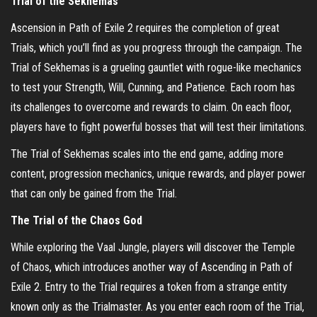
Trial of the Sekhemas
Ascension in Path of Exile 2 requires the completion of great
Trials, which you’ll find as you progress through the campaign. The
Trial of Sekhemas is a grueling gauntlet with rogue-like mechanics
to test your Strength, Will, Cunning, and Patience. Each room has
its challenges to overcome and rewards to claim. On each floor,
players have to fight powerful bosses that will test their limitations.
The Trial of Sekhemas scales into the end game, adding more
content, progression mechanics, unique rewards, and player power
that can only be gained from the Trial.
The Trial of the Chaos God
While exploring the Vaal Jungle, players will discover the Temple
of Chaos, which introduces another way of Ascending in Path of
Exile 2. Entry to the Trial requires a token from a strange entity
known only as the Trialmaster. As you enter each room of the Trial,