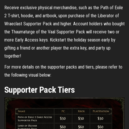
Receive exclusive physical merchandise, such as the Path of Exile
2 T-shirt, hoodie, and artbook, upon purchase of the Liberator of
Wraeclast Supporter Pack and higher. Account holders who bought
the Thaumaturge of the Vaal Supporter Pack will receive two or
more Early Access keys. Kickstart the holiday season early by
gifting a friend or another player the extra key, and party up
together!
For more details on the supporter packs and tiers, please refer to
the following visual below:
Supporter Pack Tiers