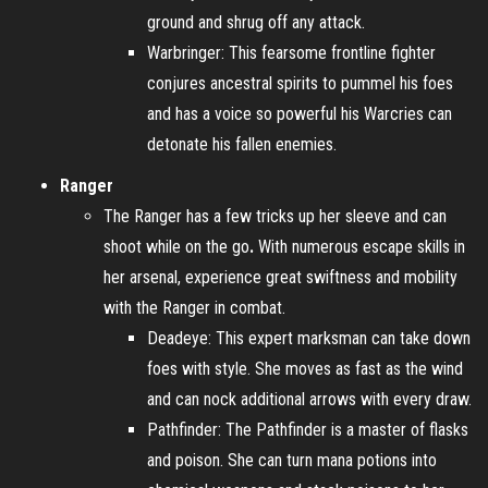
ground and shrug off any attack.
Warbringer: This fearsome frontline fighter
conjures ancestral spirits to pummel his foes
and has a voice so powerful his Warcries can
detonate his fallen enemies.
Ranger
The Ranger has a few tricks up her sleeve and can
shoot while on the go
.
With numerous escape skills in
her arsenal, experience great swiftness and mobility
with the Ranger in combat.
Deadeye: This expert marksman can take down
foes with style. She moves as fast as the wind
and can nock additional arrows with every draw.
Pathfinder: The Pathfinder is a master of flasks
and poison. She can turn mana potions into