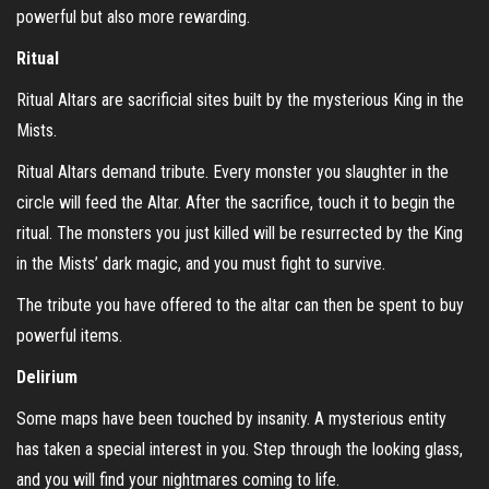
powerful but also more rewarding.
Ritual
Ritual Altars are sacrificial sites built by the mysterious King in the
Mists.
Ritual Altars demand tribute. Every monster you slaughter in the
circle will feed the Altar. After the sacrifice, touch it to begin the
ritual. The monsters you just killed will be resurrected by the King
in the Mists’ dark magic, and you must fight to survive.
The tribute you have offered to the altar can then be spent to buy
powerful items.
Delirium
Some maps have been touched by insanity. A mysterious entity
has taken a special interest in you. Step through the looking glass,
and you will find your nightmares coming to life.