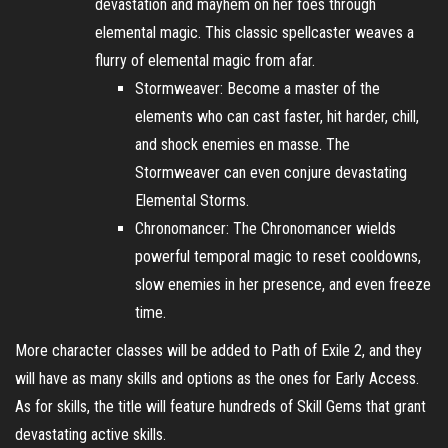
devastation and mayhem on her foes through
elemental magic. This classic spellcaster weaves a
flurry of elemental magic from afar.
Stormweaver: Become a master of the
elements who can cast faster, hit harder, chill,
and shock enemies en masse. The
Stormweaver can even conjure devastating
Elemental Storms.
Chronomancer: The Chronomancer wields
powerful temporal magic to reset cooldowns,
slow enemies in her presence, and even freeze
time.
More character classes will be added to Path of Exile 2, and they
will have as many skills and options as the ones for Early Access.
As for skills, the title will feature hundreds of Skill Gems that grant
devastating active skills.