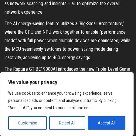
as network scanning and insights – all to optimize the overall
network experience.
The AI energy-saving feature utilizes a ‘Big-Small Architecture,’
where the CPU and NPU work together to enable “performance
mode” with full power when multiple devices are connected, while
the MCU seamlessly switches to power-saving mode during
inactivity, achieving up to 46% energy savings.
The Rapture GT-BE19000AI introduces the new Triple-Level Game
Acceleration with the ROG AI Game Booster, which intelligently
We value your privacy
calculates the fastest path to game servers, reduces ping by
We use cookies to enhance your browsing experience, serve
1
34%
, and supports up to 3,000 game titles. Additionally, Adaptive
personalised ads or content, and analyse our traffic. By clicking
QoS 2.0 allows users to set customized priorities for different
"Accept All", you consent to our use of cookies.
workflows, such as allocating 80% bandwidth for gaming and 20%
for streaming, ensuring optimal performance for versatile network
Customise
Reject All
Accept All
scenarios.