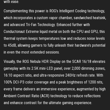
with ease.
Complementing this power is ROG’s Intelligent Cooling technology,
which incorporates a custom vapor chamber, sandwiched heatsink,
and advanced Tri-Fan Technology. Enhanced further with
Conductonaut Extreme liquid metal on both the CPU and GPU, this
thermal system keeps temperatures low and reduces noise levels
to 45dB, allowing gamers to fully unleash their hardware’s potential
in even the most extended sessions.
Visually, the ROG Nebula HDR Display on the SCAR 16/18 elevates
gameplay with its 2.5K mini-LED panel, over 2,000 dimming zones,
16:10 aspect ratio, and ultra-responsive 240Hz refresh rate. With
100% DCI-P3 color coverage and a peak brightness of 1200 nits,
every frame delivers an immersive experience, augmented by high
Ambient Contrast Ratio (ACR) technology to reduce reflections
and enhance contrast for the ultimate gaming experience.