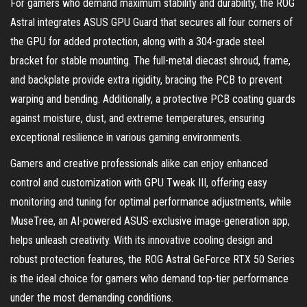
For gamers who demand maximum stability and durability, the ROG
Astral integrates ASUS GPU Guard that secures all four corners of
the GPU for added protection, along with a 304-grade steel
bracket for stable mounting. The full-metal diecast shroud, frame,
and backplate provide extra rigidity, bracing the PCB to prevent
warping and bending. Additionally, a protective PCB coating guards
against moisture, dust, and extreme temperatures, ensuring
exceptional resilience in various gaming environments.
Gamers and creative professionals alike can enjoy enhanced
control and customization with GPU Tweak III, offering easy
monitoring and tuning for optimal performance adjustments, while
MuseTree, an AI-powered ASUS-exclusive image-generation app,
helps unleash creativity. With its innovative cooling design and
robust protection features, the ROG Astral GeForce RTX 50 Series
is the ideal choice for gamers who demand top-tier performance
under the most demanding conditions.