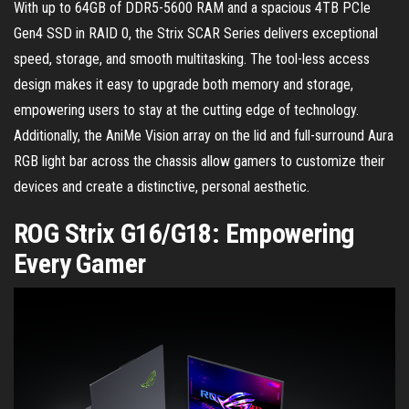
With up to 64GB of DDR5-5600 RAM and a spacious 4TB PCIe
Gen4 SSD in RAID 0, the Strix SCAR Series delivers exceptional
speed, storage, and smooth multitasking. The tool-less access
design makes it easy to upgrade both memory and storage,
empowering users to stay at the cutting edge of technology.
Additionally, the AniMe Vision array on the lid and full-surround Aura
RGB light bar across the chassis allow gamers to customize their
devices and create a distinctive, personal aesthetic.
ROG Strix G16/G18: Empowering
Every Gamer