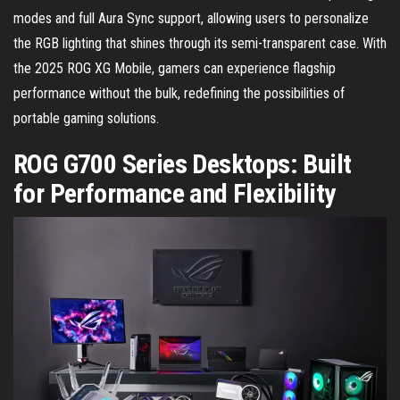
modes and full Aura Sync support, allowing users to personalize
the RGB lighting that shines through its semi-transparent case. With
the 2025 ROG XG Mobile, gamers can experience flagship
performance without the bulk, redefining the possibilities of
portable gaming solutions.
ROG G700 Series Desktops: Built
for Performance and Flexibility