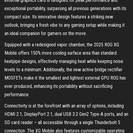
external graphics card is designed for peak performance and
exceptional portability, surpassing all previous generations with its
compact size. Its innovative design features a striking new
outlook, bringing a fresh vibe to any gaming setup while making it
an ideal companion for gamers on the move.
Equipped with a redesigned vapor chamber, the 2025 ROG XG
Mobile offers 150% more cooling surface area than standard
heatpipe designs, effectively managing heat while keeping noise
levels to a minimum. Additionally, the new active bridge rectifier
MOSFETs make it the smallest and lightest external GPU ROG has
ever produced, enhancing its portability without sacrificing
performance.
Connectivity is at the forefront with an array of options, including
HDMI 2.1, DisplayPort 2.1, dual USB 3.2 Gen2 Type-A ports, and an
SD card reader – all accessible through a single Thunderbolt 5
connection. The XG Mobile also features customizable operating