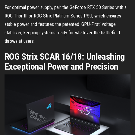
For optimal power supply, pair the GeForce RTX 50 Series with a
ROG Thor III or ROG Strix Platinum Series PSU, which ensures
stable power and features the patented ‘GPU-First’ voltage
stabilizer, keeping systems ready for whatever the battlefield
throws at users.
ROG Strix SCAR 16/18: Unleashing
Exceptional Power and Precision