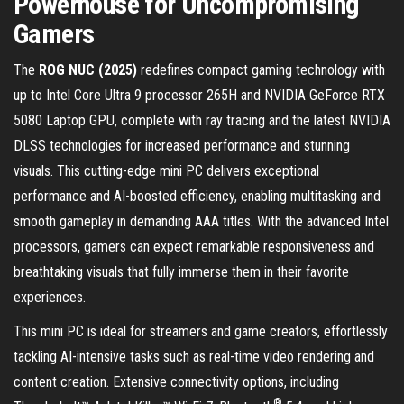
Powerhouse for Uncompromising
Gamers
The
ROG NUC (2025)
redefines compact gaming technology with
up to Intel Core Ultra 9 processor 265H and NVIDIA GeForce RTX
5080 Laptop GPU, complete with ray tracing and the latest NVIDIA
DLSS technologies for increased performance and stunning
visuals. This cutting-edge mini PC delivers exceptional
performance and AI-boosted efficiency, enabling multitasking and
smooth gameplay in demanding AAA titles. With the advanced Intel
processors, gamers can expect remarkable responsiveness and
breathtaking visuals that fully immerse them in their favorite
experiences.
This mini PC is ideal for streamers and game creators, effortlessly
tackling AI-intensive tasks such as real-time video rendering and
content creation. Extensive connectivity options, including
®