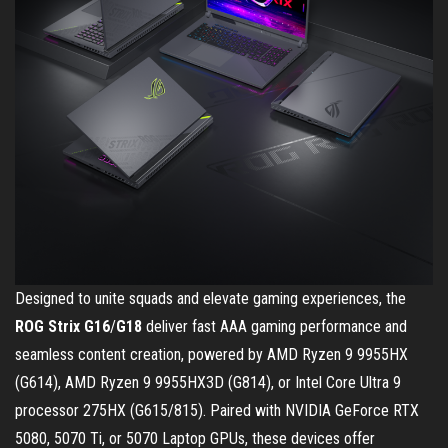
Designed to unite squads and elevate gaming experiences, the
ROG Strix G16
/
G18
deliver fast AAA gaming performance and
seamless content creation, powered by AMD Ryzen 9 9955HX
(G614), AMD Ryzen 9 9955HX3D (G814), or Intel Core Ultra 9
processor 275HX (G615/815). Paired with NVIDIA GeForce RTX
5080, 5070 Ti, or 5070 Laptop GPUs, these devices offer