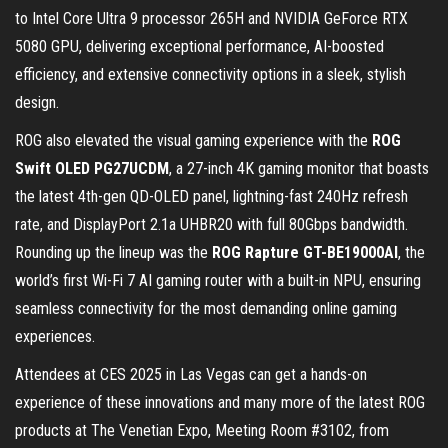
to Intel Core Ultra 9 processor 265H and NVIDIA GeForce RTX
5080 GPU, delivering exceptional performance, AI-boosted
efficiency, and extensive connectivity options in a sleek, stylish
design.
ROG also elevated the visual gaming experience with the
ROG
Swift OLED PG27UCDM
, a 27-inch 4K gaming monitor that boasts
the latest 4th-gen QD-OLED panel, lightning-fast 240Hz refresh
rate, and DisplayPort 2.1a UHBR20 with full 80Gbps bandwidth.
Rounding up the lineup was the
ROG Rapture GT-BE19000AI
, the
world’s first Wi-Fi 7 AI gaming router with a built-in NPU, ensuring
seamless connectivity for the most demanding online gaming
experiences.
Attendees at CES 2025 in Las Vegas can get a hands-on
experience of these innovations and many more of the latest ROG
products at The Venetian Expo, Meeting Room #3102, from