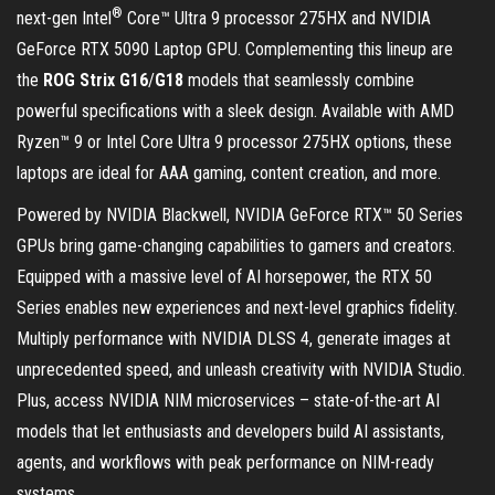
®
next-gen Intel
Core™ Ultra 9 processor 275HX and NVIDIA
GeForce RTX 5090 Laptop GPU. Complementing this lineup are
the
ROG Strix G16
/
G18
models that seamlessly combine
powerful specifications with a sleek design. Available with AMD
Ryzen™ 9 or Intel Core Ultra 9 processor 275HX options, these
laptops are ideal for AAA gaming, content creation, and more.
Powered by NVIDIA Blackwell, NVIDIA GeForce RTX™ 50 Series
GPUs bring game-changing capabilities to gamers and creators.
Equipped with a massive level of AI horsepower, the RTX 50
Series enables new experiences and next-level graphics fidelity.
Multiply performance with NVIDIA DLSS 4, generate images at
unprecedented speed, and unleash creativity with NVIDIA Studio.
Plus, access NVIDIA NIM microservices – state-of-the-art AI
models that let enthusiasts and developers build AI assistants,
agents, and workflows with peak performance on NIM-ready
systems.