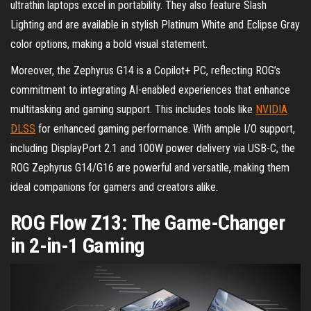
ultrathin laptops excel in portability. They also feature Slash
Lighting and are available in stylish Platinum White and Eclipse Gray
color options, making a bold visual statement.
Moreover, the Zephyrus G14 is a Copilot+ PC, reflecting ROG’s
commitment to integrating AI-enabled experiences that enhance
multitasking and gaming support. This includes tools like
NVIDIA
DLSS
for enhanced gaming performance. With ample I/O support,
including DisplayPort 2.1 and 100W power delivery via USB-C, the
ROG Zephyrus G14/G16 are powerful and versatile, making them
ideal companions for gamers and creators alike.
ROG Flow Z13: The Game-Changer
in 2-in-1 Gaming