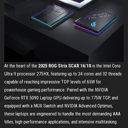
At the heart of the
2025 ROG Strix SCAR 16
/
18
is the Intel Core
Ultra 9 processor 275HX, featuring up to 24 cores and 32 threads
capable of reaching impressive TDP levels of 65W for
powerhouse gaming performance. Paired with the NVIDIA
GeForce RTX 5090 Laptop GPU delivering up to 175W TGP, and
equipped with a MUX Switch and NVIDIA Advanced Optimus,
these laptops are engineered to handle the most demanding AAA
titles, high-performance applications, and intensive multitasking