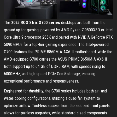
The
2025 ROG Strix G700 series
desktops are built from the
ground up for gaming, powered by AMD Ryzen 7 9800X3D or Intel
Core Ultra 9 processor 285K and paired with NVIDIA GeForce RTX
5090 GPUs for a top-tier gaming experience. The Intel-powered
G700 features the PRIME B860M-A-AX6-II motherboard, while the
AMD-equipped G700 carries the ASUS PRIME B650M-A AX6 II.
Both support up to 64 GB of DDR5 RAM, with speeds rising to
6000MHz, and high-speed PCIe Gen 5 storage, ensuring
exceptional performance and responsiveness.
Engineered for durability, the G700 series includes both air- and
water-cooling configurations, utilizing a quad-fan system to
optimize airflow. Tool-less access from the side and front panels
allows for painless upgrades, while standard-sized components