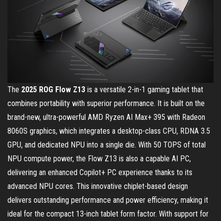
The
2025 ROG Flow Z13
is a versatile 2-in-1 gaming tablet that
combines portability with superior performance. It is built on the
brand-new, ultra-powerful AMD Ryzen AI Max+ 395 with Radeon
8060S graphics, which integrates a desktop-class CPU, RDNA 3.5
GPU, and dedicated NPU into a single die. With 50 TOPS of total
NPU compute power, the Flow Z13 is also a capable AI PC,
delivering an enhanced Copilot+ PC experience thanks to its
advanced NPU cores. This innovative chiplet-based design
delivers outstanding performance and power efficiency, making it
ideal for the compact 13-inch tablet form factor. With support for