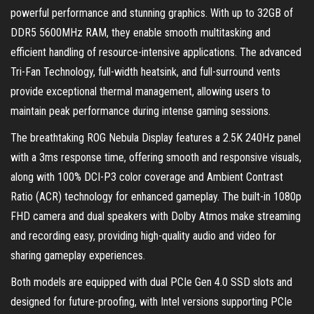
powerful performance and stunning graphics. With up to 32GB of
DDR5 5600MHz RAM, they enable smooth multitasking and
efficient handling of resource-intensive applications. The advanced
Tri-Fan Technology, full-width heatsink, and full-surround vents
provide exceptional thermal management, allowing users to
maintain peak performance during intense gaming sessions.
The breathtaking ROG Nebula Display features a 2.5K 240Hz panel
with a 3ms response time, offering smooth and responsive visuals,
along with 100% DCI-P3 color coverage and Ambient Contrast
Ratio (ACR) technology for enhanced gameplay. The built-in 1080p
FHD camera and dual speakers with Dolby Atmos make streaming
and recording easy, providing high-quality audio and video for
sharing gameplay experiences.
Both models are equipped with dual PCIe Gen 4.0 SSD slots and
designed for future-proofing, with Intel versions supporting PCIe