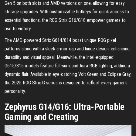
Gen 5 on both slots and AMD versions on one, allowing for easy
storage upgrades. With customizable hotkeys for quick access to
essential functions, the ROG Strix G16/G18 empower gamers to
rise to victory.
The AMD-powered Strix G614/814 boast unique ROG pixel
patterns along with a sleek armor cap and hinge design, enhancing
durability and visual appeal. Meanwhile, the Intel-equipped
G615/815 models feature full-surround Aura RGB lighting, adding a
dynamic flair. Available in eye-catching Volt Green and Eclipse Gray,
the 2025 ROG Strix G series is designed to reflect every gamer’s
personality.
Zephyrus G14/G16: Ultra-Portable
Gaming and Creating