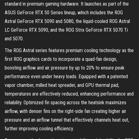
standard in premium gaming hardware. It launches as part of the
ASUS GeForce RTX 50 Series lineup, which includes the ROG
Astral GeForce RTX 5090 and 5080, the liquid-cooled ROG Astral
LC GeForce RTX 5090, and the ROG Strix GeForce RTX 5070 Ti
and 5070.
The ROG Astral series features premium cooling technology as the
first ROG graphics cards to incorporate a quad-fan design,
boosting airflow and air pressure by up to 20% to ensure peak
performance even under heavy loads. Equipped with a patented
vapor chamber, milled heat spreader, and GPU thermal pad,
temperatures are effectively reduced, enhancing performance and
reliability. Optimized fin spacing across the heatsink maximizes
airflow, with denser fins on the right-side fan creating higher air
pressure and an airflow tunnel that effectively channels heat out,
further improving cooling efficiency.