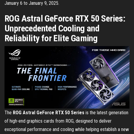
January 6 to January 9, 2025.
ROG Astral GeForce RTX 50 Series:
Unprecedented Cooling and
Reliability for Elite Gaming
The
ROG Astral GeForce RTX 50 Series
is the latest generation
of high-end graphics cards from ROG, designed to deliver
exceptional performance and cooling while helping establish a new