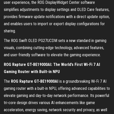
user experience, the ROG DisplayWidget Center software
simplifies adjustments to display settings and OLED Care features,
provides firmware update notifications with a direct update option,
and enables users to import or export display configurations for
sharing.
The ROG Swift OLED PG27UCDM sets a new standard in gaming
visuals, combining cutting-edge technology, advanced features,
and user-friendly software to elevate the gaming experience.
ROG Rapture GT-BE19000AI: The World’s First Wi-Fi 7 AI
Gaming Router with Built-in NPU
The
ROG Rapture GT-BE19000AI
is a groundbreaking Wi-Fi 7 AI
gaming router with a built-in NPU, offering advanced capabilities to
elevate gaming and day-to-day network performance. Its powerful
tri-core design drives various AI enhancements like game
acceleration, energy saving, network security and privacy, as well