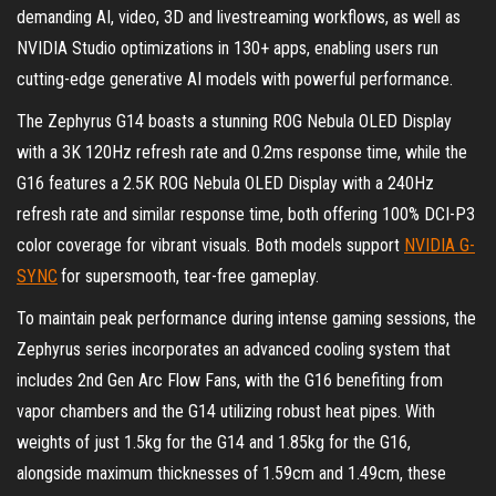
demanding AI, video, 3D and livestreaming workflows, as well as
NVIDIA Studio optimizations in 130+ apps, enabling users run
cutting-edge generative AI models with powerful performance.
The Zephyrus G14 boasts a stunning ROG Nebula OLED Display
with a 3K 120Hz refresh rate and 0.2ms response time, while the
G16 features a 2.5K ROG Nebula OLED Display with a 240Hz
refresh rate and similar response time, both offering 100% DCI-P3
color coverage for vibrant visuals. Both models support
NVIDIA G-
SYNC
for supersmooth, tear-free gameplay.
To maintain peak performance during intense gaming sessions, the
Zephyrus series incorporates an advanced cooling system that
includes 2nd Gen Arc Flow Fans, with the G16 benefiting from
vapor chambers and the G14 utilizing robust heat pipes. With
weights of just 1.5kg for the G14 and 1.85kg for the G16,
alongside maximum thicknesses of 1.59cm and 1.49cm, these