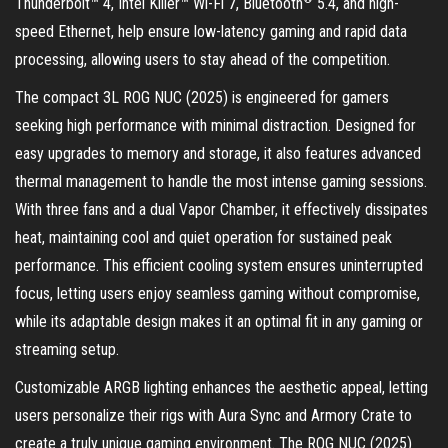
Thunderbolt™ 4, Intel Killer™ Wi-Fi 7, Bluetooth
5.4, and high-
speed Ethernet, help ensure low-latency gaming and rapid data
processing, allowing users to stay ahead of the competition.
The compact 3L ROG NUC (2025) is engineered for gamers
seeking high performance with minimal distraction. Designed for
easy upgrades to memory and storage, it also features advanced
thermal management to handle the most intense gaming sessions.
With three fans and a dual Vapor Chamber, it effectively dissipates
heat, maintaining cool and quiet operation for sustained peak
performance. This efficient cooling system ensures uninterrupted
focus, letting users enjoy seamless gaming without compromise,
while its adaptable design makes it an optimal fit in any gaming or
streaming setup.
Customizable ARGB lighting enhances the aesthetic appeal, letting
users personalize their rigs with Aura Sync and Armory Crate to
create a truly unique gaming environment. The ROG NUC (2025)