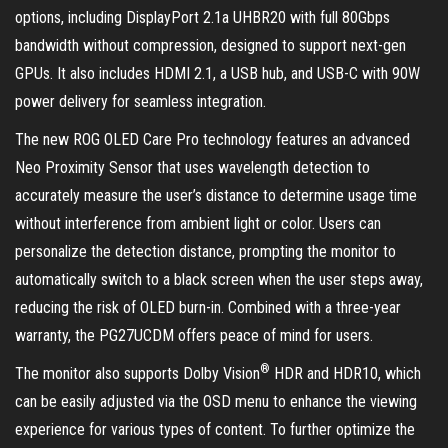
options, including DisplayPort 2.1a UHBR20 with full 80Gbps
bandwidth without compression, designed to support next-gen
GPUs. It also includes HDMI 2.1, a USB hub, and USB-C with 90W
power delivery for seamless integration.
The new ROG OLED Care Pro technology features an advanced
Neo Proximity Sensor that uses wavelength detection to
accurately measure the user’s distance to determine usage time
without interference from ambient light or color. Users can
personalize the detection distance, prompting the monitor to
automatically switch to a black screen when the user steps away,
reducing the risk of OLED burn-in. Combined with a three-year
warranty, the PG27UCDM offers peace of mind for users.
®
The monitor also supports Dolby Vision
HDR and HDR10, which
can be easily adjusted via the OSD menu to enhance the viewing
experience for various types of content. To further optimize the