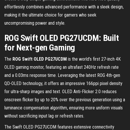
effortlessly combines advanced performance with a sleek design,
making it the ultimate choice for gamers who seek
uncompromising power and style.
ROG Swift OLED PG27UCDM: Built
for Next-gen Gaming
The
ROG Swift OLED PG27UCDM
is the world’s first 27-inch 4K
OLED gaming monitor, featuring an ultrafast 240Hz refresh rate
and a 0.03ms response time. Leveraging the latest ROG 4th-gen
QD-OLED technology, it offers an impressive 166ppi pixel density
for ultra-sharp images and text. OLED Anti-Flicker 2.0 reduces
onscreen flicker by up to 20% over the previous generation using a
luminance compensation algorithm, ensuring more uniform visuals
without sacrificing input lag or refresh rates.
The Swift OLED PG27UCDM features extensive connectivity