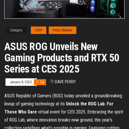
Category
ASUS
Press Release
ASUS ROG Unveils New
Gaming Products and RTX 50
Series at CES 2025
By
DAVE PERRY
January 8, 2025
0
ASUS Republic of Gamers (ROG) today unveiled a groundbreaking
lineup of gaming technology at its
Unlock the ROG Lab: For
Those Who Dare
virtual event for CES 2025. Embracing the spirit
of ROG Lab, where innovation breaks new ground, this year’s
collection redefines what’s possible in gaming. Featuring cutting-