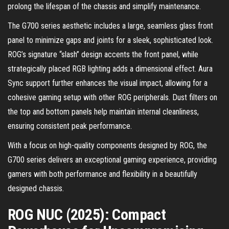
prolong the lifespan of the chassis and simplify maintenance.
The G700 series aesthetic includes a large, seamless glass front
panel to minimize gaps and joints for a sleek, sophisticated look.
ROG’s signature “slash” design accents the front panel, while
strategically placed RGB lighting adds a dimensional effect. Aura
Sync support further enhances the visual impact, allowing for a
cohesive gaming setup with other ROG peripherals. Dust filters on
the top and bottom panels help maintain internal cleanliness,
ensuring consistent peak performance.
With a focus on high-quality components designed by ROG, the
G700 series delivers an exceptional gaming experience, providing
gamers with both performance and flexibility in a beautifully
designed chassis.
ROG NUC (2025): Compact