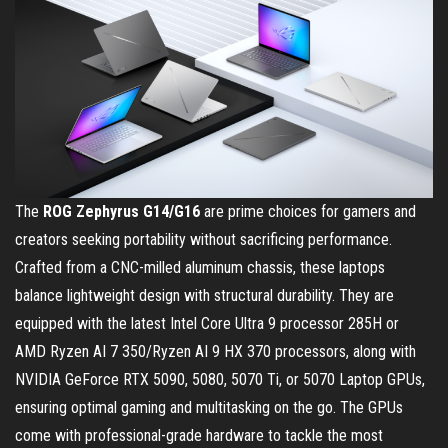
The
ROG Zephyrus G14/G16
are prime choices for gamers and
creators seeking portability without sacrificing performance.
Crafted from a CNC-milled aluminum chassis, these laptops
balance lightweight design with structural durability. They are
equipped with the latest Intel Core Ultra 9 processor 285H or
AMD Ryzen AI 7 350/Ryzen AI 9 HX 370 processors, along with
NVIDIA GeForce RTX 5090, 5080, 5070 Ti, or 5070 Laptop GPUs,
ensuring optimal gaming and multitasking on the go. The GPUs
come with professional-grade hardware to tackle the most