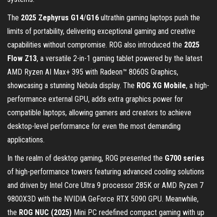
The
2025 Zephyrus G14
/
G16
ultrathin gaming laptops push the
limits of portability, delivering exceptional gaming and creative
capabilities without compromise. ROG also introduced the
2025
Flow Z13
, a versatile 2-in-1 gaming tablet powered by the latest
AMD Ryzen AI Max+ 395 with Radeon™ 8060S Graphics,
showcasing a stunning Nebula display. The
ROG XG Mobile
, a high-
performance external GPU, adds extra graphics power for
compatible laptops, allowing gamers and creators to achieve
desktop-level performance for even the most demanding
applications.
In the realm of desktop gaming, ROG presented the
G700 series
of high-performance towers featuring advanced cooling solutions
and driven by Intel Core Ultra 9 processor 285K or AMD Ryzen 7
9800X3D with the NVIDIA GeForce RTX 5090 GPU. Meanwhile,
the
ROG NUC (2025)
Mini PC redefined compact gaming with up