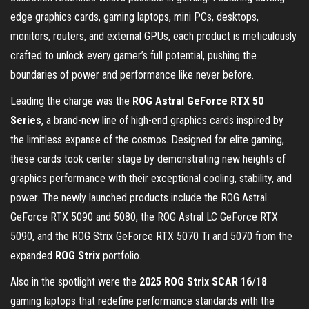
edge graphics cards, gaming laptops, mini PCs, desktops,
monitors, routers, and external GPUs, each product is meticulously
crafted to unlock every gamer’s full potential, pushing the
boundaries of power and performance like never before.
Leading the charge was the
ROG Astral GeForce RTX 50
Series
, a brand-new line of high-end graphics cards inspired by
the limitless expanse of the cosmos. Designed for elite gaming,
these cards took center stage by demonstrating new heights of
graphics performance with their exceptional cooling, stability, and
power. The newly launched products include the ROG Astral
GeForce RTX 5090 and 5080, the ROG Astral LC GeForce RTX
5090, and the ROG Strix GeForce RTX 5070 Ti and 5070 from the
expanded
ROG Strix
portfolio.
Also in the spotlight were the
2025 ROG Strix SCAR 16
/
18
gaming laptops that redefine performance standards with the