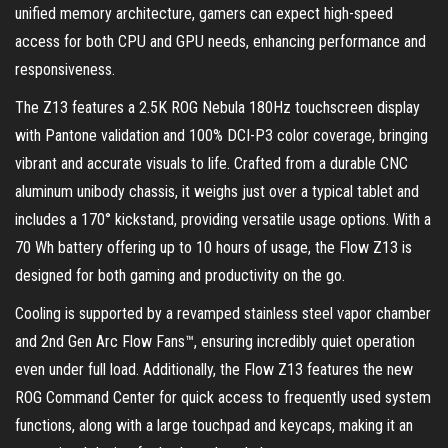
unified memory architecture, gamers can expect high-speed
access for both CPU and GPU needs, enhancing performance and
responsiveness.
The Z13 features a 2.5K ROG Nebula 180Hz touchscreen display
with Pantone validation and 100% DCI-P3 color coverage, bringing
vibrant and accurate visuals to life. Crafted from a durable CNC
aluminum unibody chassis, it weighs just over a typical tablet and
includes a 170° kickstand, providing versatile usage options. With a
70 Wh battery offering up to 10 hours of usage, the Flow Z13 is
designed for both gaming and productivity on the go.
Cooling is supported by a revamped stainless steel vapor chamber
and 2nd Gen Arc Flow Fans™, ensuring incredibly quiet operation
even under full load. Additionally, the Flow Z13 features the new
ROG Command Center for quick access to frequently used system
functions, along with a large touchpad and keycaps, making it an