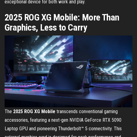
exceptional device for both work and play.
2025 ROG XG Mobile: More Than
Graphics, Less to Carry
The
2025
ROG XG Mobile
transcends conventional gaming
accessories, featuring a next-gen NVIDIA GeForce RTX 5090
Laptop GPU and pioneering Thunderbolt™ 5 connectivity. This