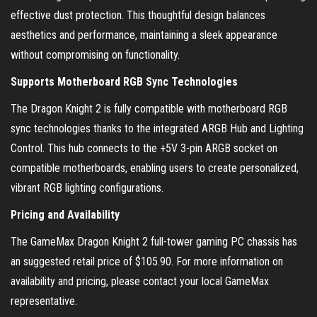
effective dust protection. This thoughtful design balances
aesthetics and performance, maintaining a sleek appearance
without compromising on functionality.
Supports Motherboard RGB Sync Technologies
The Dragon Knight 2 is fully compatible with motherboard RGB
sync technologies thanks to the integrated ARGB Hub and Lighting
Control. This hub connects to the +5V 3-pin ARGB socket on
compatible motherboards, enabling users to create personalized,
vibrant RGB lighting configurations.
Pricing and Availability
The GameMax Dragon Knight 2 full-tower gaming PC chassis has
an suggested retail price of $105.90. For more information on
availability and pricing, please contact your local GameMax
representative.