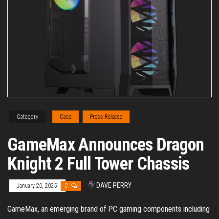
Category
Case
Press Release
GameMax Announces Dragon
Knight 2 Full Tower Chassis
By
DAVE PERRY
January 20, 2025
0
GameMax, an emerging brand of PC gaming components including