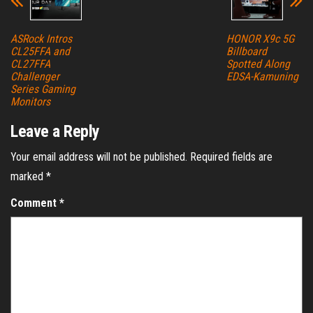
ASRock Intros
HONOR X9c 5G
CL25FFA and
Billboard
CL27FFA
Spotted Along
Challenger
EDSA-Kamuning
Series Gaming
Monitors
Leave a Reply
Your email address will not be published.
Required fields are
marked
*
Comment
*