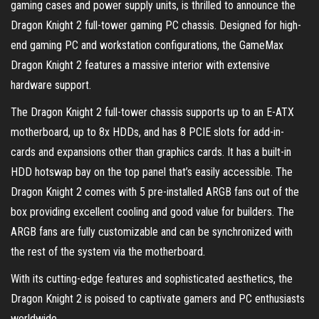
gaming cases and power supply units, is thrilled to announce the
Dragon Knight 2 full-tower gaming PC chassis. Designed for high-
end gaming PC and workstation configurations, the GameMax
Dragon Knight 2 features a massive interior with extensive
hardware support.
The Dragon Knight 2 full-tower chassis supports up to an E-ATX
motherboard, up to 8x HDDs, and has 8 PCIE slots for add-in-
cards and expansions other than graphics cards. It has a built-in
HDD hotswap bay on the top panel that’s easily accessible. The
Dragon Knight 2 comes with 5 pre-installed ARGB fans out of the
box providing excellent cooling and good value for builders. The
ARGB fans are fully customizable and can be synchronized with
the rest of the system via the motherboard.
With its cutting-edge features and sophisticated aesthetics, the
Dragon Knight 2 is poised to captivate gamers and PC enthusiasts
worldwide.