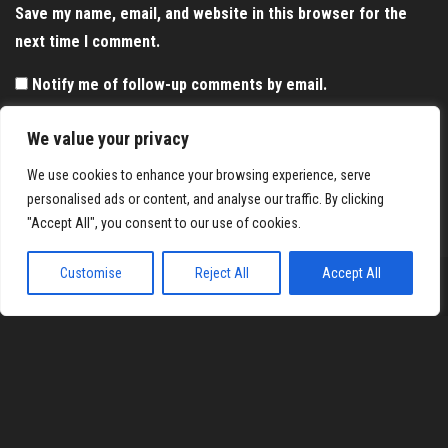
Save my name, email, and website in this browser for the
next time I comment.
Notify me of follow-up comments by email.
Notify me of new posts by email.
We value your privacy
We use cookies to enhance your browsing experience, serve
personalised ads or content, and analyse our traffic. By clicking
"Accept All", you consent to our use of cookies.
Customise
Reject All
Accept All
Proudly powered by
WordPress
|
Theme:
Envo Magazine