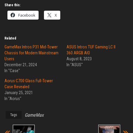
Share this:
Facebook
X
Related
GameMax Intros P31 Mid-Tower
ASUS Intros TUF Gaming LC II
Chassis for Modern Mainstream
360 ARGB AIO
Users
August 8, 2023
December 21, 2024
In "ASUS"
In "Case"
Aorus C700 Glass Full-Tower
Case Revealed
January 25, 2021
In "Aorus"
GameMax
Tags