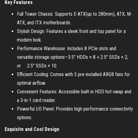
Key Features
Full Tower Chassis: Supports E-ATX(up to 280mm), ATX, M-
ATX, and ITX motherboards.
Stylish Design: Features a sleek front and top panel for a
modern look.
Performance Warehouse: Includes 8 PCIe slots and
versatile storage options—3.5″ HDDs × 8 + 2.5″ SSDs × 2,
or 2.5″ SSDs × 10.
Efficient Cooling: Comes with 5 pre-installed ARGB fans for
optimal airflow.
Convenient Features: Accessible built-in HDD hot-swap and
a 3-in-1 card reader.
Powerful I/O Panel: Provides high-performance connectivity
options.
Exquisite and Cool Design