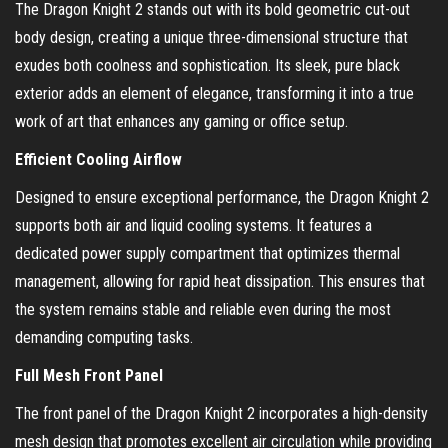
The Dragon Knight 2 stands out with its bold geometric cut-out
body design, creating a unique three-dimensional structure that
exudes both coolness and sophistication. Its sleek, pure black
exterior adds an element of elegance, transforming it into a true
work of art that enhances any gaming or office setup.
Efficient Cooling Airflow
Designed to ensure exceptional performance, the Dragon Knight 2
supports both air and liquid cooling systems. It features a
dedicated power supply compartment that optimizes thermal
management, allowing for rapid heat dissipation. This ensures that
the system remains stable and reliable even during the most
demanding computing tasks.
Full Mesh Front Panel
The front panel of the Dragon Knight 2 incorporates a high-density
mesh design that promotes excellent air circulation while providing