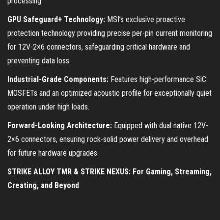
processing:
GPU Safeguard+ Technology:
MSI’s exclusive proactive
protection technology providing precise per-pin current monitoring
for 12V-2×6 connectors, safeguarding critical hardware and
preventing data loss.
Industrial-Grade Components:
Features high-performance SiC
MOSFETs and an optimized acoustic profile for exceptionally quiet
operation under high loads.
Forward-Looking Architecture:
Equipped with dual native 12V-
2×6 connectors, ensuring rock-solid power delivery and overhead
for future hardware upgrades.
STRIKE ALLOY TMR & STRIKE NEXUS: For Gaming, Streaming,
Creating, and Beyond