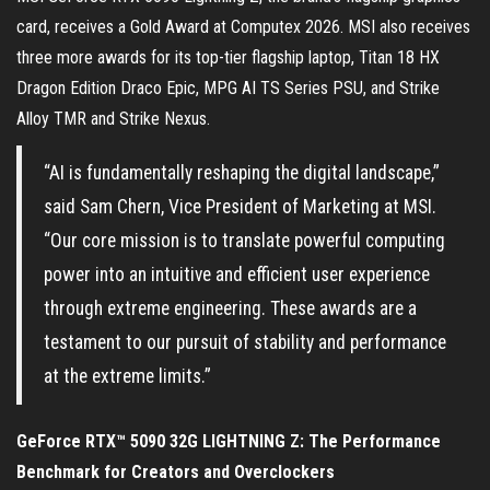
card, receives a Gold Award at Computex 2026. MSI also receives
three more awards for its top-tier flagship laptop, Titan 18 HX
Dragon Edition Draco Epic, MPG AI TS Series PSU, and Strike
Alloy TMR and Strike Nexus.
“AI is fundamentally reshaping the digital landscape,”
said Sam Chern, Vice President of Marketing at MSI.
“Our core mission is to translate powerful computing
power into an intuitive and efficient user experience
through extreme engineering. These awards are a
testament to our pursuit of stability and performance
at the extreme limits.”
GeForce RTX™ 5090 32G LIGHTNING Z: The Performance
Benchmark for Creators and Overclockers