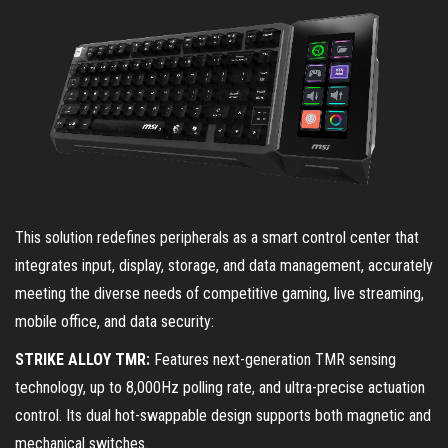
This solution redefines peripherals as a smart control center that
integrates input, display, storage, and data management, accurately
meeting the diverse needs of competitive gaming, live streaming,
mobile office, and data security:
STRIKE ALLOY TMR:
Features next-generation TMR sensing
technology, up to 8,000Hz polling rate, and ultra-precise actuation
control. Its dual hot-swappable design supports both magnetic and
mechanical switches.