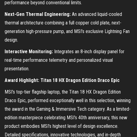
performance beyond conventional limits.
Next-Gen Thermal Engineering:
An advanced liquid-cooled
thermal architecture combining a full copper cold plate, next-
generation high-pressure pump, and MSI’s exclusive Lightning Fan
design.
Interactive Monitoring:
Integrates an 8-inch display panel for
real-time performance telemetry and personalized visual
presentation.
Award Highlight: Titan 18 HX Dragon Edition Draco Epic
MSI’s top-tier flagship laptop, the Titan 18 HX Dragon Edition
Draco Epic, performed exceptionally well in this selection, winning
the award in the Gaming & Immersive Tech category. As a limited-
edition masterpiece celebrating MSI’s 40th anniversary, this new
product embodies MSI’s highest level of design excellence.
Detailed specifications, innovative technologies, and in-depth