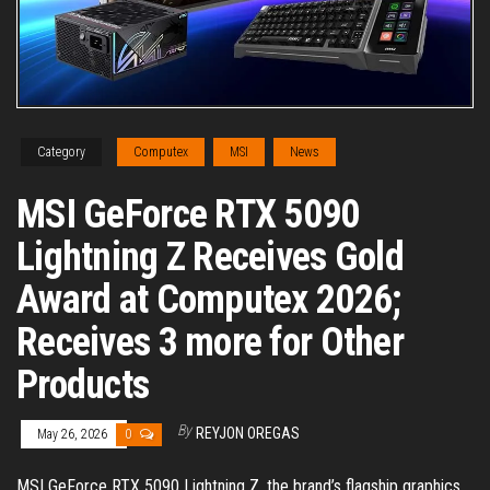
Category
Computex
MSI
News
MSI GeForce RTX 5090
Lightning Z Receives Gold
Award at Computex 2026;
Receives 3 more for Other
Products
By
REYJON OREGAS
May 26, 2026
0
MSI GeForce RTX 5090 Lightning Z, the brand’s flagship graphics