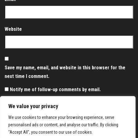
Website
Save my name, email, and website in this browser for the
next time I comment.
Notify me of follow-up comments by email.
Notify me of new posts by email.
We value your privacy
We use cookies to enhance your browsing experience, serve
personalised ads or content, and analyse our traffic. By clicking
"Accept All", you consent to our use of cookies.