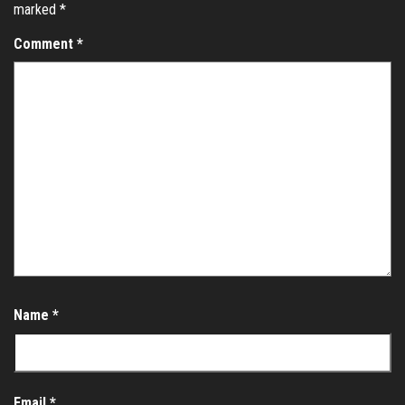
marked
*
Comment
*
Name
*
Email
*