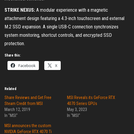
STRIKE NEXUS:
A modular experience with a magnetic
attachment design featuring a 4.3-inch touchscreen and external
M.2 SSD expansion. A single USB-C connection synchronizes
system monitoring, shortcut controls, and encrypted SSD
protection.
Share this:
Facebook
X
Related
Share Reviews and Get Free
MSI Reveals its GeForce RTX
Steam Credit from MSI
4070 Series GPUs
March 12, 2019
May 3, 2023
In "MSI"
In "MSI"
MSI announces the custom
NVIDIA GeForce RTX 4070 Ti