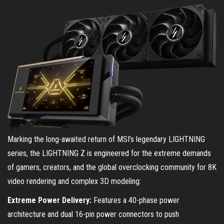
Marking the long-awaited return of MSI’s legendary LIGHTNING
series, the LIGHTNING Z is engineered for the extreme demands
of gamers, creators, and the global overclocking community for 8K
video rendering and complex 3D modeling:
Extreme Power Delivery:
Features a 40-phase power
architecture and dual 16-pin power connectors to push