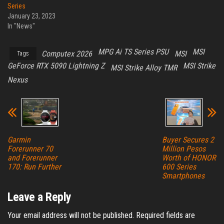
Series
January 23, 2023
In "News"
MPG Ai TS Series PSU
MSI
Computex 2026
MSI
Tags
GeForce RTX 5090 Lightning Z
MSI Strike
MSI Strike Alloy TMR
Nexus
Garmin
Buyer Secures 2
Forerunner 70
Million Pesos
and Forerunner
Worth of HONOR
170: Run Further
600 Series
Smartphones
Leave a Reply
Your email address will not be published.
Required fields are