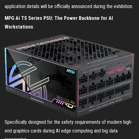
application details will be officially announced during the exhibition.
MPG Ai TS Series PSU: The Power Backbone for AI
Workstations
Specifically designed for the safety requirements of modern high-
end graphics cards during AI edge computing and big data