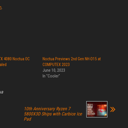
m
.
X 4080 Noctua OC
Noctua Previews 2nd Gen NH-D15 at
aled
COMPUTEX 2023
June 10, 2023
In "Cooler"
ua
10th Anniversary Ryzen 7
5800X3D Ships with Carbice Ice
Pad