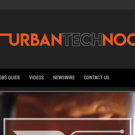
Urbantechnoobs
Tech
News,
Reviews,
OBS GUIDE
VIDEOS
NEWSWIRE
CONTACT US
Features,
and
Noob's
Guides