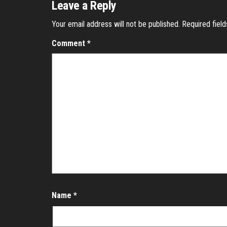
Leave a Reply
Your email address will not be published.
Required fiel
Comment
*
Name
*