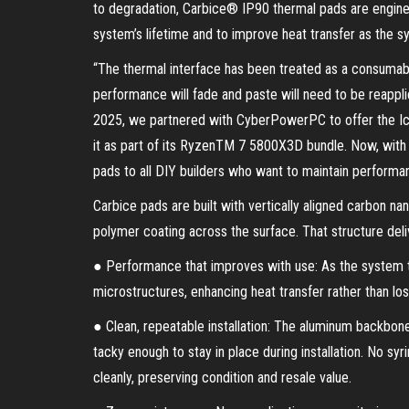
to degradation, Carbice® IP90 thermal pads are engine
system’s lifetime and to improve heat transfer as the 
“The thermal interface has been treated as a consumabl
performance will fade and paste will need to be reappli
2025, we partnered with CyberPowerPC to offer the Ic
it as part of its RyzenTM 7 5800X3D bundle. Now, with
pads to all DIY builders who want to maintain performanc
Carbice pads are built with vertically aligned carbon n
polymer coating across the surface. That structure deli
● Performance that improves with use: As the system t
microstructures, enhancing heat transfer rather than los
● Clean, repeatable installation: The aluminum backbon
tacky enough to stay in place during installation. No s
cleanly, preserving condition and resale value.