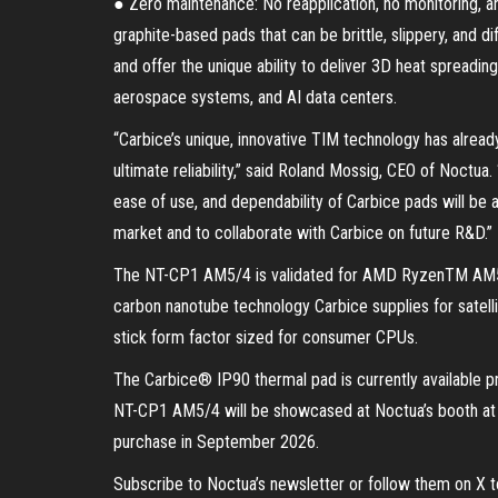
● Zero maintenance: No reapplication, no monitoring, an
graphite-based pads that can be brittle, slippery, and di
and offer the unique ability to deliver 3D heat spreading
aerospace systems, and AI data centers.
“Carbice’s unique, innovative TIM technology has alrea
ultimate reliability,” said Roland Mossig, CEO of Noctu
ease of use, and dependability of Carbice pads will be 
market and to collaborate with Carbice on future R&D.”
The NT-CP1 AM5/4 is validated for AMD RyzenTM AM5 a
carbon nanotube technology Carbice supplies for satelli
stick form factor sized for consumer CPUs.
The Carbice® IP90 thermal pad is currently available
NT-CP1 AM5/4 will be showcased at Noctua’s booth at C
purchase in September 2026.
Subscribe to Noctua’s newsletter or follow them on X 