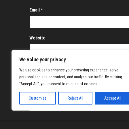
Email
*
Website
We value your privacy
Save my name, email, and website in this brows
We use cookies to enhance your browsing experience, serve
personalised ads or content, and analyse our traffic. By clicking
Notify me of follow-up comments by email.
"Accept All", you consent to our use of cookies.
Notify me of new posts by email.
Customise
Reject All
Accept All