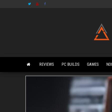
Skip
to
the
content
REVIEWS
PC BUILDS
GAMES
NO