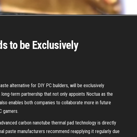
s to be Exclusively
te alternative for DIY PC builders, will be exclusively
long-term partnership that not only appoints Noctua as the
 also enables both companies to collaborate more in future
PC gamers.
s advanced carbon nanotube thermal pad technology is directly
al paste manufacturers recommend reapplying it regularly due