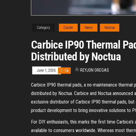
Category
Cooler
News
Noctua
Carbice IP90 Thermal Pad
Distributed by Noctua
By
REYJON OREGAS
June 1, 2026
0
Carbice IP90 thermal pads, a no-maintenance thermal pas
distributed by Noctua. Carbice and Noctua announced a 
exclusive distributor of Carbice IP90 thermal pads, but
product development to bring innovative solutions to 
For DIY enthusiasts, this marks the first time Carbice’
available to consumers worldwide. Whereas most therm