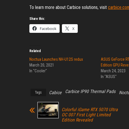
To learn more about Carbice solutions, visit
carbice.co
Share this:
Facebook
X
Related
Noctua Launches NH-U12S redux
ASUS GeForce RT
March 20, 2021
Edition GPU Reve
In "Cooler"
March 24, 2023
In "ASUS"
Carbice IP90 Thermal Pads
Cabice
Noct
Tags
Colorful iGame RTX 5070 Ultra
OC 007 First Light Limited
Edition Revealed