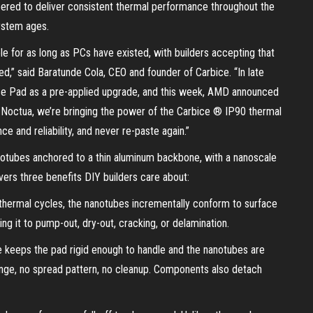
ered to deliver consistent thermal performance throughout the
system ages.
e for as long as PCs have existed, with builders accepting that
ed,” said Baratunde Cola, CEO and founder of Carbice. “In late
e Pad as a pre-applied upgrade, and this week, AMD announced
 Noctua, we’re bringing the power of the Carbice ® IP90 thermal
e and reliability, and never re-paste again.”
anotubes anchored to a thin aluminum backbone, with a nanoscale
vers three benefits DIY builders care about:
hermal cycles, the nanotubes incrementally conform to surface
ing it to pump-out, dry-out, cracking, or delamination.
e keeps the pad rigid enough to handle and the nanotubes are
yringe, no spread pattern, no cleanup. Components also detach