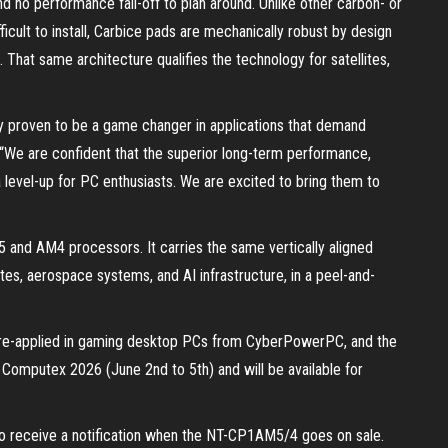
d no performance fall-off to plan around. Unlike other carbon- or
fficult to install, Carbice pads are mechanically robust by design
. That same architecture qualifies the technology for satellites,
dy proven to be a game changer in applications that demand
a. “We are confident that the superior long-term performance,
a level-up for PC enthusiasts. We are excited to bring them to
nd AM4 processors. It carries the same vertically aligned
tes, aerospace systems, and AI infrastructure, in a peel-and-
 pre-applied in gaming desktop PCs from CyberPowerPC, and the
omputex 2026 (June 2nd to 5th) and will be available for
to receive a notification when the NT-CP1AM5/4 goes on sale.