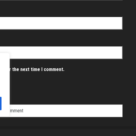
er for the next time I comment.