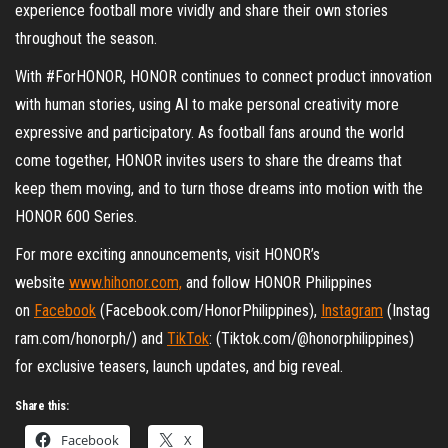
experience football more vividly and share their own stories
throughout the season.
With #ForHONOR, HONOR continues to connect product innovation
with human stories, using AI to make personal creativity more
expressive and participatory. As football fans around the world
come together, HONOR invites users to share the dreams that
keep them moving, and to turn those dreams into motion with the
HONOR 600 Series.
For more exciting announcements, visit HONOR’s
website
www.hihonor.com,
and follow HONOR Philippines
on
Facebook
(Facebook.com/HonorPhilippines),
Instagram
(Instag
ram.com/honorph/) and
TikTok
: (Tiktok.com/@honorphilippines)
for exclusive teasers, launch updates, and big reveal.
Share this:
Facebook
X