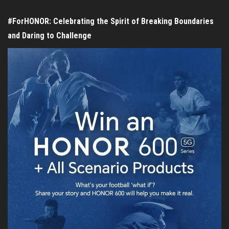
#ForHONOR: Celebrating the Spirit of Breaking Boundaries
and Daring to Challenge