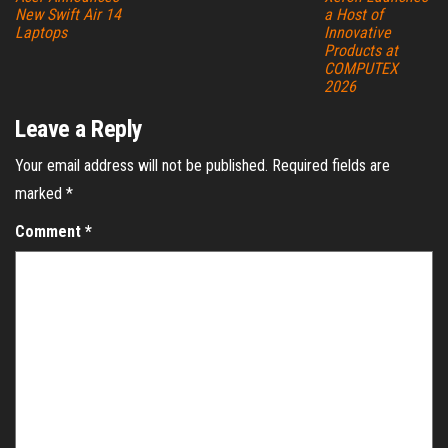
New Swift Air 14
a Host of
Laptops
Innovative
Products at
COMPUTEX
2026
Leave a Reply
Your email address will not be published.
Required fields are
marked
*
Comment
*