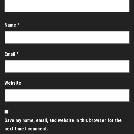
Name
*
Email
*
Website
Save my name, email, and website in this browser for the
next time I comment.