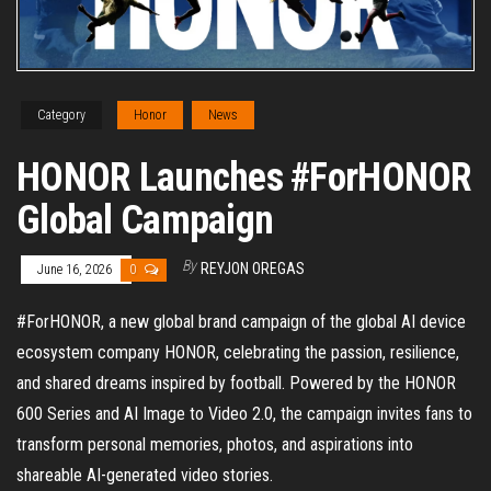
Category
Honor
News
HONOR Launches #ForHONOR
Global Campaign
By
REYJON OREGAS
June 16, 2026
0
#ForHONOR, a new global brand campaign of the global AI device
ecosystem company HONOR, celebrating the passion, resilience,
and shared dreams inspired by football. Powered by the HONOR
600 Series and AI Image to Video 2.0, the campaign invites fans to
transform personal memories, photos, and aspirations into
shareable AI-generated video stories.