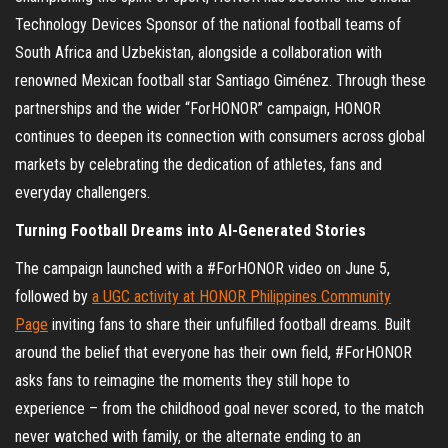
Technology Devices Sponsor of the national football teams of
South Africa and Uzbekistan, alongside a collaboration with
renowned Mexican football star Santiago Giménez. Through these
partnerships and the wider “ForHONOR” campaign, HONOR
continues to deepen its connection with consumers across global
markets by celebrating the dedication of athletes, fans and
everyday challengers.
Turning Football Dreams into AI-Generated Stories
The campaign launched with a #ForHONOR video on June 5,
followed by
a UGC activity at HONOR Philippines Community
Page
inviting fans to share their unfulfilled football dreams. Built
around the belief that everyone has their own field, #ForHONOR
asks fans to reimagine the moments they still hope to
experience – from the childhood goal never scored, to the match
never watched with family, or the alternate ending to an