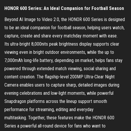
HONOR 600 Series: An Ideal Companion for Football Season
Beyond AI Image to Video 2.0, the HONOR 600 Series is designed
to be an ideal companion for football season, helping users watch,
capture, create and share every matchday moment with ease.
Its ultra-bright 8,000nits peak brightness display supports clear
viewing even in bright outdoor environments, while the up to
7,000mAh long-life battery, depending on market, helps fans stay
powered through extended match viewing, social sharing and
content creation. The flagship-level 200MP Ultra-Clear Night
Camera enables users to capture sharp, detailed images during
evening celebrations and low-light moments, while powerful
Snapdragon platforms across the lineup support smooth
performance for streaming, editing and everyday
multitasking. Together, these features make the HONOR 600
Series a powerful all-round device for fans who want to