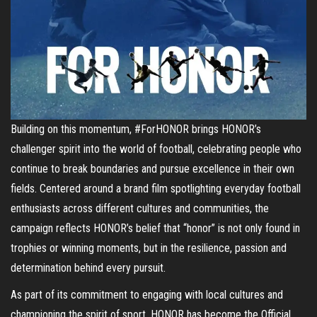
Building on this momentum, #ForHONOR brings HONOR’s
challenger spirit into the world of football, celebrating people who
continue to break boundaries and pursue excellence in their own
fields. Centered around a brand film spotlighting everyday football
enthusiasts across different cultures and communities, the
campaign reflects HONOR’s belief that “honor” is not only found in
trophies or winning moments, but in the resilience, passion and
determination behind every pursuit.
As part of its commitment to engaging with local cultures and
championing the spirit of sport, HONOR has become the Official