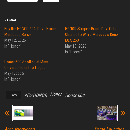
Related
Buy the HONOR 600, Drive Home
HONOR Shopee Brand Day: Get a
Mercedes-Benz?
Chance to Win a Mercedes-Benz
May 12, 2026
EQA 250
In "Honor"
May 15, 2026
In "Honor"
Honor 600 Spotted at Miss
Universe 2026 Pre-Pageant
May 1, 2026
In "Honor"
Honor
#ForHONOR
Honor 600
Tags
Acer Announces
Xeron Launches