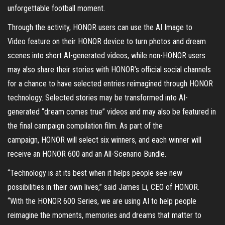
unforgettable football moment.
Through the activity, HONOR users can use the AI Image to
Video feature on their HONOR device to turn photos and dream
scenes into short AI-generated videos, while non-HONOR users
may also share their stories with HONOR’s official social channels
for a chance to have selected entries reimagined through HONOR
technology. Selected stories may be transformed into AI-
generated “dream comes true” videos and may also be featured in
the final campaign compilation film. As part of the
campaign, HONOR will select six winners, and each winner will
receive an HONOR 600 and an All-Scenario Bundle.
“Technology is at its best when it helps people see new
possibilities in their own lives,” said James Li, CEO of HONOR.
“With the HONOR 600 Series, we are using AI to help people
reimagine the moments, memories and dreams that matter to