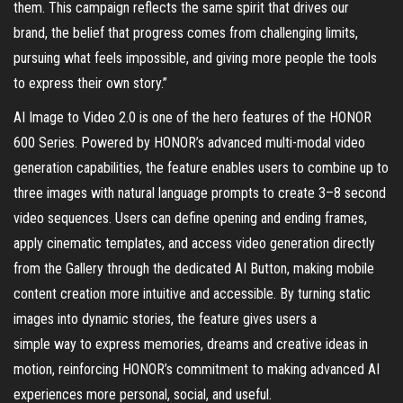
them. This campaign reflects the same spirit that drives our
brand, the belief that progress comes from challenging limits,
pursuing what feels impossible, and giving more people the tools
to express their own story.”
AI Image to Video 2.0 is one of the hero features of the HONOR
600 Series. Powered by HONOR’s advanced multi-modal video
generation capabilities, the feature enables users to combine up to
three images with natural language prompts to create 3–8 second
video sequences. Users can define opening and ending frames,
apply cinematic templates, and access video generation directly
from the Gallery through the dedicated AI Button, making mobile
content creation more intuitive and accessible. By turning static
images into dynamic stories, the feature gives users a
simple way to express memories, dreams and creative ideas in
motion, reinforcing HONOR’s commitment to making advanced AI
experiences more personal, social, and useful.