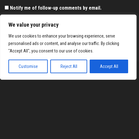
Notify me of follow-up comments by email.
Notify me of new posts by email.
We value your privacy
We use cookies to enhance your browsing experience, serve
personalised ads or content, and analyse our traffic. By clicking
"Accept All", you consent to our use of cookies.
Customise
Reject All
Accept All
Proudly powered by
WordPress
|
Theme:
Envo Magazine