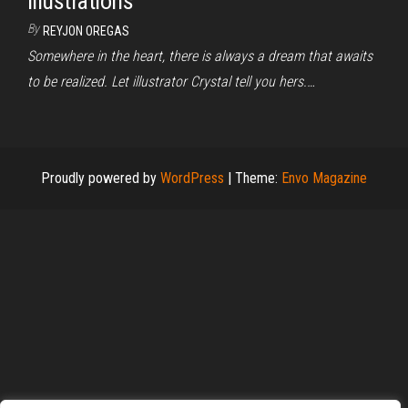
illustrations
By
REYJON OREGAS
Somewhere in the heart, there is always a dream that awaits
to be realized. Let illustrator Crystal tell you hers.…
Proudly powered by
WordPress
|
Theme:
Envo Magazine