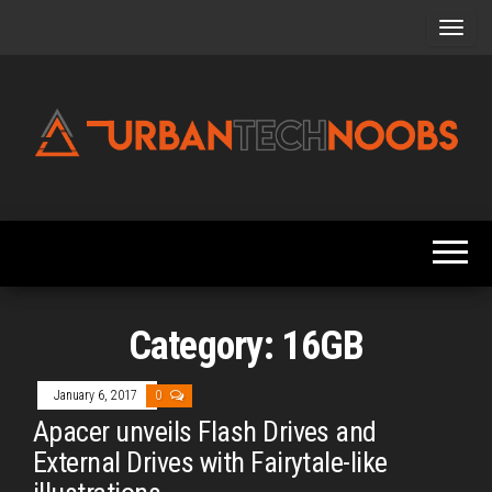
Skip
to
the
content
Urbantechnoobs
Tech
News,
Reviews,
Features,
and
Noob's
Guides
Category:
16GB
January 6, 2017
0
Apacer unveils Flash Drives and
External Drives with Fairytale-like