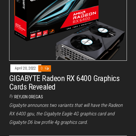
April 20, 2022
0
GIGABYTE Radeon RX 6400 Graphics
Cards Revealed
By
REYJON OREGAS
Gigabyte announces two variants that will have the Radeon
RX 6400 gpu, the Gigabyte Eagle 4G graphics card and
Gigabyte D6 low profile 4g graphics card.