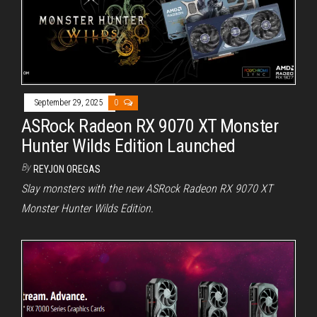
September 29, 2025
0
ASRock Radeon RX 9070 XT Monster
Hunter Wilds Edition Launched
By
REYJON OREGAS
Slay monsters with the new ASRock Radeon RX 9070 XT
Monster Hunter Wilds Edition.