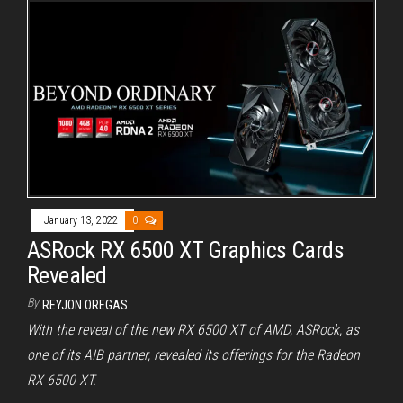
January 13, 2022
0
ASRock RX 6500 XT Graphics Cards
Revealed
By
REYJON OREGAS
With the reveal of the new RX 6500 XT of AMD, ASRock, as
one of its AIB partner, revealed its offerings for the Radeon
RX 6500 XT.