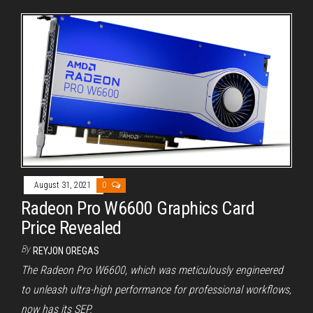
August 31, 2021
0
Radeon Pro W6600 Graphics Card
Price Revealed
By
REYJON OREGAS
The Radeon Pro W6600, which was meticulously engineered
to unleash ultra-high performance for professional workflows,
now has its SEP.