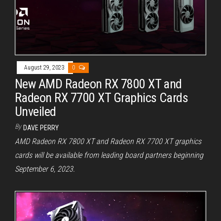
August 29, 2023
0
New AMD Radeon RX 7800 XT and
Radeon RX 7700 XT Graphics Cards
Unveiled
By
DAVE PERRY
AMD Radeon RX 7800 XT and Radeon RX 7700 XT graphics
cards will be available from leading board partners beginning
September 6, 2023.