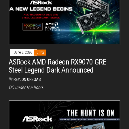
June 3, 2026
0
ASRock AMD Radeon RX9070 GRE
Steel Legend Dark Announced
By
REYJON OREGAS
OC under the hood.