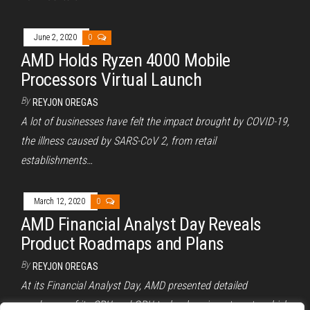
June 2, 2020
0
AMD Holds Ryzen 4000 Mobile
Processors Virtual Launch
By
REYJON OREGAS
A lot of businesses have felt the impact brought by COVID-19,
the illness caused by SARS-CoV 2, from retail
establishments…
March 12, 2020
0
AMD Financial Analyst Day Reveals
Product Roadmaps and Plans
By
REYJON OREGAS
At its Financial Analyst Day, AMD presented detailed
roadmaps of its CPU and GPU technology investments, which