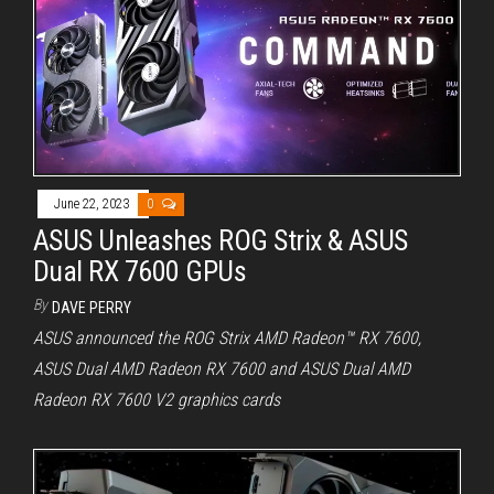
June 22, 2023
0
ASUS Unleashes ROG Strix & ASUS
Dual RX 7600 GPUs
By
DAVE PERRY
ASUS announced the ROG Strix AMD Radeon™ RX 7600,
ASUS Dual AMD Radeon RX 7600 and ASUS Dual AMD
Radeon RX 7600 V2 graphics cards