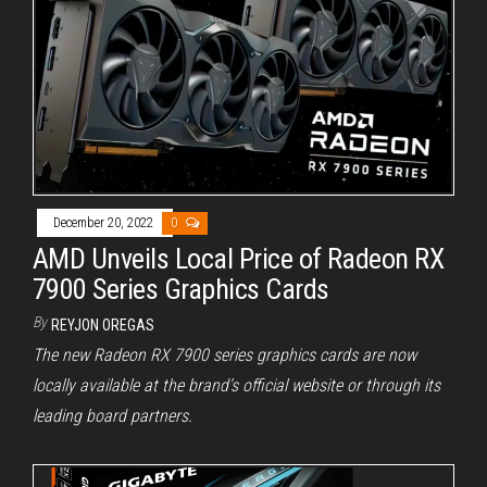
December 20, 2022
0
AMD Unveils Local Price of Radeon RX
7900 Series Graphics Cards
By
REYJON OREGAS
The new Radeon RX 7900 series graphics cards are now
locally available at the brand’s official website or through its
leading board partners.