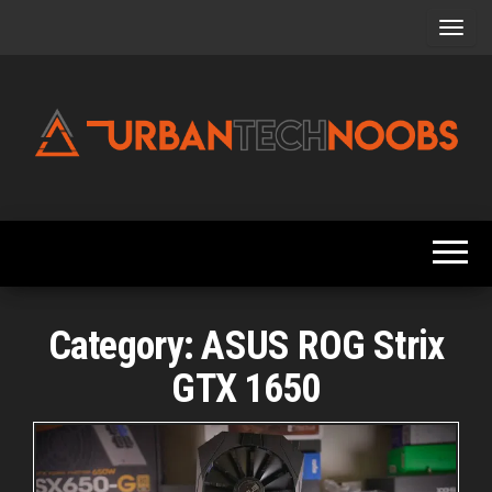
Skip
to
the
content
Urbantechnoobs
Tech
News,
Reviews,
Features,
and
Noob's
Guides
Category:
ASUS ROG Strix
GTX 1650