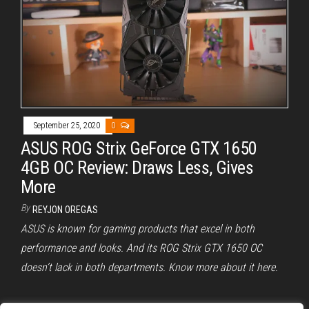
September 25, 2020
0
ASUS ROG Strix GeForce GTX 1650
4GB OC Review: Draws Less, Gives
More
By
REYJON OREGAS
ASUS is known for gaming products that excel in both
performance and looks. And its ROG Strix GTX 1650 OC
doesn’t lack in both departments. Know more about it here.